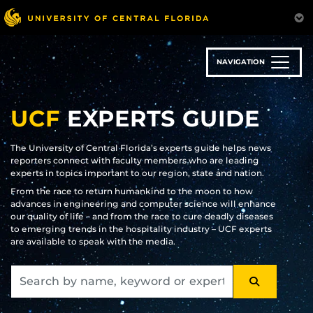
Skip
to
main
content
NAVIGATION
UCF
EXPERTS GUIDE
The University of Central Florida’s experts guide helps news
reporters connect with faculty members who are leading
experts in topics important to our region, state and nation.
From the race to return humankind to the moon to how
advances in engineering and computer science will enhance
our quality of life – and from the race to cure deadly diseases
to emerging trends in the hospitality industry – UCF experts
are available to speak with the media.
SEARCH