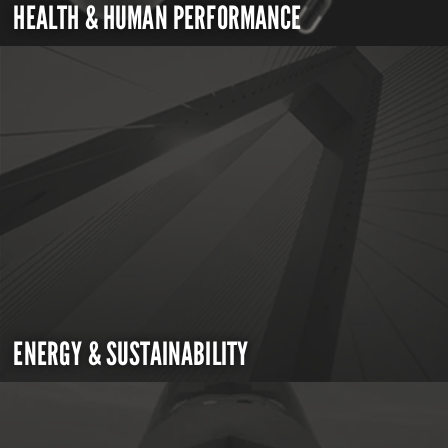
HEALTH & HUMAN PERFORMANCE
ENERGY & SUSTAINABILITY