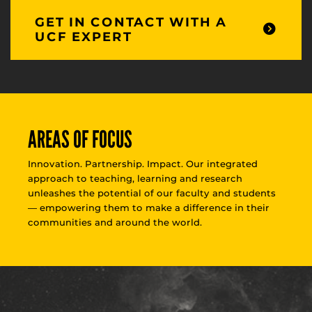
GET IN CONTACT WITH A
UCF EXPERT
AREAS OF FOCUS
Innovation. Partnership. Impact. Our integrated
approach to teaching, learning and research
unleashes the potential of our faculty and students
— empowering them to make a difference in their
communities and around the world.