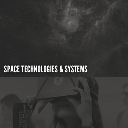
SPACE TECHNOLOGIES & SYSTEMS