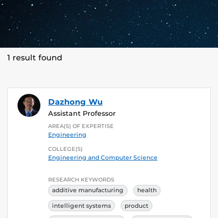
1 result found
Dazhong Wu
Assistant Professor
AREA(S) OF EXPERTISE
Engineering
COLLEGE(S)
Engineering and Computer Science
RESEARCH KEYWORDS
additive manufacturing
health
intelligent systems
product