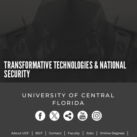
TRANSFORMATIVE TECHNOLOGIES & NATIONAL
SECURITY
UNIVERSITY OF CENTRAL
FLORIDA
About UCF
BOT
Contact
Faculty
Jobs
Online Degrees