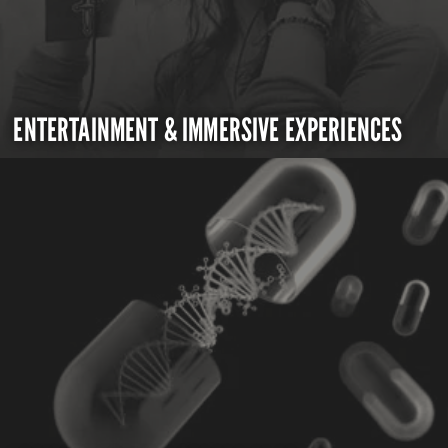
ENTERTAINMENT & IMMERSIVE EXPERIENCES