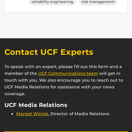
reliability engineering
risk management
Contact UCF Experts
To speak with an expert, please fill out this form and a
member of the
UCF Communications team
will get in
touch with you. We also encourage you to reach out to
UCF Media Relations for assistance with your news
coverage.
UCF Media Relations
Margot Winick
, Director of Media Relations