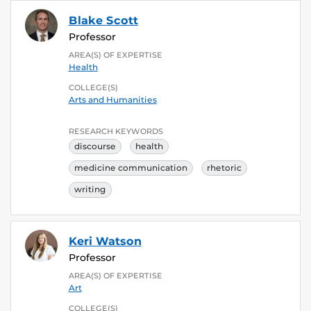
Blake Scott
Professor
AREA(S) OF EXPERTISE
Health
COLLEGE(S)
Arts and Humanities
RESEARCH KEYWORDS
discourse
health
medicine communication
rhetoric
writing
Keri Watson
Professor
AREA(S) OF EXPERTISE
Art
COLLEGE(S)