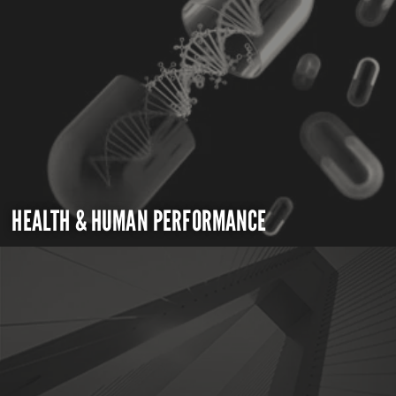
HEALTH & HUMAN PERFORMANCE