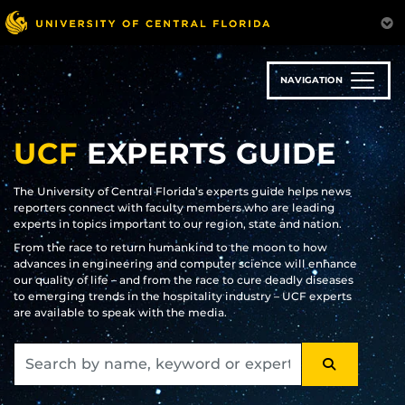
Skip
to
main
content
NAVIGATION
UCF
EXPERTS GUIDE
The University of Central Florida’s experts guide helps news
reporters connect with faculty members who are leading
experts in topics important to our region, state and nation.
From the race to return humankind to the moon to how
advances in engineering and computer science will enhance
our quality of life – and from the race to cure deadly diseases
to emerging trends in the hospitality industry – UCF experts
are available to speak with the media.
SEARCH