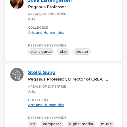
Julia Listengarten
Pegasus Professor
AREA(S) OF EXPERTISE
Arts
COLLEGE(S)
Arts and Humanities
RESEARCH KEYWORDS
avant-garde
play
theater
Stella Sung
Pegasus Professor, Director of CREATE
AREA(S) OF EXPERTISE
Arts
COLLEGE(S)
Arts and Humanities
RESEARCH KEYWORDS
art
composer
digital media
music