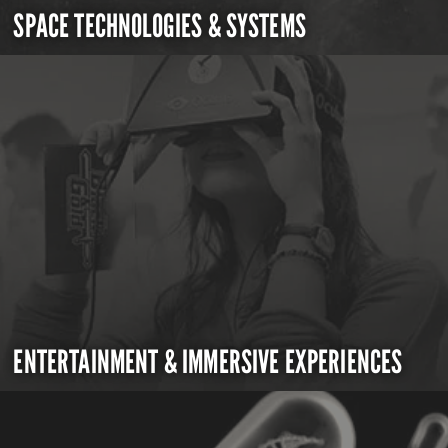
SPACE TECHNOLOGIES & SYSTEMS
ENTERTAINMENT & IMMERSIVE EXPERIENCES