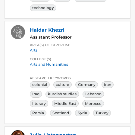
technology
Haidar Khezri
Assistant Professor
AREA(S) OF EXPERTISE
Arts
COLLEGE(S)
Arts and Humanities
RESEARCH KEYWORDS
colonial
culture
Germany
Iran
Iraq
kurdish studies
Lebanon
literary
Middle East
Morocco
Persia
Scotland
Syria
Turkey