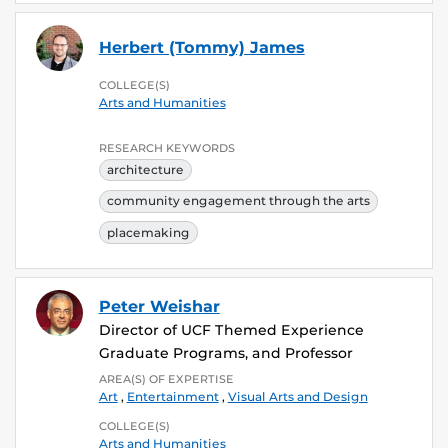
Herbert (Tommy) James
COLLEGE(S)
Arts and Humanities
RESEARCH KEYWORDS
architecture
community engagement through the arts
placemaking
Peter Weishar
Director of UCF Themed Experience
Graduate Programs, and Professor
AREA(S) OF EXPERTISE
Art
,
Entertainment
,
Visual Arts and Design
COLLEGE(S)
Arts and Humanities