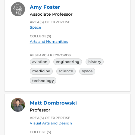
Amy Foster
Associate Professor
AREA(S) OF EXPERTISE
Space
COLLEGE(S)
Arts and Humanities
RESEARCH KEYWORDS
aviation
engineering
history
medicine
science
space
technology
Matt Dombrowski
Professor
AREA(S) OF EXPERTISE
Visual Arts and Design
COLLEGE(S)