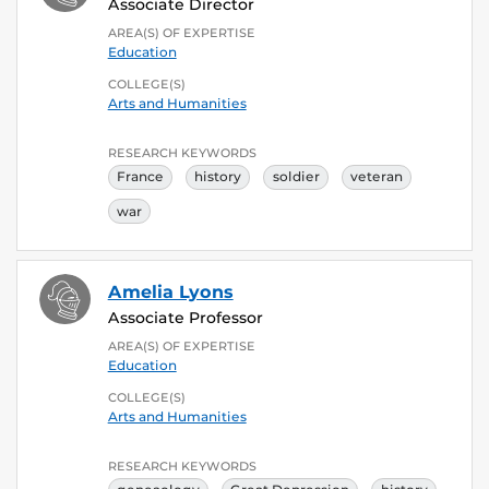
Associate Director
AREA(S) OF EXPERTISE
Education
COLLEGE(S)
Arts and Humanities
RESEARCH KEYWORDS
France
history
soldier
veteran
war
Amelia Lyons
Associate Professor
AREA(S) OF EXPERTISE
Education
COLLEGE(S)
Arts and Humanities
RESEARCH KEYWORDS