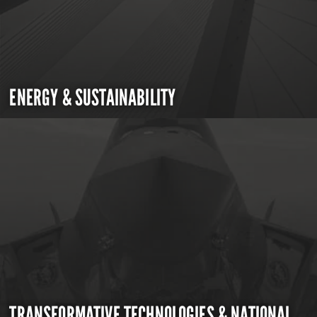
ENERGY & SUSTAINABILITY
TRANSFORMATIVE TECHNOLOGIES & NATIONAL