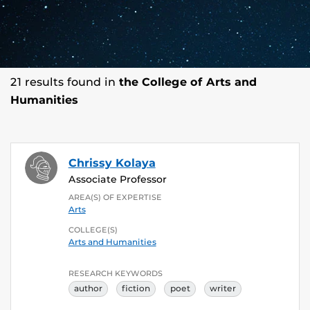
21 results found in
the College of Arts and
Humanities
Chrissy Kolaya
Associate Professor
AREA(S) OF EXPERTISE
Arts
COLLEGE(S)
Arts and Humanities
RESEARCH KEYWORDS
author
fiction
poet
writer