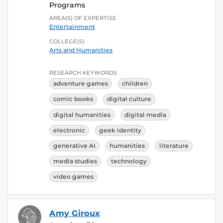
Programs
AREA(S) OF EXPERTISE
Entertainment
COLLEGE(S)
Arts and Humanities
RESEARCH KEYWORDS
adventure games
children
comic books
digital culture
digital humanities
digital media
electronic
geek identity
generative AI
humanities
literature
media studies
technology
video games
Amy Giroux