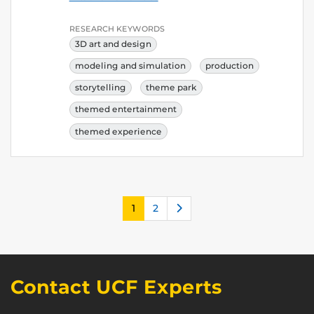
RESEARCH KEYWORDS
3D art and design
modeling and simulation
production
storytelling
theme park
themed entertainment
themed experience
Next
1
2
Contact UCF Experts