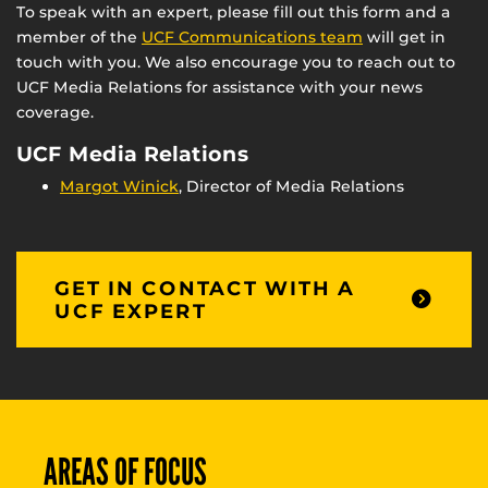
To speak with an expert, please fill out this form and a
member of the
UCF Communications team
will get in
touch with you. We also encourage you to reach out to
UCF Media Relations for assistance with your news
coverage.
UCF Media Relations
Margot Winick
, Director of Media Relations
GET IN CONTACT WITH A
UCF EXPERT
AREAS OF FOCUS