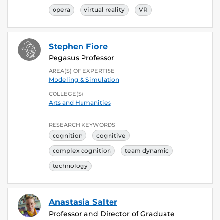
opera
virtual reality
VR
Stephen Fiore
Pegasus Professor
AREA(S) OF EXPERTISE
Modeling & Simulation
COLLEGE(S)
Arts and Humanities
RESEARCH KEYWORDS
cognition
cognitive
complex cognition
team dynamic
technology
Anastasia Salter
Professor and Director of Graduate