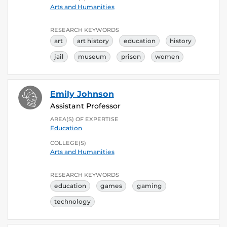
Arts and Humanities
RESEARCH KEYWORDS
art
art history
education
history
jail
museum
prison
women
Emily Johnson
Assistant Professor
AREA(S) OF EXPERTISE
Education
COLLEGE(S)
Arts and Humanities
RESEARCH KEYWORDS
education
games
gaming
technology