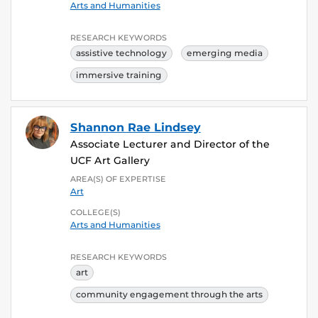
Arts and Humanities
RESEARCH KEYWORDS
assistive technology
emerging media
immersive training
Shannon Rae Lindsey
Associate Lecturer and Director of the
UCF Art Gallery
AREA(S) OF EXPERTISE
Art
COLLEGE(S)
Arts and Humanities
RESEARCH KEYWORDS
art
community engagement through the arts