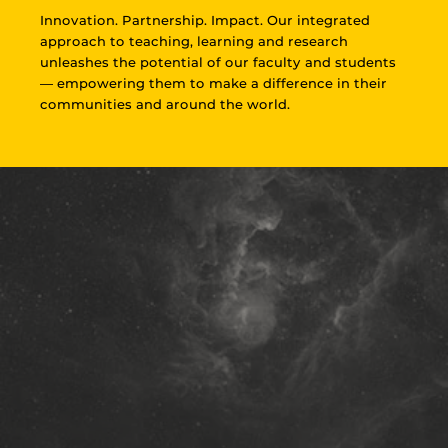
Innovation. Partnership. Impact. Our integrated
approach to teaching, learning and research
unleashes the potential of our faculty and students
— empowering them to make a difference in their
communities and around the world.