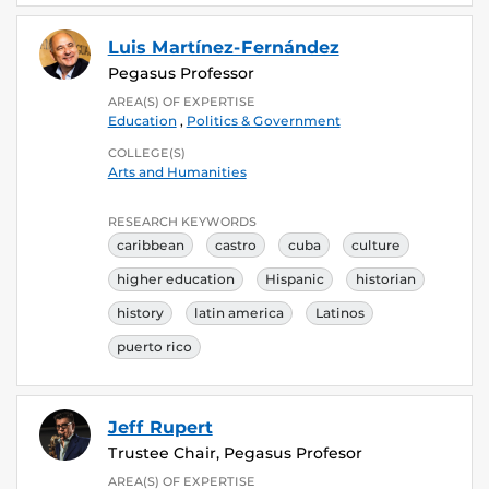
Luis Martínez-Fernández
Pegasus Professor
AREA(S) OF EXPERTISE
Education
,
Politics & Government
COLLEGE(S)
Arts and Humanities
RESEARCH KEYWORDS
caribbean
castro
cuba
culture
higher education
Hispanic
historian
history
latin america
Latinos
puerto rico
Jeff Rupert
Trustee Chair, Pegasus Profesor
AREA(S) OF EXPERTISE