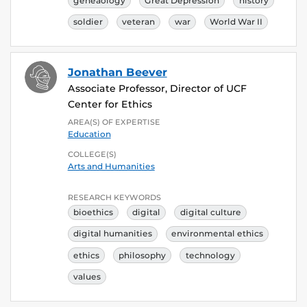
geneaology
Great Depression
history
soldier
veteran
war
World War II
Jonathan Beever
Associate Professor, Director of UCF
Center for Ethics
AREA(S) OF EXPERTISE
Education
COLLEGE(S)
Arts and Humanities
RESEARCH KEYWORDS
bioethics
digital
digital culture
digital humanities
environmental ethics
ethics
philosophy
technology
values