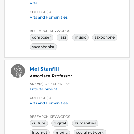
Arts
COLLEGE(S)
Arts and Humanities
RESEARCH KEYWORDS
composer
jazz
music
saxophone
saxophonist
Mel Stanfill
Associate Professor
AREA(S) OF EXPERTISE
Entertainment
COLLEGE(S)
Arts and Humanities
RESEARCH KEYWORDS
culture
digital
humanities
Internet
media
social network