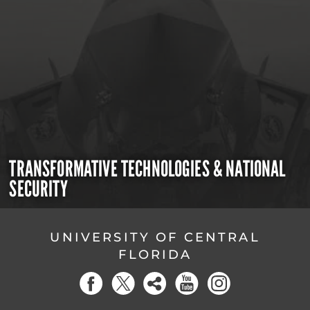
TRANSFORMATIVE TECHNOLOGIES & NATIONAL
SECURITY
UNIVERSITY OF CENTRAL
FLORIDA