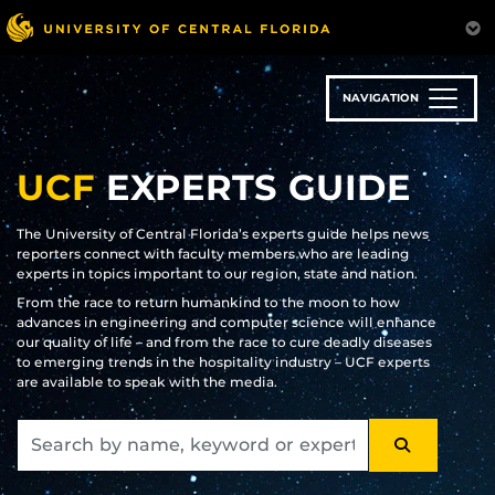
Skip
to
main
content
NAVIGATION
UCF
EXPERTS GUIDE
The University of Central Florida’s experts guide helps news
reporters connect with faculty members who are leading
experts in topics important to our region, state and nation.
From the race to return humankind to the moon to how
advances in engineering and computer science will enhance
our quality of life – and from the race to cure deadly diseases
to emerging trends in the hospitality industry – UCF experts
are available to speak with the media.
SEARCH