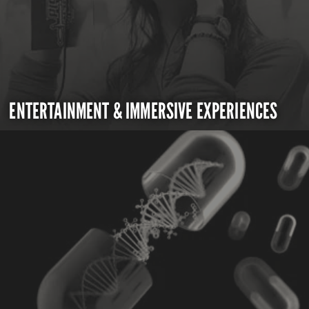
ENTERTAINMENT & IMMERSIVE EXPERIENCES