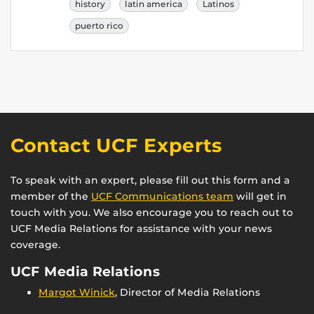
history
latin america
Latinos
puerto rico
Contact UCF Experts
To speak with an expert, please fill out this form and a
member of the
UCF Communications team
will get in
touch with you. We also encourage you to reach out to
UCF Media Relations for assistance with your news
coverage.
UCF Media Relations
Margot Winick
, Director of Media Relations