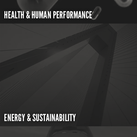
HEALTH & HUMAN PERFORMANCE
ENERGY & SUSTAINABILITY