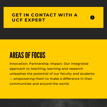
GET IN CONTACT WITH A
UCF EXPERT
AREAS OF FOCUS
Innovation. Partnership. Impact. Our integrated
approach to teaching, learning and research
unleashes the potential of our faculty and students
— empowering them to make a difference in their
communities and around the world.