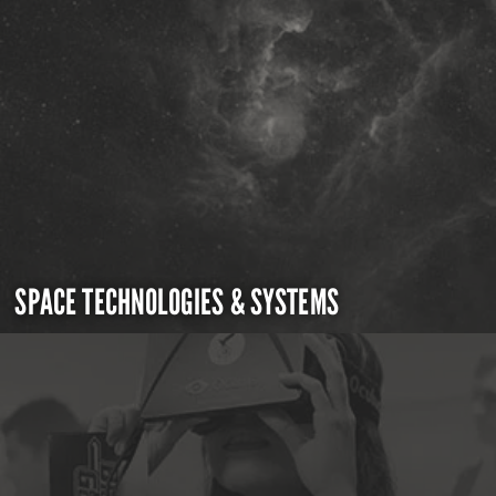
SPACE TECHNOLOGIES & SYSTEMS