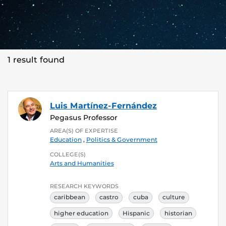
1 result found
Luis Martínez-Fernández
Pegasus Professor
AREA(S) OF EXPERTISE
Education
,
Politics & Government
COLLEGE(S)
Arts and Humanities
RESEARCH KEYWORDS
caribbean
castro
cuba
culture
higher education
Hispanic
historian