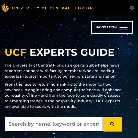
Skip
to
main
content
NAVIGATION
UCF
EXPERTS GUIDE
The University of Central Florida’s experts guide helps news
reporters connect with faculty members who are leading
experts in topics important to our region, state and nation.
From the race to return humankind to the moon to how
advances in engineering and computer science will enhance
our quality of life – and from the race to cure deadly diseases
to emerging trends in the hospitality industry – UCF experts
are available to speak with the media.
SEARCH