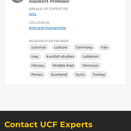
Assistant Professor
AREA(S) OF EXPERTISE
Arts
COLLEGE(S)
Arts and Humanities
RESEARCH KEYWORDS
colonial
culture
Germany
Iran
Iraq
kurdish studies
Lebanon
literary
Middle East
Morocco
Persia
Scotland
Syria
Turkey
Contact UCF Experts