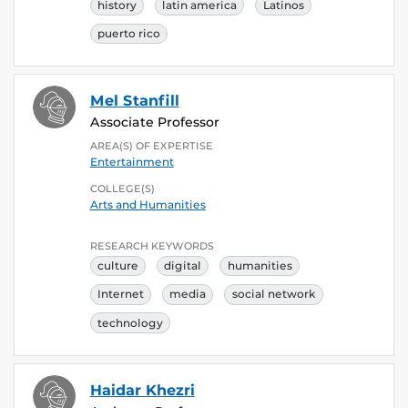
history
latin america
Latinos
puerto rico
Mel Stanfill
Associate Professor
AREA(S) OF EXPERTISE
Entertainment
COLLEGE(S)
Arts and Humanities
RESEARCH KEYWORDS
culture
digital
humanities
Internet
media
social network
technology
Haidar Khezri