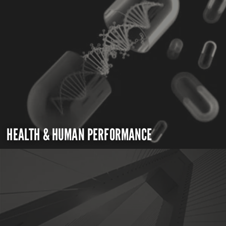
HEALTH & HUMAN PERFORMANCE