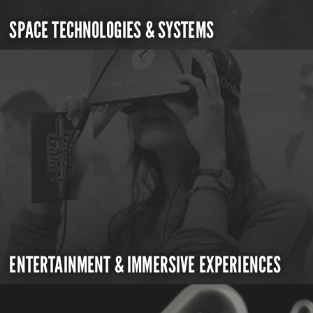
SPACE TECHNOLOGIES & SYSTEMS
ENTERTAINMENT & IMMERSIVE EXPERIENCES