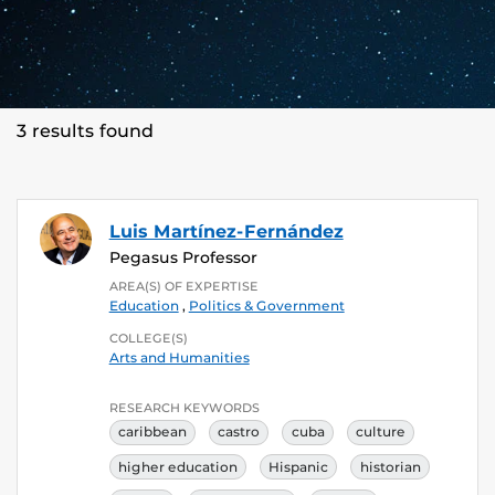
3 results found
Luis Martínez-Fernández
Pegasus Professor
AREA(S) OF EXPERTISE
Education
,
Politics & Government
COLLEGE(S)
Arts and Humanities
RESEARCH KEYWORDS
caribbean
castro
cuba
culture
higher education
Hispanic
historian