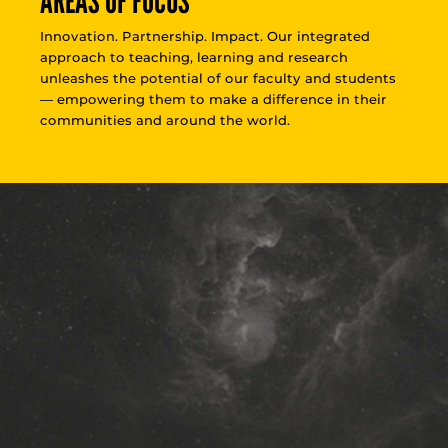
AREAS OF FOCUS
Innovation. Partnership. Impact. Our integrated
approach to teaching, learning and research
unleashes the potential of our faculty and students
— empowering them to make a difference in their
communities and around the world.