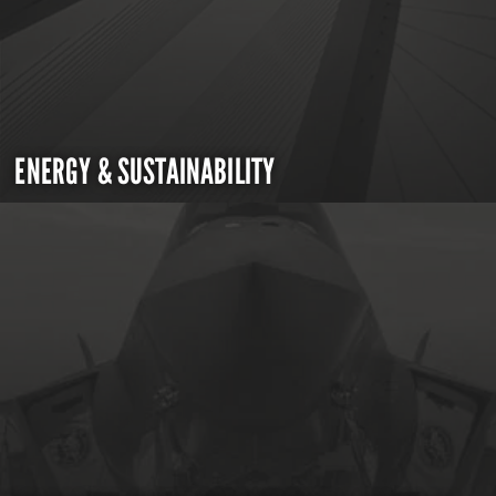
ENERGY & SUSTAINABILITY