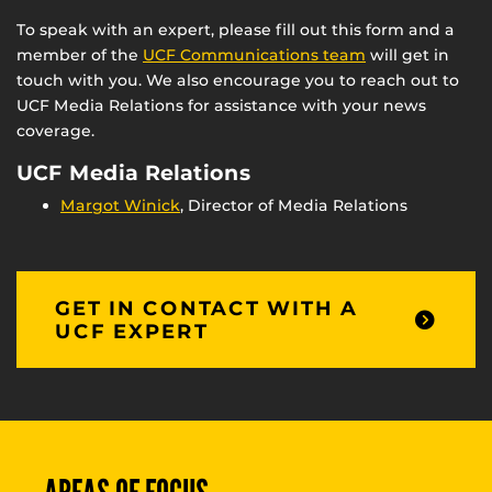
To speak with an expert, please fill out this form and a
member of the
UCF Communications team
will get in
touch with you. We also encourage you to reach out to
UCF Media Relations for assistance with your news
coverage.
UCF Media Relations
Margot Winick
, Director of Media Relations
GET IN CONTACT WITH A
UCF EXPERT