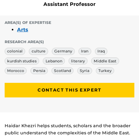
Assistant Professor
AREA(S) OF EXPERTISE
Arts
RESEARCH AREA(S)
colonial
culture
Germany
Iran
Iraq
kurdish studies
Lebanon
literary
Middle East
Morocco
Persia
Scotland
Syria
Turkey
CONTACT THIS EXPERT
Biography
Haidar Khezri helps students, scholars and the broader
public understand the complexities of the Middle East.