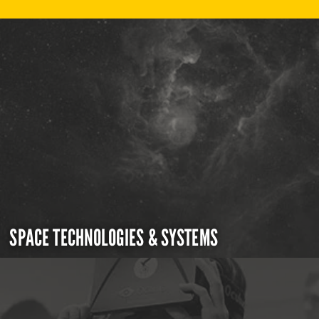
SPACE TECHNOLOGIES & SYSTEMS