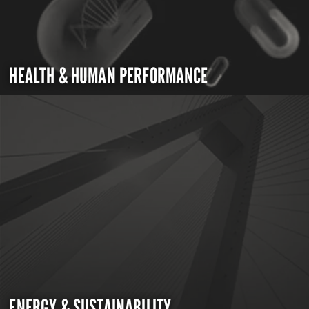
HEALTH & HUMAN PERFORMANCE
ENERGY & SUSTAINABILITY