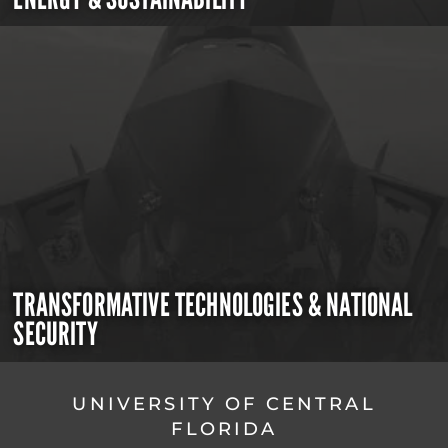
TRANSFORMATIVE TECHNOLOGIES & NATIONAL
SECURITY
UNIVERSITY OF CENTRAL
FLORIDA