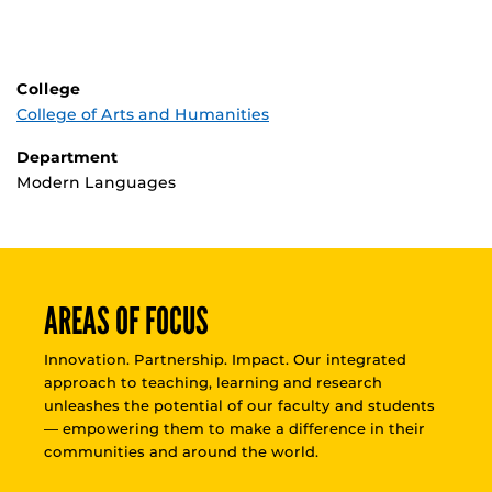
College
College of Arts and Humanities
Department
Modern Languages
AREAS OF FOCUS
Innovation. Partnership. Impact. Our integrated
approach to teaching, learning and research
unleashes the potential of our faculty and students
— empowering them to make a difference in their
communities and around the world.