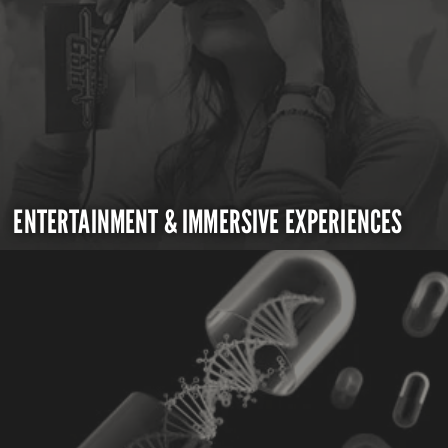
ENTERTAINMENT & IMMERSIVE EXPERIENCES