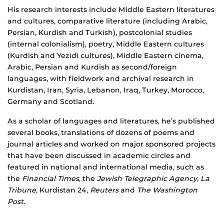
His research interests include Middle Eastern literatures
and cultures, comparative literature (including Arabic,
Persian, Kurdish and Turkish), postcolonial studies
(internal colonialism), poetry, Middle Eastern cultures
(Kurdish and Yezidi cultures), Middle Eastern cinema,
Arabic, Persian and Kurdish as second/foreign
languages, with fieldwork and archival research in
Kurdistan, Iran, Syria, Lebanon, Iraq, Turkey, Morocco,
Germany and Scotland.
As a scholar of languages and literatures, he’s published
several books, translations of dozens of poems and
journal articles and worked on major sponsored projects
that have been discussed in academic circles and
featured in national and international media, such as
the
Financial Times
, the
Jewish Telegraphic Agency
,
La
Tribune
, Kurdistan 24,
Reuters
and
The Washington
Post
.