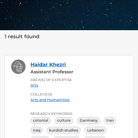
1 result found
Haidar Khezri
Assistant Professor
AREA(S) OF EXPERTISE
Arts
COLLEGE(S)
Arts and Humanities
RESEARCH KEYWORDS
colonial
culture
Germany
Iran
Iraq
kurdish studies
Lebanon