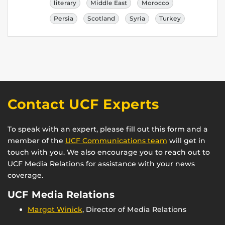
literary
Middle East
Morocco
Persia
Scotland
Syria
Turkey
Contact UCF Experts
To speak with an expert, please fill out this form and a
member of the
UCF Communications team
will get in
touch with you. We also encourage you to reach out to
UCF Media Relations for assistance with your news
coverage.
UCF Media Relations
Margot Winick
, Director of Media Relations