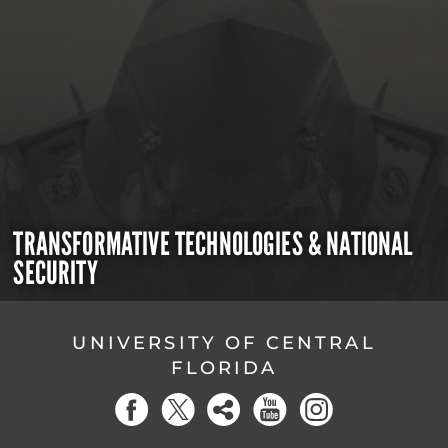
TRANSFORMATIVE TECHNOLOGIES & NATIONAL
SECURITY
UNIVERSITY OF CENTRAL
FLORIDA