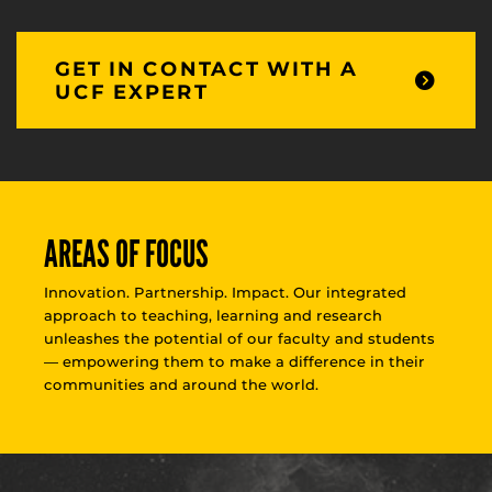
GET IN CONTACT WITH A
UCF EXPERT
AREAS OF FOCUS
Innovation. Partnership. Impact. Our integrated
approach to teaching, learning and research
unleashes the potential of our faculty and students
— empowering them to make a difference in their
communities and around the world.