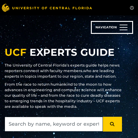
Skip
to
main
content
NAVIGATION
UCF
EXPERTS GUIDE
The University of Central Florida’s experts guide helps news
reporters connect with faculty members who are leading
experts in topics important to our region, state and nation.
From the race to return humankind to the moon to how
advances in engineering and computer science will enhance
our quality of life – and from the race to cure deadly diseases
to emerging trends in the hospitality industry – UCF experts
are available to speak with the media.
SEARCH