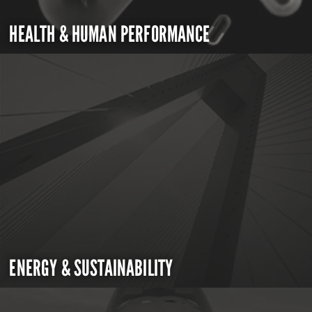
HEALTH & HUMAN PERFORMANCE
ENERGY & SUSTAINABILITY