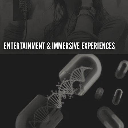
ENTERTAINMENT & IMMERSIVE EXPERIENCES