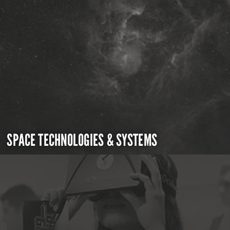
SPACE TECHNOLOGIES & SYSTEMS