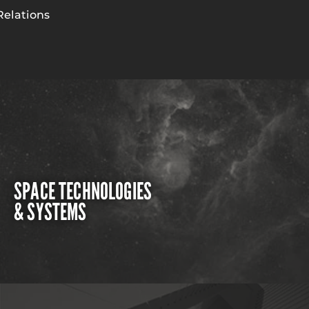
Relations
SPACE TECHNOLOGIES
& SYSTEMS