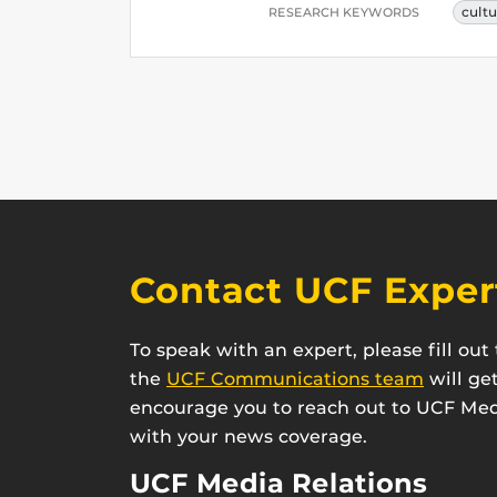
cult
RESEARCH KEYWORDS
Contact UCF Exper
To speak with an expert, please fill ou
the
UCF Communications team
will ge
encourage you to reach out to UCF Medi
with your news coverage.
UCF Media Relations