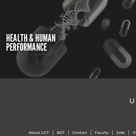
HEALTH & HUMAN
PERFORMANCE
U
About UCF
BOT
Contact
Faculty
Jobs
O