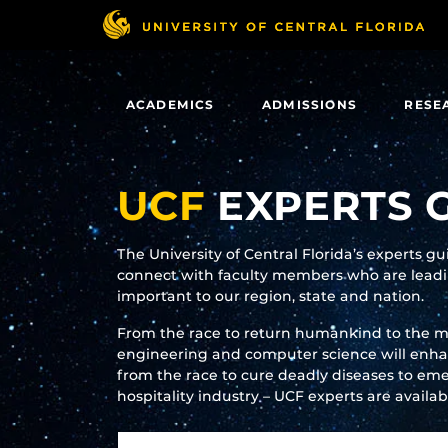
Skip
to
main
content
ACADEMICS
ADMISSIONS
RESE
UCF
EXPERTS 
The University of Central Florida’s experts g
connect with faculty members who are leadin
important to our region, state and nation.
From the race to return humankind to the 
engineering and computer science will enhanc
from the race to cure deadly diseases to eme
hospitality industry – UCF experts are availa