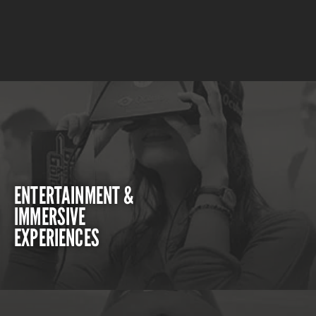
ENTERTAINMENT &
IMMERSIVE
EXPERIENCES