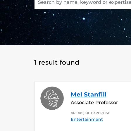
1 result found
Mel Stanfill
Associate Professor
AREA(S) OF EXPERTISE
Entertainment