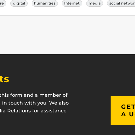
ure
digital
humanities
Internet
media
social netwo
ts
t this form and a member of
t in touch with you. We also
GET
a Relations for assistance
A U