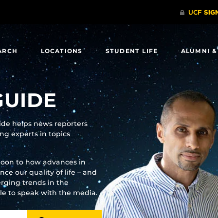
ARCH
LOCATIONS
STUDENT LIFE
ALUMNI &
GUIDE
uide helps news reporters
g experts in topics
moon to how advances in
e our quality of life – and
rging trends in the
ble to speak with the media.