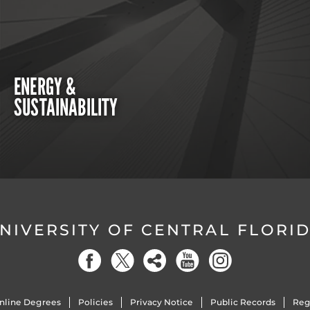
ENERGY &
SUSTAINABILITY
NIVERSITY OF CENTRAL FLORI
nline Degrees
Policies
Privacy Notice
Public Records
Reg