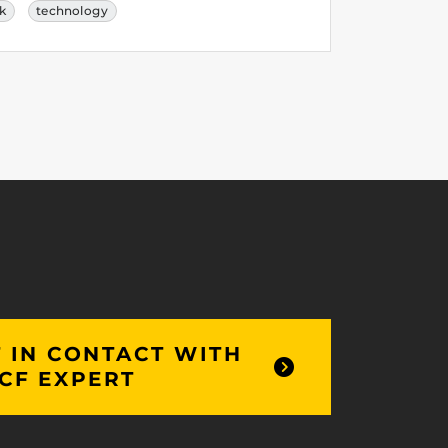
rk
technology
 IN CONTACT WITH
CF EXPERT