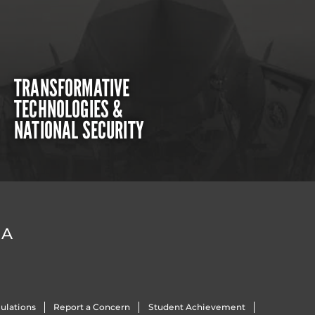
TRANSFORMATIVE
TECHNOLOGIES &
NATIONAL SECURITY
DA
ulations
Report a Concern
Student Achievement