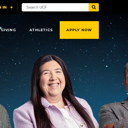
 GIVING
ATHLETICS
APPLY NOW