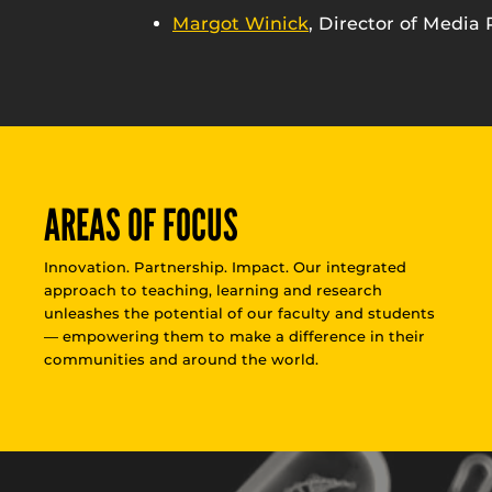
Margot Winick
, Director of Media 
AREAS OF FOCUS
Innovation. Partnership. Impact. Our integrated
approach to teaching, learning and research
unleashes the potential of our faculty and students
— empowering them to make a difference in their
communities and around the world.