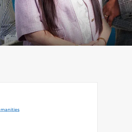
umanities