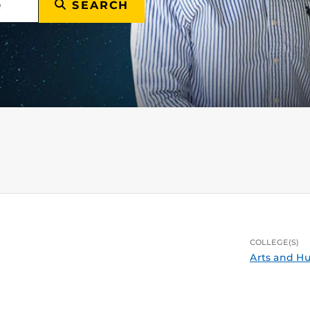
SEARCH
COLLEGE(S)
Arts and H