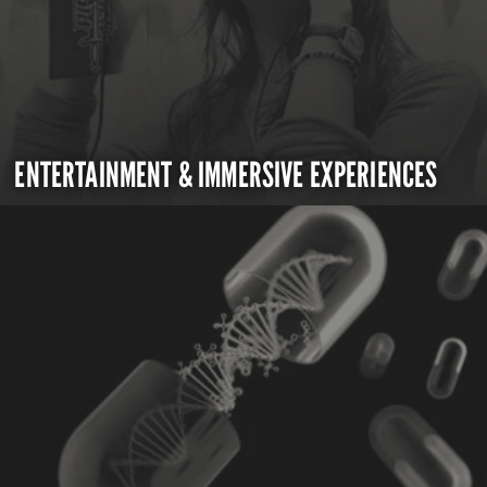
ENTERTAINMENT & IMMERSIVE EXPERIENCES