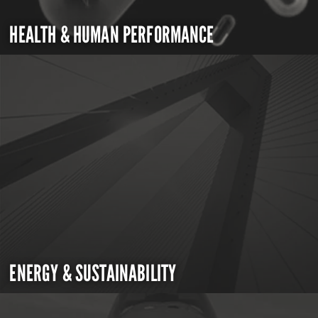
HEALTH & HUMAN PERFORMANCE
ENERGY & SUSTAINABILITY