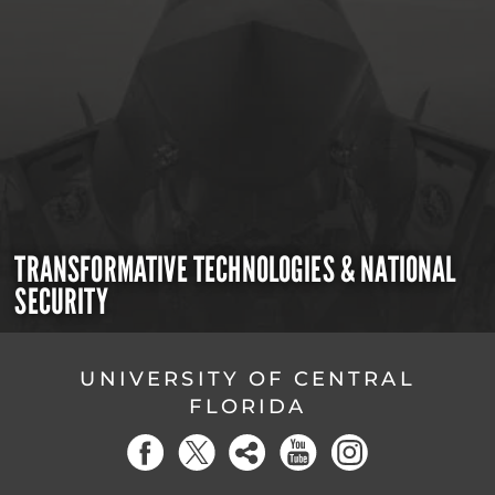
TRANSFORMATIVE TECHNOLOGIES & NATIONAL
SECURITY
UNIVERSITY OF CENTRAL
FLORIDA