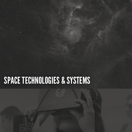
SPACE TECHNOLOGIES & SYSTEMS