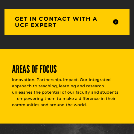
GET IN CONTACT WITH A
UCF EXPERT
AREAS OF FOCUS
Innovation. Partnership. Impact. Our integrated
approach to teaching, learning and research
unleashes the potential of our faculty and students
— empowering them to make a difference in their
communities and around the world.