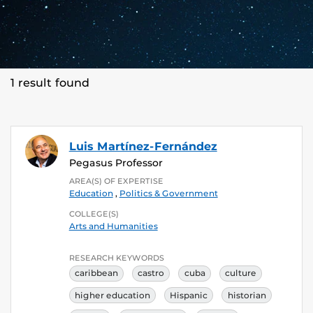
1 result found
Luis Martínez-Fernández
Pegasus Professor
AREA(S) OF EXPERTISE
Education
,
Politics & Government
COLLEGE(S)
Arts and Humanities
RESEARCH KEYWORDS
caribbean
castro
cuba
culture
higher education
Hispanic
historian