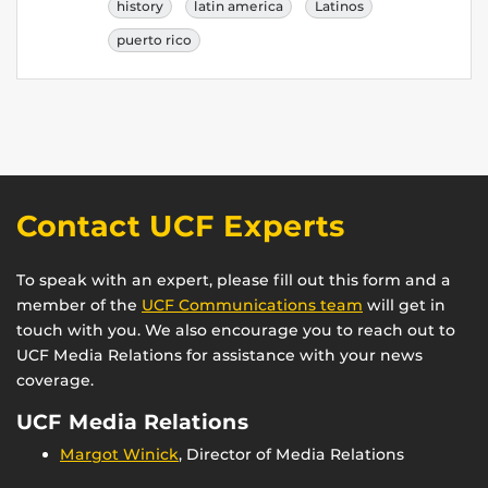
history
latin america
Latinos
puerto rico
Contact UCF Experts
To speak with an expert, please fill out this form and a
member of the
UCF Communications team
will get in
touch with you. We also encourage you to reach out to
UCF Media Relations for assistance with your news
coverage.
UCF Media Relations
Margot Winick
, Director of Media Relations