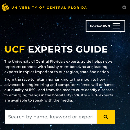
Skip
to
main
content
NAVIGATION
UCF
EXPERTS GUIDE
The University of Central Florida’s experts guide helps news
reporters connect with faculty members who are leading
experts in topics important to our region, state and nation.
From the race to return humankind to the moon to how
advances in engineering and computer science will enhance
our quality of life – and from the race to cure deadly diseases
to emerging trends in the hospitality industry – UCF experts
are available to speak with the media.
SEARCH