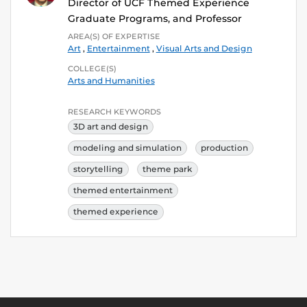
Director of UCF Themed Experience
Graduate Programs, and Professor
AREA(S) OF EXPERTISE
Art
,
Entertainment
,
Visual Arts and Design
COLLEGE(S)
Arts and Humanities
RESEARCH KEYWORDS
3D art and design
modeling and simulation
production
storytelling
theme park
themed entertainment
themed experience