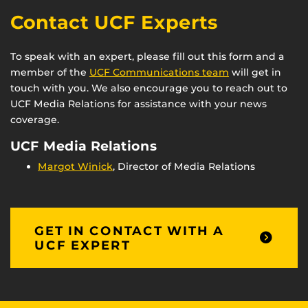
Contact UCF Experts
To speak with an expert, please fill out this form and a
member of the
UCF Communications team
will get in
touch with you. We also encourage you to reach out to
UCF Media Relations for assistance with your news
coverage.
UCF Media Relations
Margot Winick
, Director of Media Relations
GET IN CONTACT WITH A
UCF EXPERT