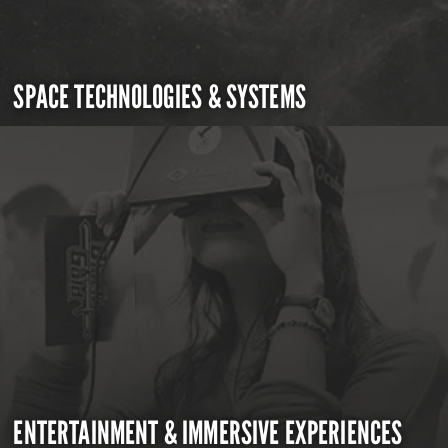
SPACE TECHNOLOGIES & SYSTEMS
ENTERTAINMENT & IMMERSIVE EXPERIENCES