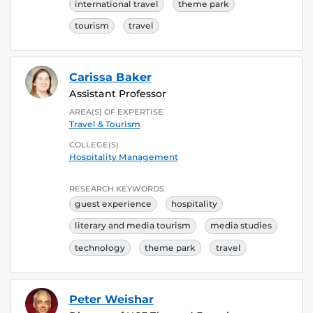
international travel
theme park
tourism
travel
Carissa Baker
Assistant Professor
AREA(S) OF EXPERTISE
Travel & Tourism
COLLEGE(S)
Hospitality Management
RESEARCH KEYWORDS
guest experience
hospitality
literary and media tourism
media studies
technology
theme park
travel
Peter Weishar