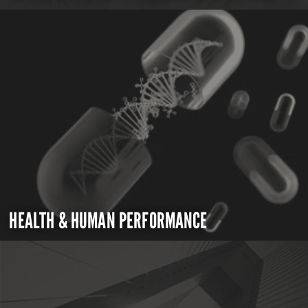
HEALTH & HUMAN PERFORMANCE