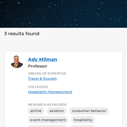
3 results found
Ady Milman
Professor
AREA(S) OF EXPERTISE
Travel & Tourism
COLLEGE(S)
Hospitality Management
RESEARCH KEYWORDS
airline
aviation
consumer behavior
event management
hospitality