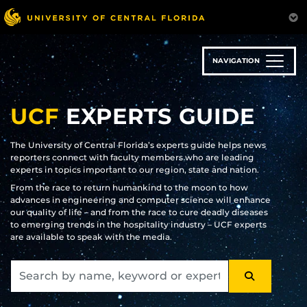
Skip
to
main
content
NAVIGATION
UCF
EXPERTS GUIDE
The University of Central Florida’s experts guide helps news
reporters connect with faculty members who are leading
experts in topics important to our region, state and nation.
From the race to return humankind to the moon to how
advances in engineering and computer science will enhance
our quality of life – and from the race to cure deadly diseases
to emerging trends in the hospitality industry – UCF experts
are available to speak with the media.
SEARCH