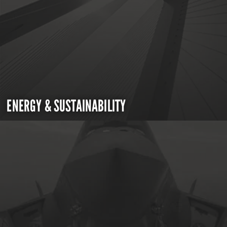
ENERGY & SUSTAINABILITY