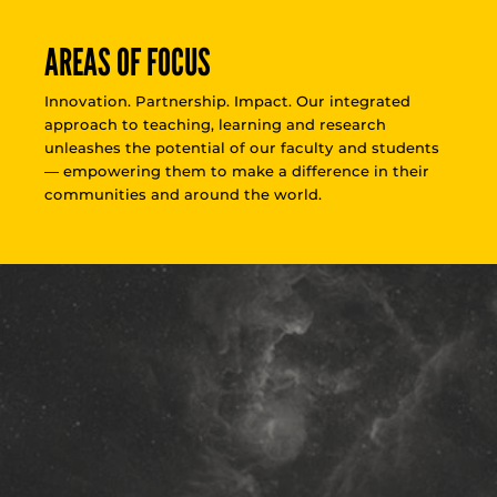
AREAS OF FOCUS
Innovation. Partnership. Impact. Our integrated
approach to teaching, learning and research
unleashes the potential of our faculty and students
— empowering them to make a difference in their
communities and around the world.