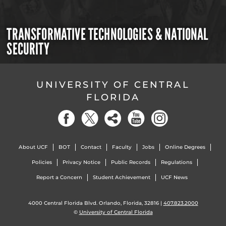
TRANSFORMATIVE TECHNOLOGIES & NATIONAL
SECURITY
UNIVERSITY OF CENTRAL
FLORIDA
About UCF
BOT
Contact
Faculty
Jobs
Online Degrees
Policies
Privacy Notice
Public Records
Regulations
Report a Concern
Student Achievement
UCF News
4000 Central Florida Blvd. Orlando, Florida, 32816 |
407.823.2000
©
University of Central Florida