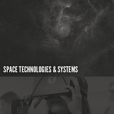
SPACE TECHNOLOGIES & SYSTEMS