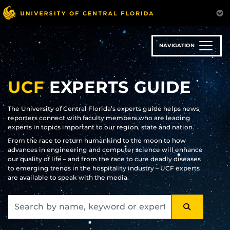
Skip
to
main
content
NAVIGATION
UCF
EXPERTS GUIDE
The University of Central Florida’s experts guide helps news
reporters connect with faculty members who are leading
experts in topics important to our region, state and nation.
From the race to return humankind to the moon to how
advances in engineering and computer science will enhance
our quality of life – and from the race to cure deadly diseases
to emerging trends in the hospitality industry – UCF experts
are available to speak with the media.
SEARCH