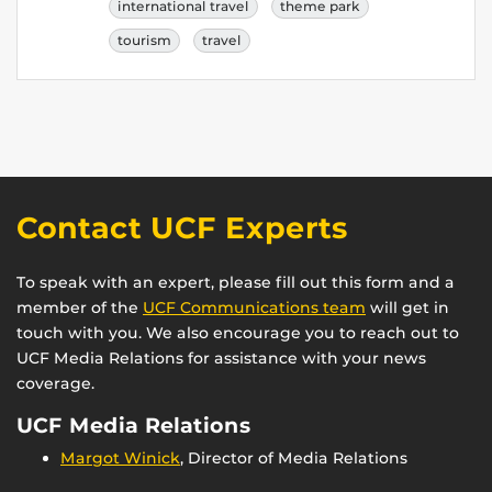
international travel
theme park
tourism
travel
Contact UCF Experts
To speak with an expert, please fill out this form and a
member of the
UCF Communications team
will get in
touch with you. We also encourage you to reach out to
UCF Media Relations for assistance with your news
coverage.
UCF Media Relations
Margot Winick
, Director of Media Relations