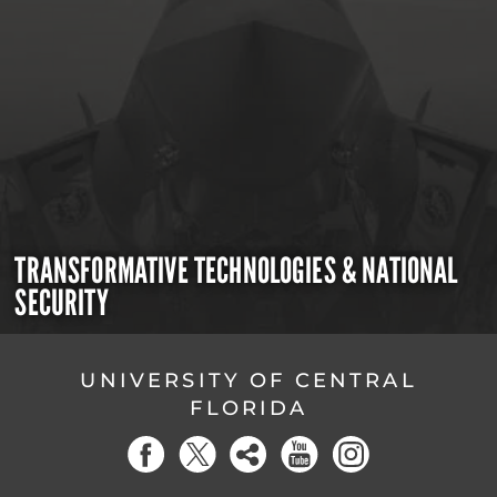
TRANSFORMATIVE TECHNOLOGIES & NATIONAL
SECURITY
UNIVERSITY OF CENTRAL
FLORIDA