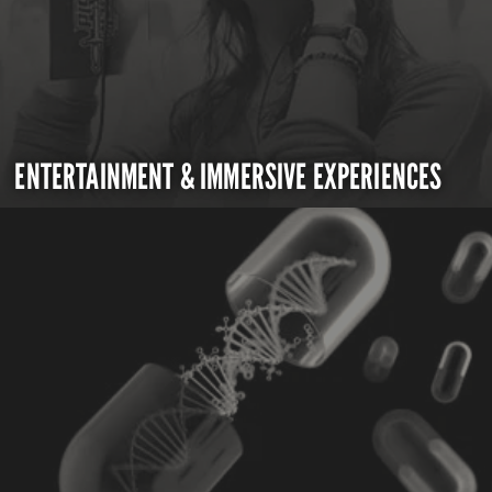
ENTERTAINMENT & IMMERSIVE EXPERIENCES