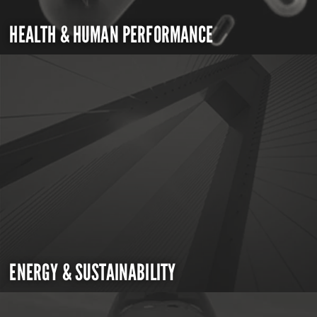
HEALTH & HUMAN PERFORMANCE
ENERGY & SUSTAINABILITY