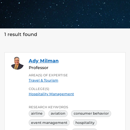
1 result found
Ady Milman
Professor
AREA(S) OF EXPERTISE
Travel & Tourism
COLLEGE(S)
Hospitality Management
RESEARCH KEYWORDS
airline
aviation
consumer behavior
event management
hospitality