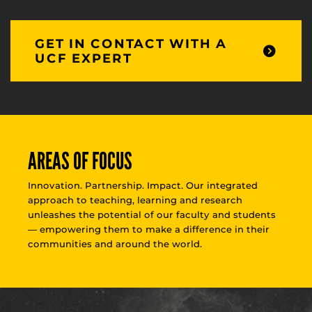
GET IN CONTACT WITH A
UCF EXPERT
AREAS OF FOCUS
Innovation. Partnership. Impact. Our integrated
approach to teaching, learning and research
unleashes the potential of our faculty and students
— empowering them to make a difference in their
communities and around the world.