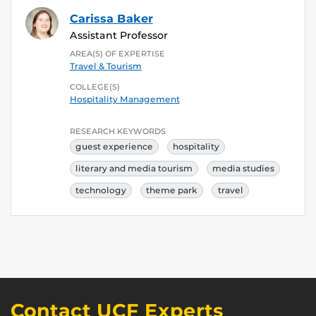
Carissa Baker
Assistant Professor
AREA(S) OF EXPERTISE
Travel & Tourism
COLLEGE(S)
Hospitality Management
RESEARCH KEYWORDS
guest experience
hospitality
literary and media tourism
media studies
technology
theme park
travel
Contact UCF Experts