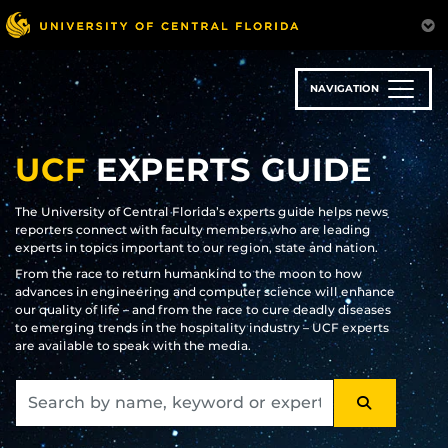
Skip
to
main
content
NAVIGATION
UCF
EXPERTS GUIDE
The University of Central Florida’s experts guide helps news
reporters connect with faculty members who are leading
experts in topics important to our region, state and nation.
From the race to return humankind to the moon to how
advances in engineering and computer science will enhance
our quality of life – and from the race to cure deadly diseases
to emerging trends in the hospitality industry – UCF experts
are available to speak with the media.
SEARCH