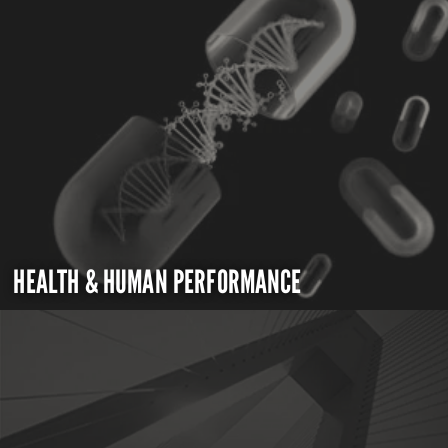
HEALTH & HUMAN PERFORMANCE