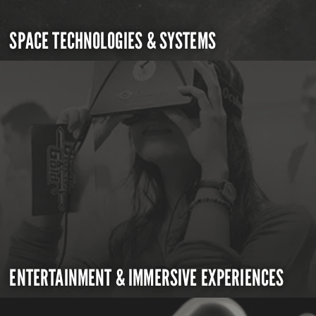
SPACE TECHNOLOGIES & SYSTEMS
ENTERTAINMENT & IMMERSIVE EXPERIENCES