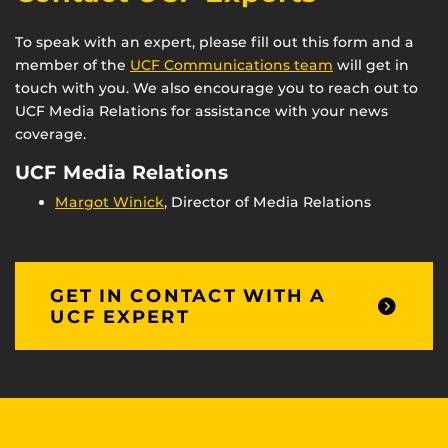
To speak with an expert, please fill out this form and a
member of the
UCF Communications team
will get in
touch with you. We also encourage you to reach out to
UCF Media Relations for assistance with your news
coverage.
UCF Media Relations
Margot Winick
, Director of Media Relations
GET IN CONTACT WITH A
UCF EXPERT