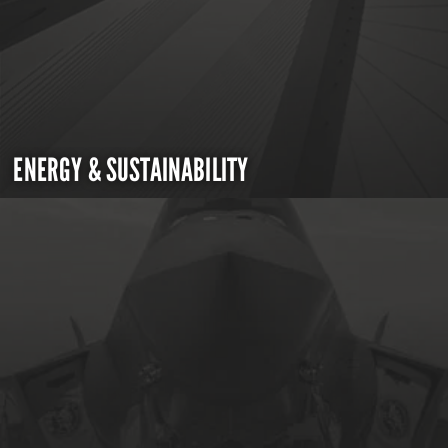
ENERGY & SUSTAINABILITY