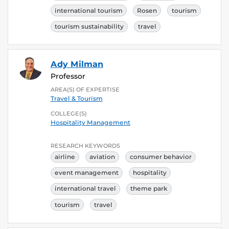
international tourism
Rosen
tourism
tourism sustainability
travel
Ady Milman
Professor
AREA(S) OF EXPERTISE
Travel & Tourism
COLLEGE(S)
Hospitality Management
RESEARCH KEYWORDS
airline
aviation
consumer behavior
event management
hospitality
international travel
theme park
tourism
travel