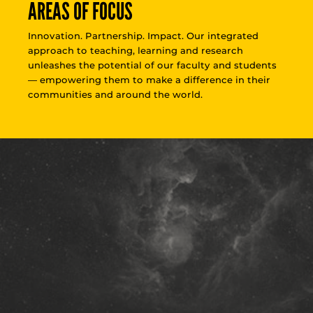
AREAS OF FOCUS
Innovation. Partnership. Impact. Our integrated
approach to teaching, learning and research
unleashes the potential of our faculty and students
— empowering them to make a difference in their
communities and around the world.