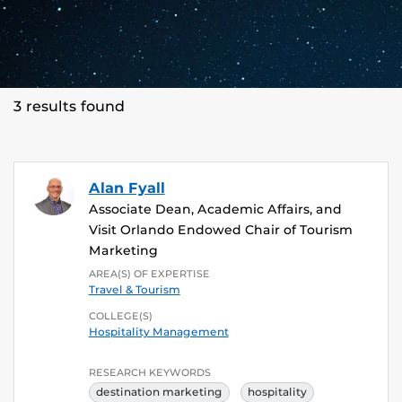
3 results found
Alan Fyall
Associate Dean, Academic Affairs, and
Visit Orlando Endowed Chair of Tourism
Marketing
AREA(S) OF EXPERTISE
Travel & Tourism
COLLEGE(S)
Hospitality Management
RESEARCH KEYWORDS
destination marketing
hospitality