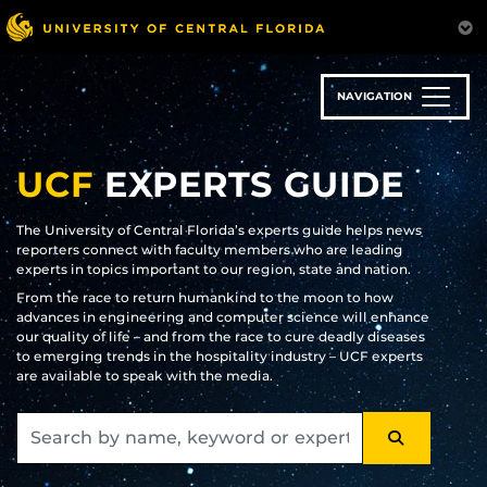
Skip
to
main
content
NAVIGATION
UCF
EXPERTS GUIDE
The University of Central Florida’s experts guide helps news
reporters connect with faculty members who are leading
experts in topics important to our region, state and nation.
From the race to return humankind to the moon to how
advances in engineering and computer science will enhance
our quality of life – and from the race to cure deadly diseases
to emerging trends in the hospitality industry – UCF experts
are available to speak with the media.
SEARCH