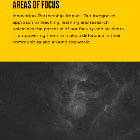
AREAS OF FOCUS
Innovation. Partnership. Impact. Our integrated
approach to teaching, learning and research
unleashes the potential of our faculty and students
— empowering them to make a difference in their
communities and around the world.