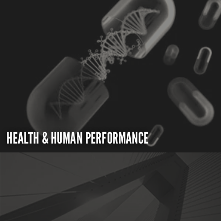
HEALTH & HUMAN PERFORMANCE