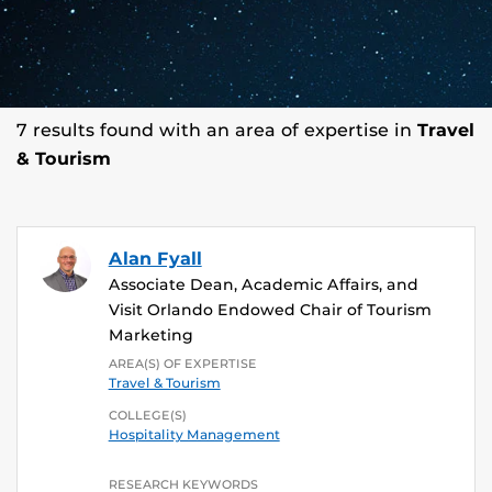
7 results found with an area of expertise in
Travel
& Tourism
Alan Fyall
Associate Dean, Academic Affairs, and
Visit Orlando Endowed Chair of Tourism
Marketing
AREA(S) OF EXPERTISE
Travel & Tourism
COLLEGE(S)
Hospitality Management
RESEARCH KEYWORDS