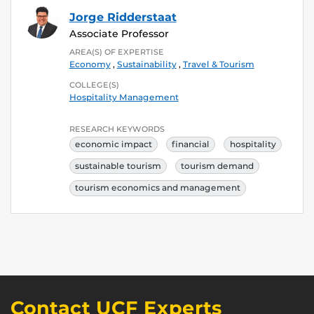
Jorge Ridderstaat
Associate Professor
AREA(S) OF EXPERTISE
Economy
,
Sustainability
,
Travel & Tourism
COLLEGE(S)
Hospitality Management
RESEARCH KEYWORDS
economic impact
financial
hospitality
sustainable tourism
tourism demand
tourism economics and management
Contact UCF Experts