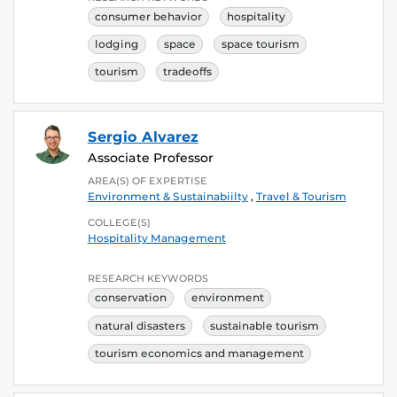
consumer behavior
hospitality
lodging
space
space tourism
tourism
tradeoffs
Sergio Alvarez
Associate Professor
AREA(S) OF EXPERTISE
Environment & Sustainabiilty
,
Travel & Tourism
COLLEGE(S)
Hospitality Management
RESEARCH KEYWORDS
conservation
environment
natural disasters
sustainable tourism
tourism economics and management