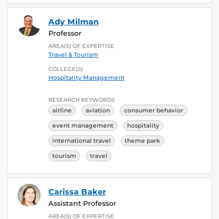
Ady Milman
Professor
AREA(S) OF EXPERTISE
Travel & Tourism
COLLEGE(S)
Hospitality Management
RESEARCH KEYWORDS
airline
aviation
consumer behavior
event management
hospitality
international travel
theme park
tourism
travel
Carissa Baker
Assistant Professor
AREA(S) OF EXPERTISE