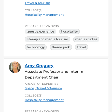
Travel & Tourism
COLLEGE(S)
Hospitality Management
RESEARCH KEYWORDS
guest experience
hospitality
literary and media tourism
media studies
technology
theme park
travel
Amy Gregory
Associate Professor and Interim
Department Chair
AREA(S) OF EXPERTISE
Space
,
Travel & Tourism
COLLEGE(S)
Hospitality Management
RESEARCH KEYWORDS