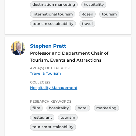
destination marketing
hospitality
international tourism
Rosen
tourism
tourism sustainability
travel
Stephen Pratt
Professor and Department Chair of
Tourism, Events and Attractions
AREA(S) OF EXPERTISE
Travel & Tourism
COLLEGE(S)
Hospitality Management
RESEARCH KEYWORDS
film
hospitality
hotel
marketing
restaurant
tourism
tourism sustainability