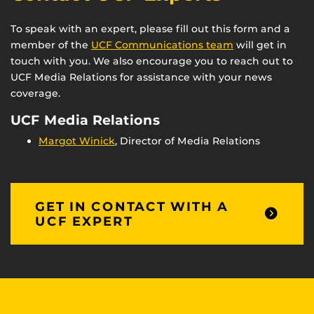
To speak with an expert, please fill out this form and a
member of the
UCF Communications team
will get in
touch with you. We also encourage you to reach out to
UCF Media Relations for assistance with your news
coverage.
UCF Media Relations
Margot Winick
, Director of Media Relations
GET IN CONTACT WITH A
UCF EXPERT