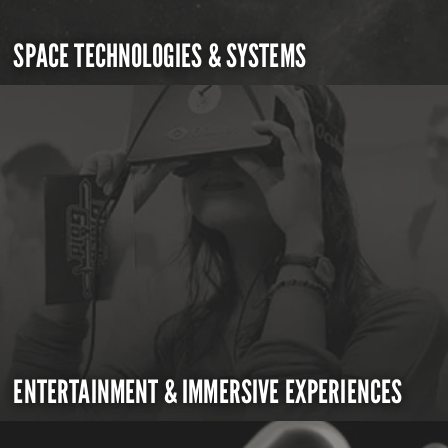
SPACE TECHNOLOGIES & SYSTEMS
ENTERTAINMENT & IMMERSIVE EXPERIENCES