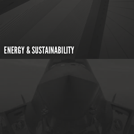
ENERGY & SUSTAINABILITY