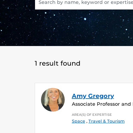
1 result found
Amy Gregory
Associate Professor and
AREA(S) OF EXPERTISE
Space
,
Travel & Tourism