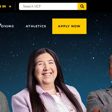
 GIVING
ATHLETICS
APPLY NOW