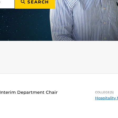
SEARCH
 Interim Department Chair
COLLEGE(S)
Hospitalit