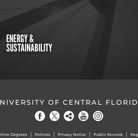
ENERGY &
SUSTAINABILITY
NIVERSITY OF CENTRAL FLORI
nline Degrees
Policies
Privacy Notice
Public Records
Reg