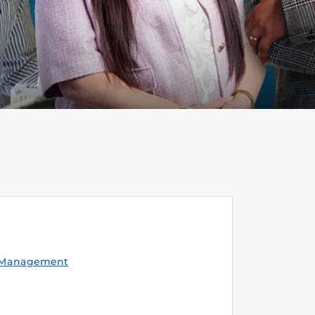
y Management