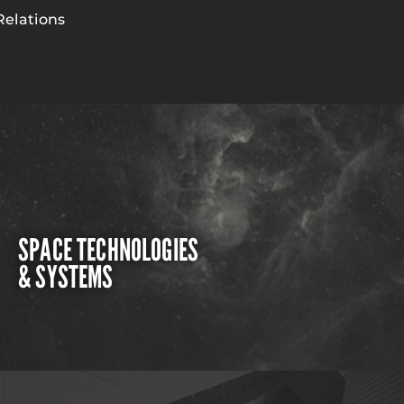
Relations
SPACE TECHNOLOGIES
& SYSTEMS