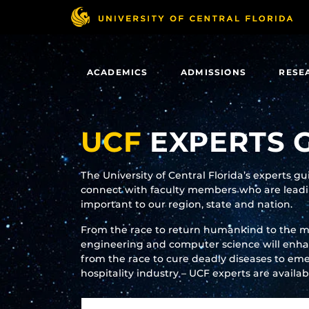
Skip
to
main
content
ACADEMICS
ADMISSIONS
RESE
UCF
EXPERTS 
The University of Central Florida’s experts g
connect with faculty members who are leadin
important to our region, state and nation.
From the race to return humankind to the 
engineering and computer science will enhanc
from the race to cure deadly diseases to eme
hospitality industry – UCF experts are availa