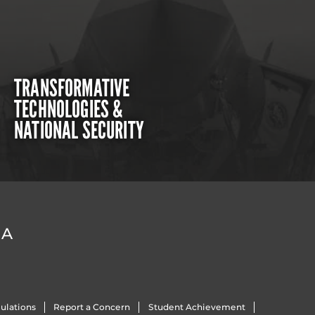
TRANSFORMATIVE
TECHNOLOGIES &
NATIONAL SECURITY
DA
ulations
Report a Concern
Student Achievement