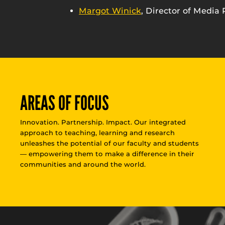
Margot Winick
, Director of Media 
AREAS OF FOCUS
Innovation. Partnership. Impact. Our integrated
approach to teaching, learning and research
unleashes the potential of our faculty and students
— empowering them to make a difference in their
communities and around the world.