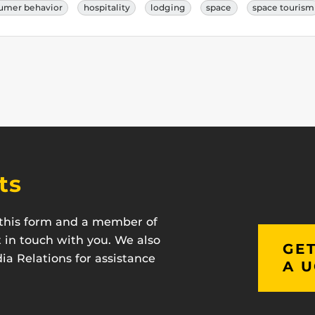
umer behavior
hospitality
lodging
space
space tourism
ts
t this form and a member of
t in touch with you. We also
GET
a Relations for assistance
A U