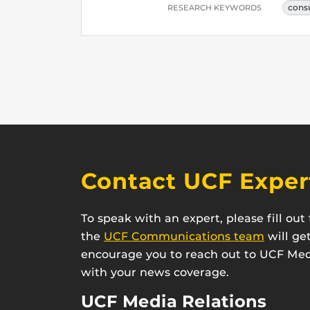
cons
RESEARCH KEYWORDS
Contact UCF Exper
To speak with an expert, please fill ou
the
UCF Communications team
will ge
encourage you to reach out to UCF Medi
with your news coverage.
UCF Media Relations