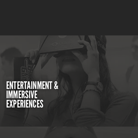
ENTERTAINMENT &
IMMERSIVE
EXPERIENCES