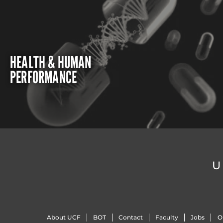
HEALTH & HUMAN
PERFORMANCE
U
About UCF
BOT
Contact
Faculty
Jobs
O