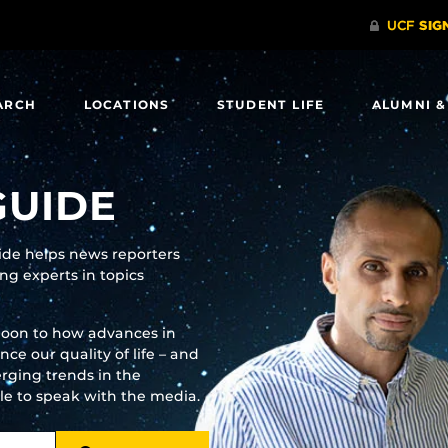
ARCH
LOCATIONS
STUDENT LIFE
ALUMNI &
GUIDE
uide helps news reporters
g experts in topics
moon to how advances in
e our quality of life – and
rging trends in the
ble to speak with the media.