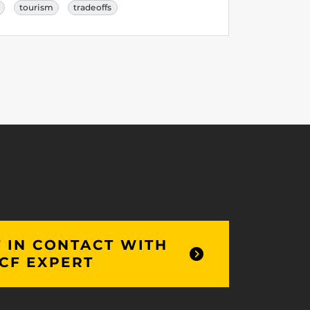
tourism
tradeoffs
 IN CONTACT WITH
CF EXPERT