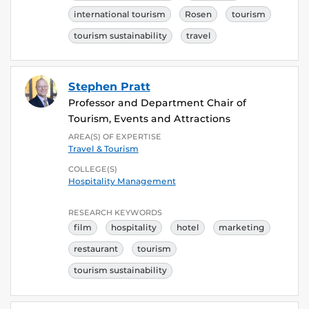
international tourism
Rosen
tourism
tourism sustainability
travel
Stephen Pratt
Professor and Department Chair of
Tourism, Events and Attractions
AREA(S) OF EXPERTISE
Travel & Tourism
COLLEGE(S)
Hospitality Management
RESEARCH KEYWORDS
film
hospitality
hotel
marketing
restaurant
tourism
tourism sustainability