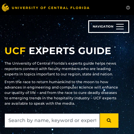
Skip
to
main
content
NAVIGATION
UCF
EXPERTS GUIDE
The University of Central Florida’s experts guide helps news
reporters connect with faculty members who are leading
experts in topics important to our region, state and nation.
From the race to return humankind to the moon to how
advances in engineering and computer science will enhance
our quality of life – and from the race to cure deadly diseases
to emerging trends in the hospitality industry – UCF experts
are available to speak with the media.
SEARCH