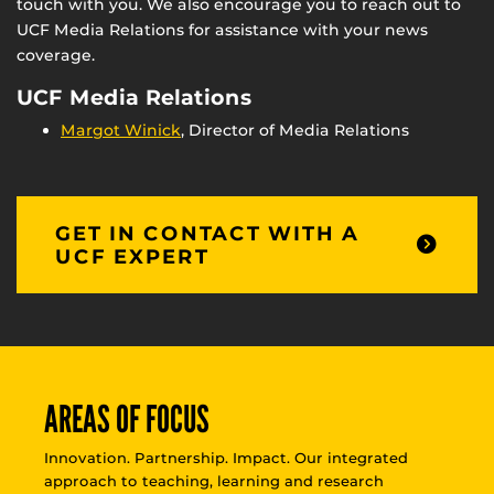
touch with you. We also encourage you to reach out to
UCF Media Relations for assistance with your news
coverage.
UCF Media Relations
Margot Winick
, Director of Media Relations
GET IN CONTACT WITH A
UCF EXPERT
AREAS OF FOCUS
Innovation. Partnership. Impact. Our integrated
approach to teaching, learning and research