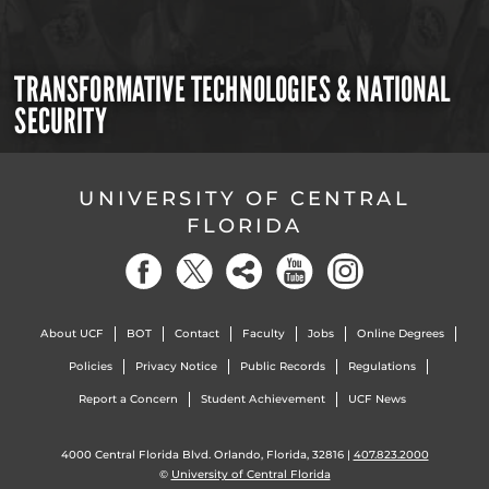
TRANSFORMATIVE TECHNOLOGIES & NATIONAL
SECURITY
UNIVERSITY OF CENTRAL
FLORIDA
About UCF
BOT
Contact
Faculty
Jobs
Online Degrees
Policies
Privacy Notice
Public Records
Regulations
Report a Concern
Student Achievement
UCF News
4000 Central Florida Blvd. Orlando, Florida, 32816 |
407.823.2000
©
University of Central Florida