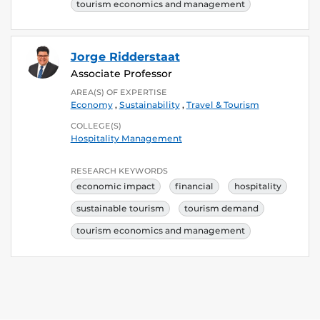
tourism economics and management
Jorge Ridderstaat
Associate Professor
AREA(S) OF EXPERTISE
Economy
,
Sustainability
,
Travel & Tourism
COLLEGE(S)
Hospitality Management
RESEARCH KEYWORDS
economic impact
financial
hospitality
sustainable tourism
tourism demand
tourism economics and management