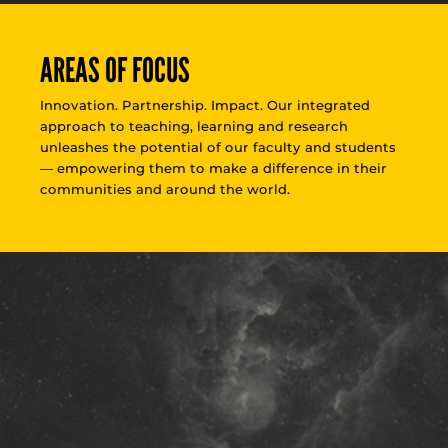
AREAS OF FOCUS
Innovation. Partnership. Impact. Our integrated
approach to teaching, learning and research
unleashes the potential of our faculty and students
— empowering them to make a difference in their
communities and around the world.