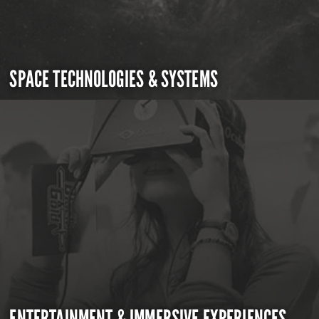
SPACE TECHNOLOGIES & SYSTEMS
ENTERTAINMENT & IMMERSIVE EXPERIENCES