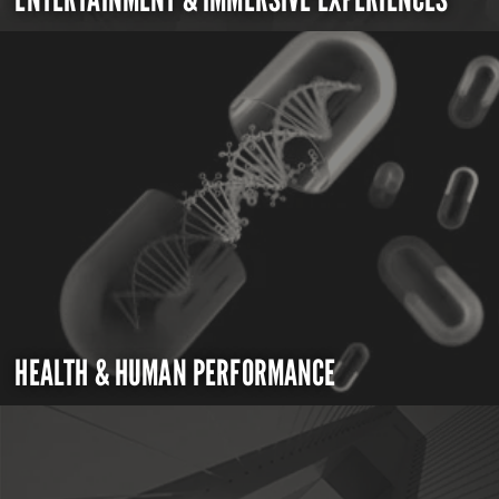
HEALTH & HUMAN PERFORMANCE