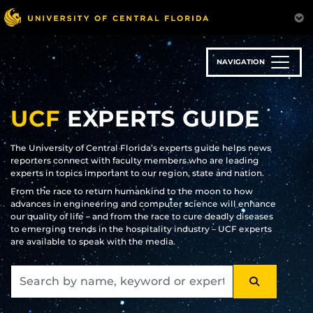
Skip
to
main
content
NAVIGATION
UCF
EXPERTS GUIDE
The University of Central Florida’s experts guide helps news
reporters connect with faculty members who are leading
experts in topics important to our region, state and nation.
From the race to return humankind to the moon to how
advances in engineering and computer science will enhance
our quality of life – and from the race to cure deadly diseases
to emerging trends in the hospitality industry – UCF experts
are available to speak with the media.
SEARCH