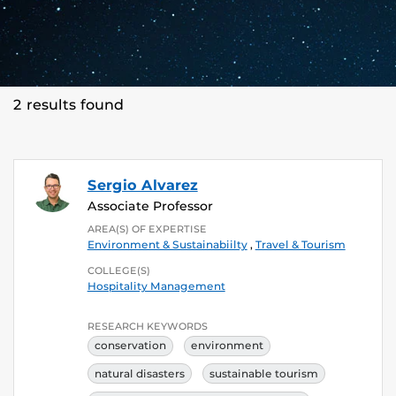
2 results found
Sergio Alvarez
Associate Professor
AREA(S) OF EXPERTISE
Environment & Sustainabiilty
,
Travel & Tourism
COLLEGE(S)
Hospitality Management
RESEARCH KEYWORDS
conservation
environment
natural disasters
sustainable tourism