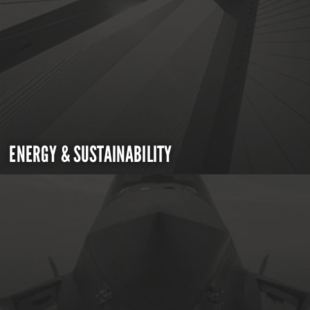
ENERGY & SUSTAINABILITY