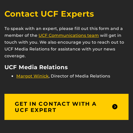
Contact UCF Experts
To speak with an expert, please fill out this form and a
member of the
UCF Communications team
will get in
touch with you. We also encourage you to reach out to
UCF Media Relations for assistance with your news
coverage.
UCF Media Relations
Margot Winick
, Director of Media Relations
GET IN CONTACT WITH A
UCF EXPERT