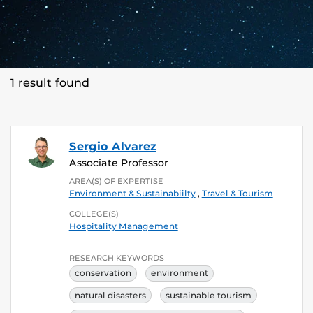
1 result found
Sergio Alvarez
Associate Professor
AREA(S) OF EXPERTISE
Environment & Sustainabiilty
,
Travel & Tourism
COLLEGE(S)
Hospitality Management
RESEARCH KEYWORDS
conservation
environment
natural disasters
sustainable tourism