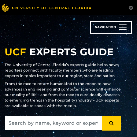
Skip
to
main
content
NAVIGATION
UCF
EXPERTS GUIDE
The University of Central Florida’s experts guide helps news
reporters connect with faculty members who are leading
experts in topics important to our region, state and nation.
From the race to return humankind to the moon to how
advances in engineering and computer science will enhance
our quality of life – and from the race to cure deadly diseases
to emerging trends in the hospitality industry – UCF experts
are available to speak with the media.
SEARCH