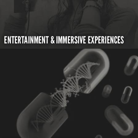
ENTERTAINMENT & IMMERSIVE EXPERIENCES