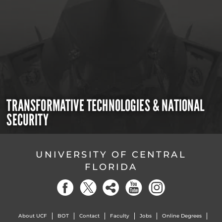
TRANSFORMATIVE TECHNOLOGIES & NATIONAL
SECURITY
UNIVERSITY OF CENTRAL
FLORIDA
About UCF
BOT
Contact
Faculty
Jobs
Online Degrees