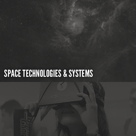
SPACE TECHNOLOGIES & SYSTEMS