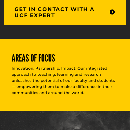
GET IN CONTACT WITH A
UCF EXPERT
AREAS OF FOCUS
Innovation. Partnership. Impact. Our integrated
approach to teaching, learning and research
unleashes the potential of our faculty and students
— empowering them to make a difference in their
communities and around the world.