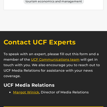
tourism economics and management
Contact UCF Experts
To speak with an expert, please fill out this form and a
member of the
UCF Communications team
will get in
touch with you. We also encourage you to reach out to
UCF Media Relations for assistance with your news
coverage.
UCF Media Relations
Margot Winick
, Director of Media Relations