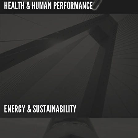
HEALTH & HUMAN PERFORMANCE
ENERGY & SUSTAINABILITY