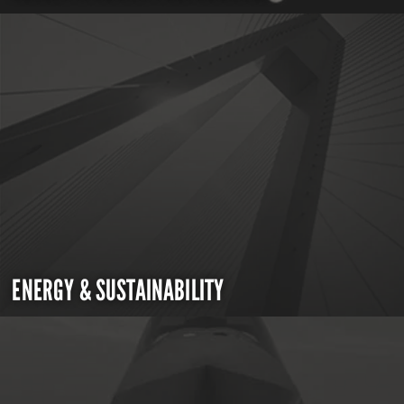
ENERGY & SUSTAINABILITY