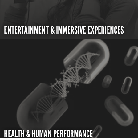
ENTERTAINMENT & IMMERSIVE EXPERIENCES
HEALTH & HUMAN PERFORMANCE