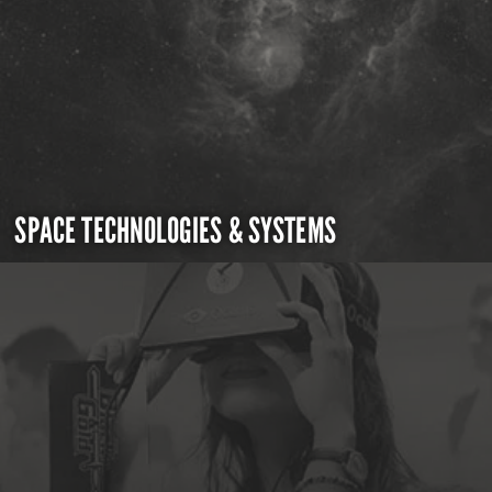
SPACE TECHNOLOGIES & SYSTEMS