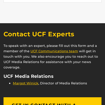
Contact UCF Experts
To speak with an expert, please fill out this form and a
member of the
UCF Communications team
will get in
touch with you. We also encourage you to reach out to
UCF Media Relations for assistance with your news
coverage.
UCF Media Relations
Margot Winick
, Director of Media Relations