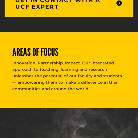
GET IN CONTACT WITH A
UCF EXPERT
AREAS OF FOCUS
Innovation. Partnership. Impact. Our integrated
approach to teaching, learning and research
unleashes the potential of our faculty and students
— empowering them to make a difference in their
communities and around the world.