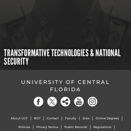
TRANSFORMATIVE TECHNOLOGIES & NATIONAL
SECURITY
UNIVERSITY OF CENTRAL
FLORIDA
About UCF
BOT
Contact
Faculty
Jobs
Online Degrees
Policies
Privacy Notice
Public Records
Regulations