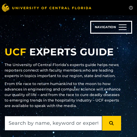
Skip
to
main
content
NAVIGATION
UCF
EXPERTS GUIDE
The University of Central Florida’s experts guide helps news
reporters connect with faculty members who are leading
experts in topics important to our region, state and nation.
From the race to return humankind to the moon to how
advances in engineering and computer science will enhance
our quality of life – and from the race to cure deadly diseases
to emerging trends in the hospitality industry – UCF experts
are available to speak with the media.
SEARCH