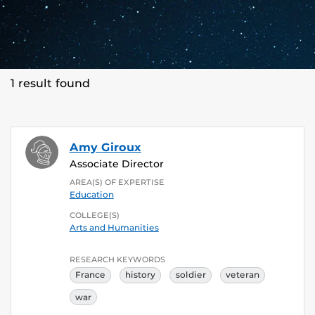
1 result found
Amy Giroux
Associate Director
AREA(S) OF EXPERTISE
Education
COLLEGE(S)
Arts and Humanities
RESEARCH KEYWORDS
France
history
soldier
veteran
war