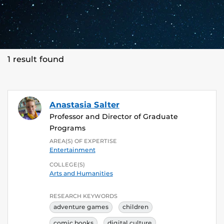
1 result found
Anastasia Salter
Professor and Director of Graduate
Programs
AREA(S) OF EXPERTISE
Entertainment
COLLEGE(S)
Arts and Humanities
RESEARCH KEYWORDS
adventure games
children
comic books
digital culture