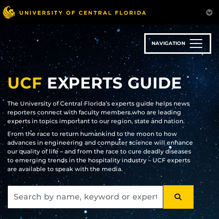
Skip
to
main
content
NAVIGATION
UCF
EXPERTS GUIDE
The University of Central Florida’s experts guide helps news
reporters connect with faculty members who are leading
experts in topics important to our region, state and nation.
From the race to return humankind to the moon to how
advances in engineering and computer science will enhance
our quality of life – and from the race to cure deadly diseases
to emerging trends in the hospitality industry – UCF experts
are available to speak with the media.
SEARCH