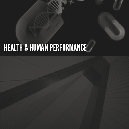
HEALTH & HUMAN PERFORMANCE