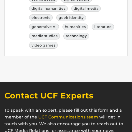
digital humanities
digital media
electronic
geek identity
generative AI
humanities
literature
media studies
technology
video games
Contact UCF Experts
To speak with an expert, please fill out this form and a
member of the
UCF Communications team
will get in
touch with you. We also encourage you to reach out to
UCF Media Relations for assistance with your news