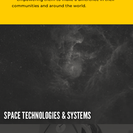
communities and around the world.
SPACE TECHNOLOGIES & SYSTEMS