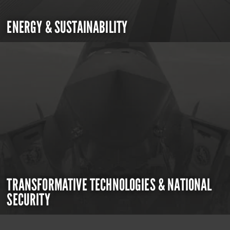
ENERGY & SUSTAINABILITY
TRANSFORMATIVE TECHNOLOGIES & NATIONAL
SECURITY