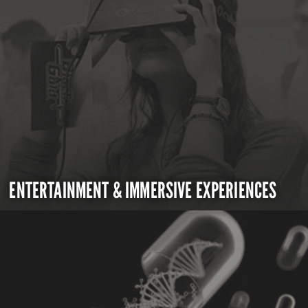
ENTERTAINMENT & IMMERSIVE EXPERIENCES