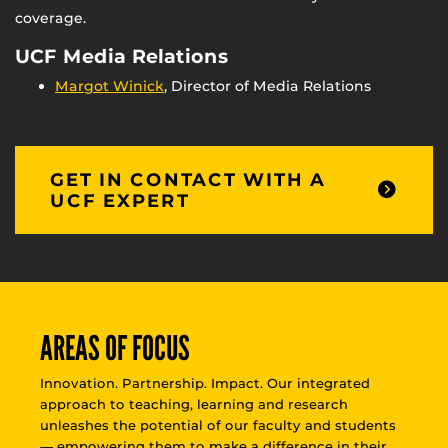
coverage.
UCF Media Relations
Margot Winick
, Director of Media Relations
GET IN CONTACT WITH A
UCF EXPERT
AREAS OF FOCUS
Innovation. Partnership. Impact. Our integrated
approach to teaching, learning and research
unleashes the potential of our faculty and students
— empowering them to make a difference in their