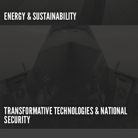
ENERGY & SUSTAINABILITY
TRANSFORMATIVE TECHNOLOGIES & NATIONAL
SECURITY