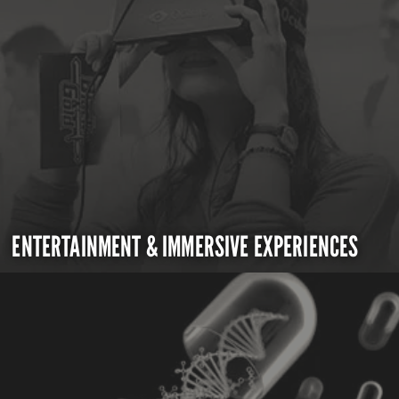
ENTERTAINMENT & IMMERSIVE EXPERIENCES