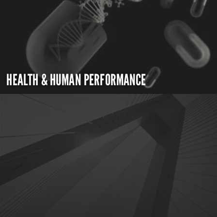
HEALTH & HUMAN PERFORMANCE