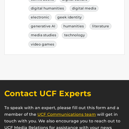
digital humanities
digital media
electronic
geek identity
generative AI
humanities
literature
media studies
technology
video games
Contact UCF Experts
To speak with an expert, please fill out this form and a
member of the
UCF Communications team
will get in
touch with you. We also encourage you to reach out to
UCF Media Relations for assistance with your news