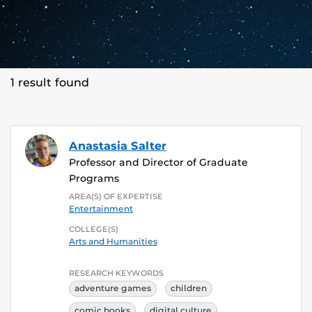
1 result found
Anastasia Salter
Professor and Director of Graduate
Programs
AREA(S) OF EXPERTISE
Entertainment
COLLEGE(S)
Arts and Humanities
RESEARCH KEYWORDS
adventure games
children
comic books
digital culture