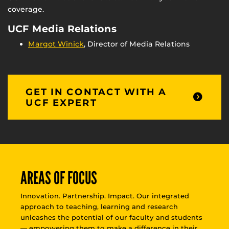
coverage.
UCF Media Relations
Margot Winick
, Director of Media Relations
GET IN CONTACT WITH A
UCF EXPERT
AREAS OF FOCUS
Innovation. Partnership. Impact. Our integrated
approach to teaching, learning and research
unleashes the potential of our faculty and students
— empowering them to make a difference in their