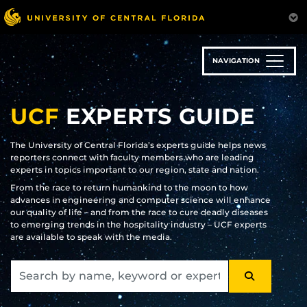
Skip
to
main
content
NAVIGATION
UCF
EXPERTS GUIDE
The University of Central Florida’s experts guide helps news
reporters connect with faculty members who are leading
experts in topics important to our region, state and nation.
From the race to return humankind to the moon to how
advances in engineering and computer science will enhance
our quality of life – and from the race to cure deadly diseases
to emerging trends in the hospitality industry – UCF experts
are available to speak with the media.
SEARCH