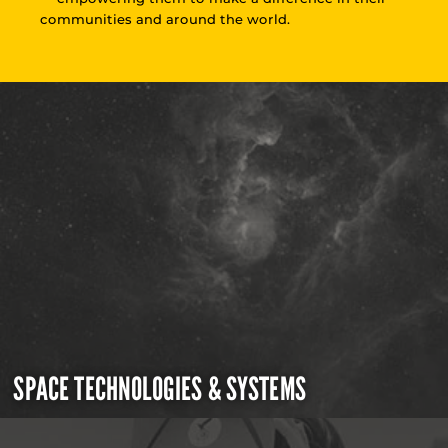
communities and around the world.
SPACE TECHNOLOGIES & SYSTEMS