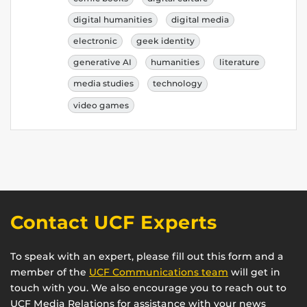
digital humanities
digital media
electronic
geek identity
generative AI
humanities
literature
media studies
technology
video games
Contact UCF Experts
To speak with an expert, please fill out this form and a
member of the
UCF Communications team
will get in
touch with you. We also encourage you to reach out to
UCF Media Relations for assistance with your news