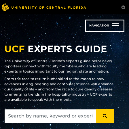
Skip
to
main
content
NAVIGATION
UCF
EXPERTS GUIDE
The University of Central Florida’s experts guide helps news
reporters connect with faculty members who are leading
experts in topics important to our region, state and nation.
From the race to return humankind to the moon to how
advances in engineering and computer science will enhance
our quality of life – and from the race to cure deadly diseases
to emerging trends in the hospitality industry – UCF experts
are available to speak with the media.
SEARCH