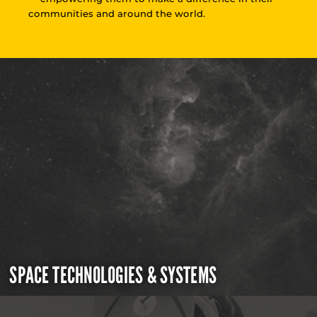
communities and around the world.
SPACE TECHNOLOGIES & SYSTEMS