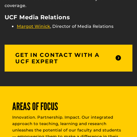
coverage.
UCF Media Relations
Margot Winick
, Director of Media Relations
GET IN CONTACT WITH A
UCF EXPERT
AREAS OF FOCUS
Innovation. Partnership. Impact. Our integrated
approach to teaching, learning and research
unleashes the potential of our faculty and students
— empowering them to make a difference in their