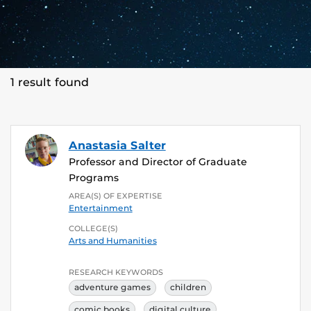
1 result found
Anastasia Salter
Professor and Director of Graduate
Programs
AREA(S) OF EXPERTISE
Entertainment
COLLEGE(S)
Arts and Humanities
RESEARCH KEYWORDS
adventure games
children
comic books
digital culture