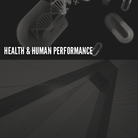
HEALTH & HUMAN PERFORMANCE