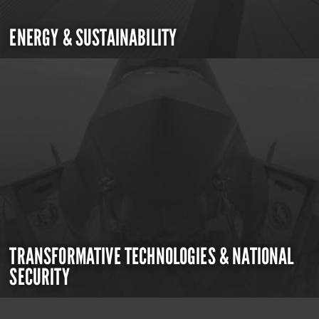
ENERGY & SUSTAINABILITY
TRANSFORMATIVE TECHNOLOGIES & NATIONAL
SECURITY