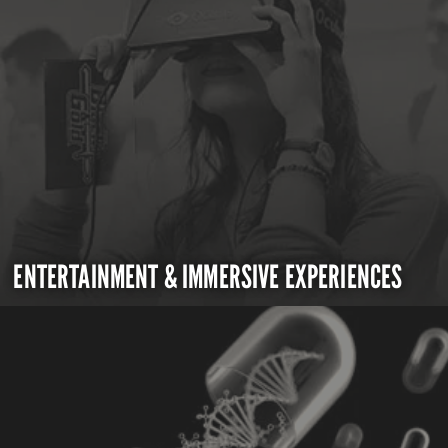
ENTERTAINMENT & IMMERSIVE EXPERIENCES