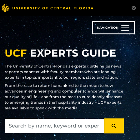
Skip
to
main
content
NAVIGATION
UCF
EXPERTS GUIDE
The University of Central Florida’s experts guide helps news
reporters connect with faculty members who are leading
experts in topics important to our region, state and nation.
From the race to return humankind to the moon to how
advances in engineering and computer science will enhance
our quality of life – and from the race to cure deadly diseases
to emerging trends in the hospitality industry – UCF experts
are available to speak with the media.
SEARCH