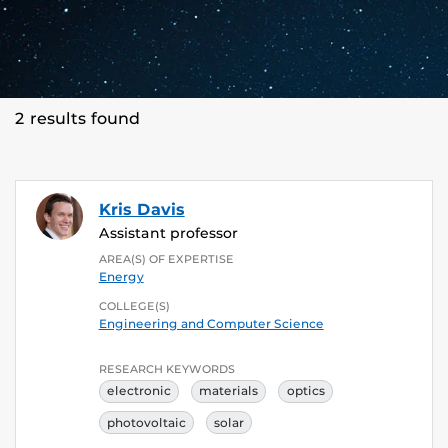
2 results found
Kris Davis
Assistant professor
AREA(S) OF EXPERTISE
Energy
COLLEGE(S)
Engineering and Computer Science
RESEARCH KEYWORDS
electronic
materials
optics
photovoltaic
solar