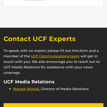
Contact UCF Experts
To speak with an expert, please fill out this form and a
member of the
UCF Communications team
will get in
touch with you. We also encourage you to reach out to
UCF Media Relations for assistance with your news
coverage.
UCF Media Relations
Margot Winick
, Director of Media Relations