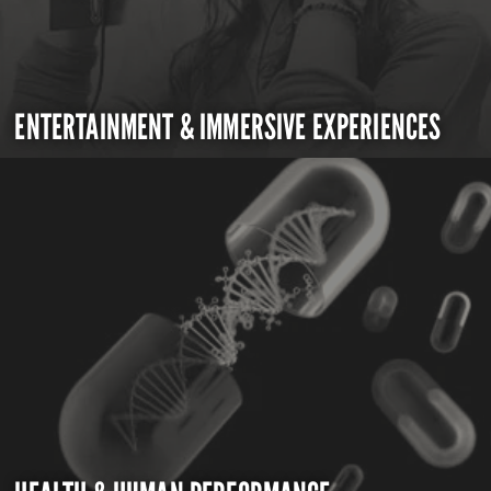
ENTERTAINMENT & IMMERSIVE EXPERIENCES