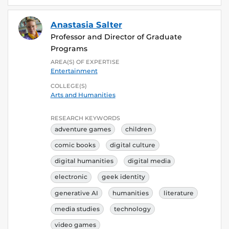
Anastasia Salter
Professor and Director of Graduate
Programs
AREA(S) OF EXPERTISE
Entertainment
COLLEGE(S)
Arts and Humanities
RESEARCH KEYWORDS
adventure games
children
comic books
digital culture
digital humanities
digital media
electronic
geek identity
generative AI
humanities
literature
media studies
technology
video games