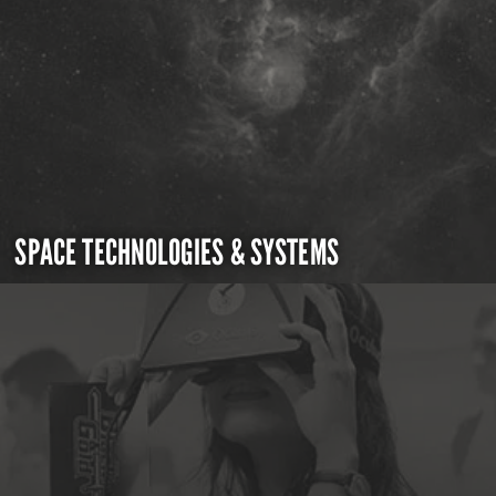
SPACE TECHNOLOGIES & SYSTEMS