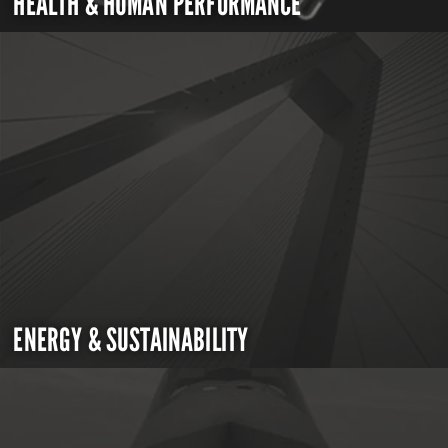
HEALTH & HUMAN PERFORMANCE
ENERGY & SUSTAINABILITY