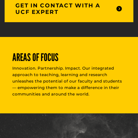
GET IN CONTACT WITH A
UCF EXPERT
AREAS OF FOCUS
Innovation. Partnership. Impact. Our integrated
approach to teaching, learning and research
unleashes the potential of our faculty and students
— empowering them to make a difference in their
communities and around the world.