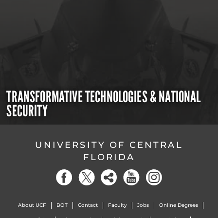
TRANSFORMATIVE TECHNOLOGIES & NATIONAL
SECURITY
UNIVERSITY OF CENTRAL
FLORIDA
About UCF
BOT
Contact
Faculty
Jobs
Online Degrees