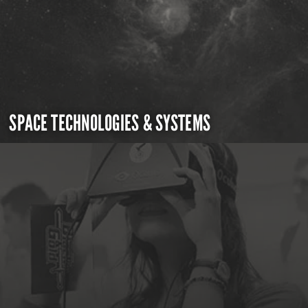
SPACE TECHNOLOGIES & SYSTEMS