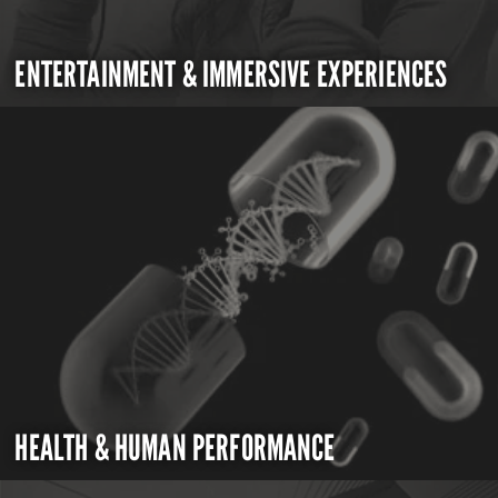
ENTERTAINMENT & IMMERSIVE EXPERIENCES
HEALTH & HUMAN PERFORMANCE