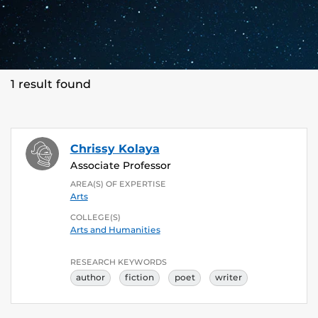
1 result found
Chrissy Kolaya
Associate Professor
AREA(S) OF EXPERTISE
Arts
COLLEGE(S)
Arts and Humanities
RESEARCH KEYWORDS
author
fiction
poet
writer