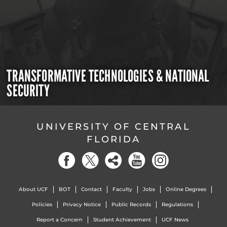
TRANSFORMATIVE TECHNOLOGIES & NATIONAL
SECURITY
UNIVERSITY OF CENTRAL
FLORIDA
About UCF
BOT
Contact
Faculty
Jobs
Online Degrees
Policies
Privacy Notice
Public Records
Regulations
Report a Concern
Student Achievement
UCF News