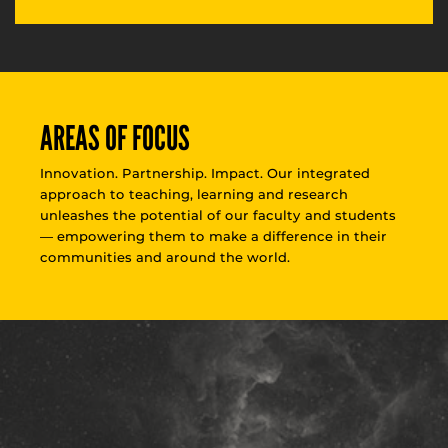
AREAS OF FOCUS
Innovation. Partnership. Impact. Our integrated
approach to teaching, learning and research
unleashes the potential of our faculty and students
— empowering them to make a difference in their
communities and around the world.