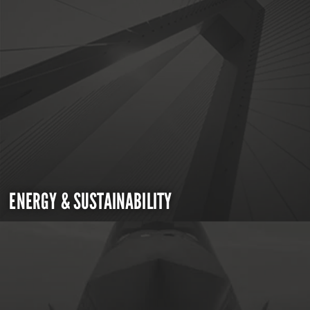
ENERGY & SUSTAINABILITY