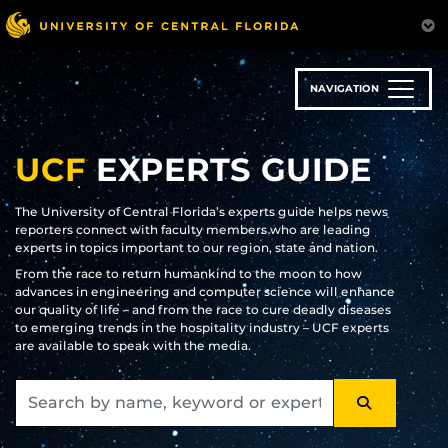
Skip
to
main
content
NAVIGATION
UCF
EXPERTS GUIDE
The University of Central Florida’s experts guide helps news
reporters connect with faculty members who are leading
experts in topics important to our region, state and nation.
From the race to return humankind to the moon to how
advances in engineering and computer science will enhance
our quality of life – and from the race to cure deadly diseases
to emerging trends in the hospitality industry – UCF experts
are available to speak with the media.
SEARCH