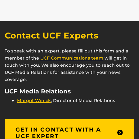
Contact UCF Experts
To speak with an expert, please fill out this form and a
member of the
UCF Communications team
will get in
touch with you. We also encourage you to reach out to
UCF Media Relations for assistance with your news
coverage.
UCF Media Relations
Margot Winick
, Director of Media Relations
GET IN CONTACT WITH A
UCF EXPERT