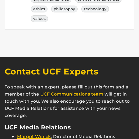
ethics
philosophy
technology
values
Contact UCF Experts
To speak with an expert, please fill out this form and a
member of the
UCF Communications team
will get in
touch with you. We also encourage you to reach out to
UCF Media Relations for assistance with your news
coverage.
UCF Media Relations
Margot Winick
, Director of Media Relations