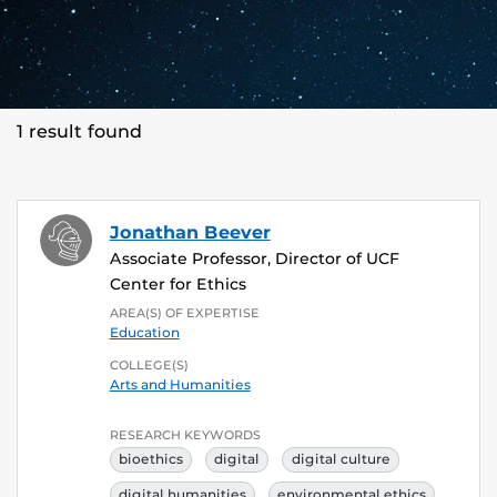
1 result found
Jonathan Beever
Associate Professor, Director of UCF
Center for Ethics
AREA(S) OF EXPERTISE
Education
COLLEGE(S)
Arts and Humanities
RESEARCH KEYWORDS
bioethics
digital
digital culture
digital humanities
environmental ethics