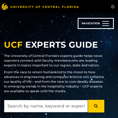
Skip
to
main
content
NAVIGATION
UCF
EXPERTS GUIDE
The University of Central Florida’s experts guide helps news
reporters connect with faculty members who are leading
experts in topics important to our region, state and nation.
From the race to return humankind to the moon to how
advances in engineering and computer science will enhance
our quality of life – and from the race to cure deadly diseases
to emerging trends in the hospitality industry – UCF experts
are available to speak with the media.
SEARCH