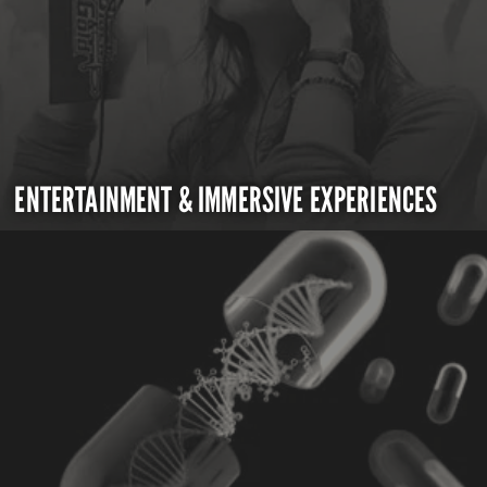
ENTERTAINMENT & IMMERSIVE EXPERIENCES