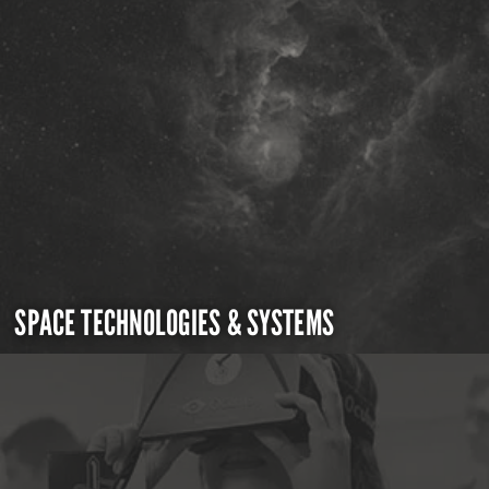
SPACE TECHNOLOGIES & SYSTEMS