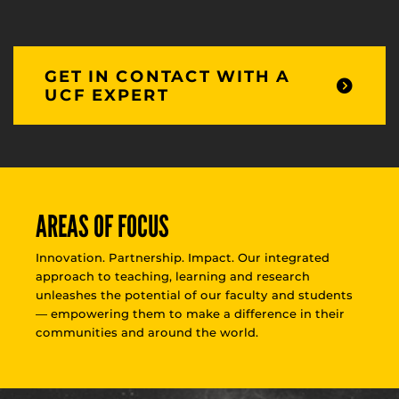
GET IN CONTACT WITH A
UCF EXPERT
AREAS OF FOCUS
Innovation. Partnership. Impact. Our integrated
approach to teaching, learning and research
unleashes the potential of our faculty and students
— empowering them to make a difference in their
communities and around the world.