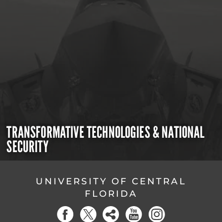
TRANSFORMATIVE TECHNOLOGIES & NATIONAL
SECURITY
UNIVERSITY OF CENTRAL
FLORIDA