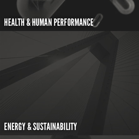
HEALTH & HUMAN PERFORMANCE
ENERGY & SUSTAINABILITY