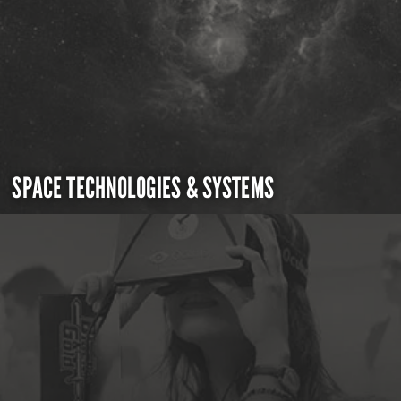
SPACE TECHNOLOGIES & SYSTEMS