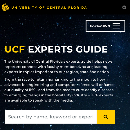
Skip
to
main
content
NAVIGATION
UCF
EXPERTS GUIDE
The University of Central Florida’s experts guide helps news
reporters connect with faculty members who are leading
experts in topics important to our region, state and nation.
From the race to return humankind to the moon to how
advances in engineering and computer science will enhance
our quality of life – and from the race to cure deadly diseases
to emerging trends in the hospitality industry – UCF experts
are available to speak with the media.
SEARCH