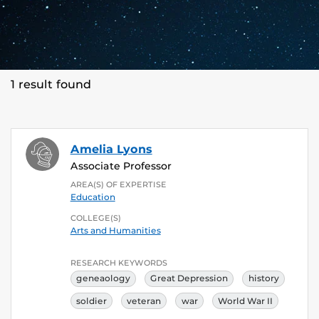
1 result found
Amelia Lyons
Associate Professor
AREA(S) OF EXPERTISE
Education
COLLEGE(S)
Arts and Humanities
RESEARCH KEYWORDS
geneaology
Great Depression
history
soldier
veteran
war
World War II