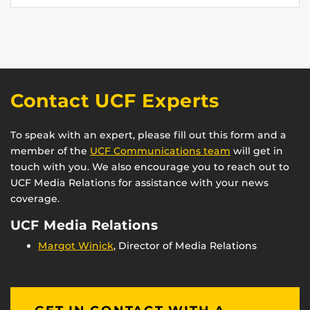
Contact UCF Experts
To speak with an expert, please fill out this form and a
member of the
UCF Communications team
will get in
touch with you. We also encourage you to reach out to
UCF Media Relations for assistance with your news
coverage.
UCF Media Relations
Margot Winick
, Director of Media Relations