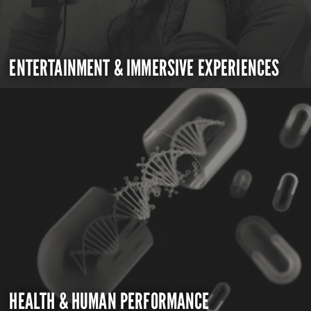
ENTERTAINMENT & IMMERSIVE EXPERIENCES
HEALTH & HUMAN PERFORMANCE