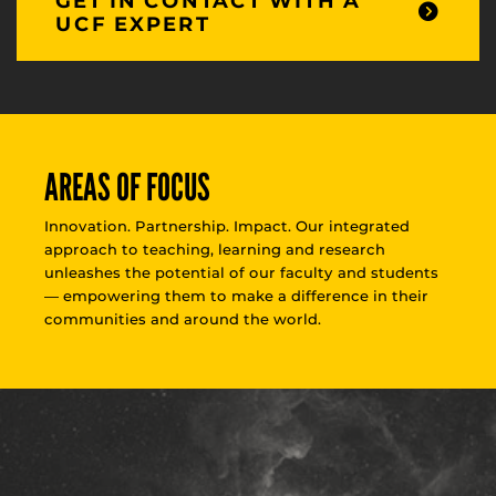
GET IN CONTACT WITH A
UCF EXPERT
AREAS OF FOCUS
Innovation. Partnership. Impact. Our integrated
approach to teaching, learning and research
unleashes the potential of our faculty and students
— empowering them to make a difference in their
communities and around the world.