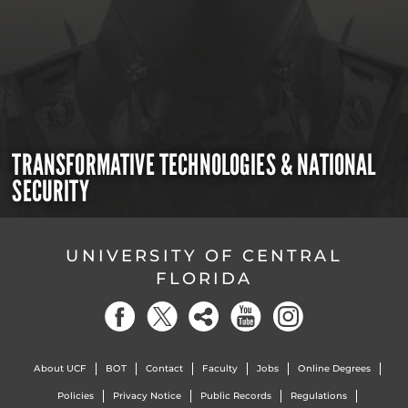
TRANSFORMATIVE TECHNOLOGIES & NATIONAL
SECURITY
UNIVERSITY OF CENTRAL
FLORIDA
About UCF
BOT
Contact
Faculty
Jobs
Online Degrees
Policies
Privacy Notice
Public Records
Regulations