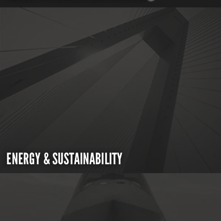
ENERGY & SUSTAINABILITY