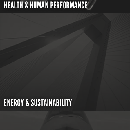
HEALTH & HUMAN PERFORMANCE
ENERGY & SUSTAINABILITY