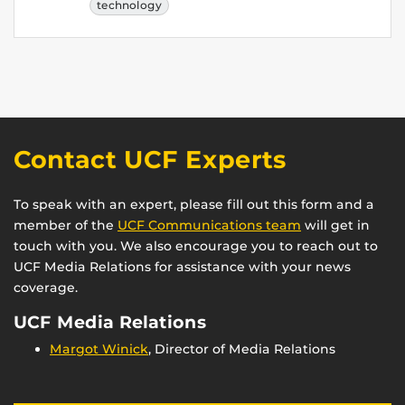
technology
Contact UCF Experts
To speak with an expert, please fill out this form and a
member of the
UCF Communications team
will get in
touch with you. We also encourage you to reach out to
UCF Media Relations for assistance with your news
coverage.
UCF Media Relations
Margot Winick
, Director of Media Relations