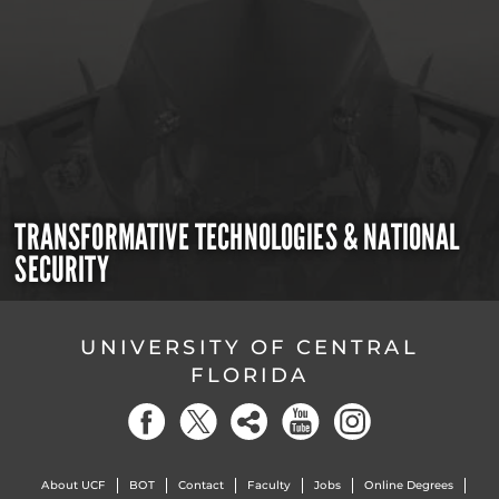
TRANSFORMATIVE TECHNOLOGIES & NATIONAL
SECURITY
UNIVERSITY OF CENTRAL
FLORIDA
About UCF
BOT
Contact
Faculty
Jobs
Online Degrees