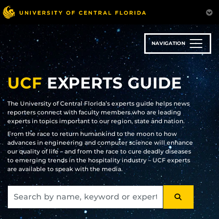
Skip
to
main
content
NAVIGATION
UCF
EXPERTS GUIDE
The University of Central Florida’s experts guide helps news
reporters connect with faculty members who are leading
experts in topics important to our region, state and nation.
From the race to return humankind to the moon to how
advances in engineering and computer science will enhance
our quality of life – and from the race to cure deadly diseases
to emerging trends in the hospitality industry – UCF experts
are available to speak with the media.
SEARCH