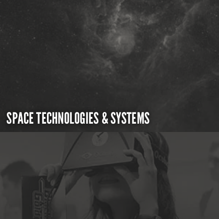
SPACE TECHNOLOGIES & SYSTEMS