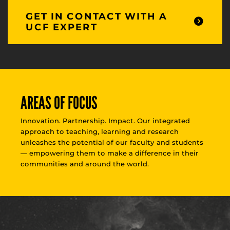
GET IN CONTACT WITH A
UCF EXPERT
AREAS OF FOCUS
Innovation. Partnership. Impact. Our integrated
approach to teaching, learning and research
unleashes the potential of our faculty and students
— empowering them to make a difference in their
communities and around the world.