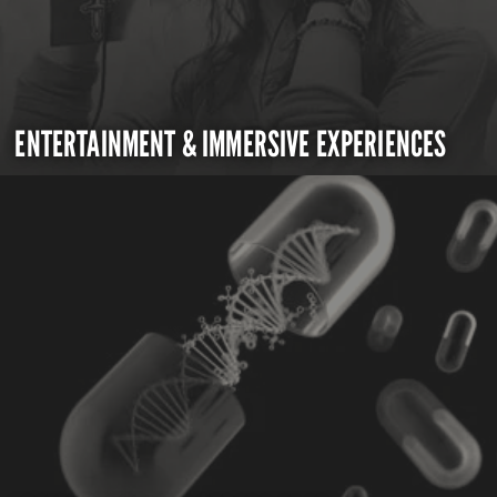
ENTERTAINMENT & IMMERSIVE EXPERIENCES