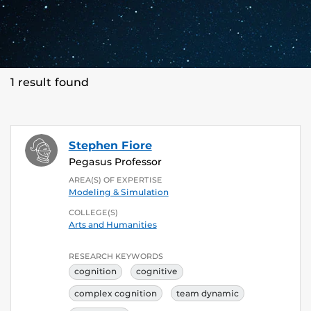
1 result found
Stephen Fiore
Pegasus Professor
AREA(S) OF EXPERTISE
Modeling & Simulation
COLLEGE(S)
Arts and Humanities
RESEARCH KEYWORDS
cognition
cognitive
complex cognition
team dynamic