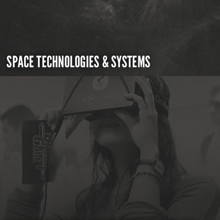
SPACE TECHNOLOGIES & SYSTEMS