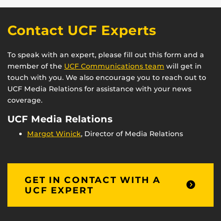
Contact UCF Experts
To speak with an expert, please fill out this form and a
member of the
UCF Communications team
will get in
touch with you. We also encourage you to reach out to
UCF Media Relations for assistance with your news
coverage.
UCF Media Relations
Margot Winick
, Director of Media Relations
GET IN CONTACT WITH A
UCF EXPERT