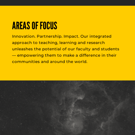
AREAS OF FOCUS
Innovation. Partnership. Impact. Our integrated
approach to teaching, learning and research
unleashes the potential of our faculty and students
— empowering them to make a difference in their
communities and around the world.