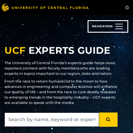
Skip
to
main
content
NAVIGATION
UCF
EXPERTS GUIDE
The University of Central Florida’s experts guide helps news
reporters connect with faculty members who are leading
experts in topics important to our region, state and nation.
From the race to return humankind to the moon to how
advances in engineering and computer science will enhance
our quality of life – and from the race to cure deadly diseases
to emerging trends in the hospitality industry – UCF experts
are available to speak with the media.
SEARCH