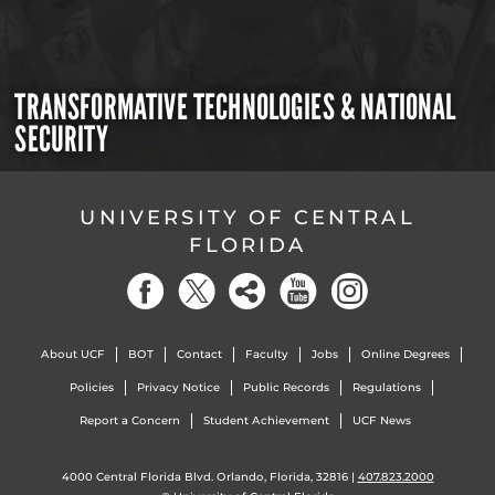
TRANSFORMATIVE TECHNOLOGIES & NATIONAL
SECURITY
UNIVERSITY OF CENTRAL
FLORIDA
About UCF
BOT
Contact
Faculty
Jobs
Online Degrees
Policies
Privacy Notice
Public Records
Regulations
Report a Concern
Student Achievement
UCF News
4000 Central Florida Blvd. Orlando, Florida, 32816 |
407.823.2000