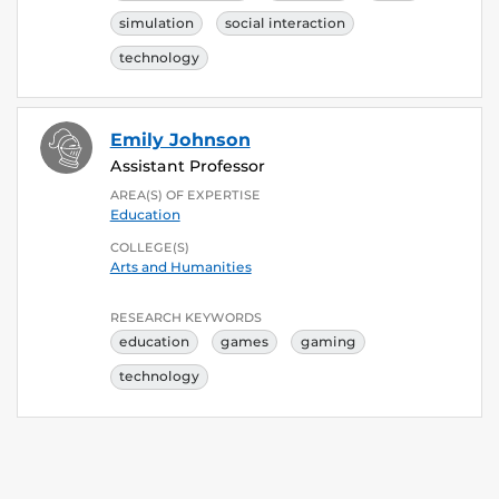
simulation
social interaction
technology
Emily Johnson
Assistant Professor
AREA(S) OF EXPERTISE
Education
COLLEGE(S)
Arts and Humanities
RESEARCH KEYWORDS
education
games
gaming
technology