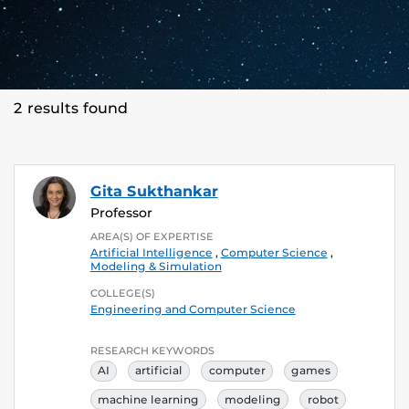
2 results found
Gita Sukthankar
Professor
AREA(S) OF EXPERTISE
Artificial Intelligence
,
Computer Science
,
Modeling & Simulation
COLLEGE(S)
Engineering and Computer Science
RESEARCH KEYWORDS
AI
artificial
computer
games
machine learning
modeling
robot