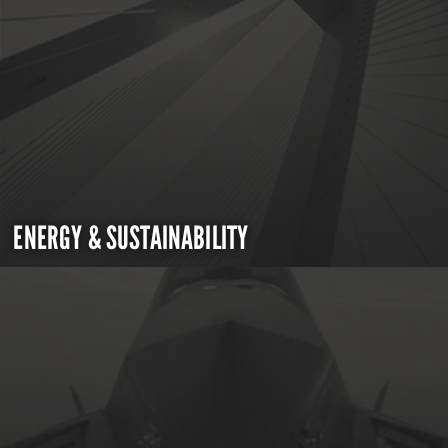
ENERGY & SUSTAINABILITY