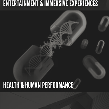
ENTERTAINMENT & IMMERSIVE EXPERIENCES
HEALTH & HUMAN PERFORMANCE