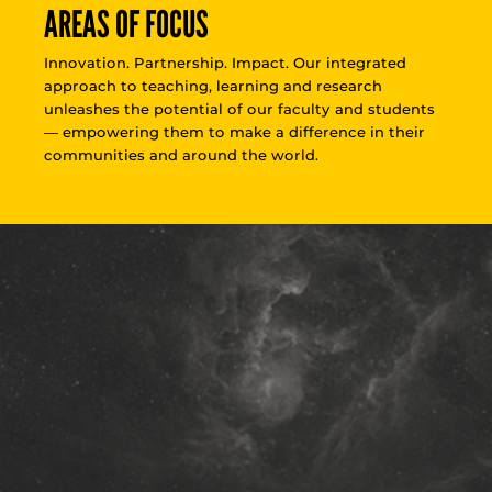
AREAS OF FOCUS
Innovation. Partnership. Impact. Our integrated
approach to teaching, learning and research
unleashes the potential of our faculty and students
— empowering them to make a difference in their
communities and around the world.