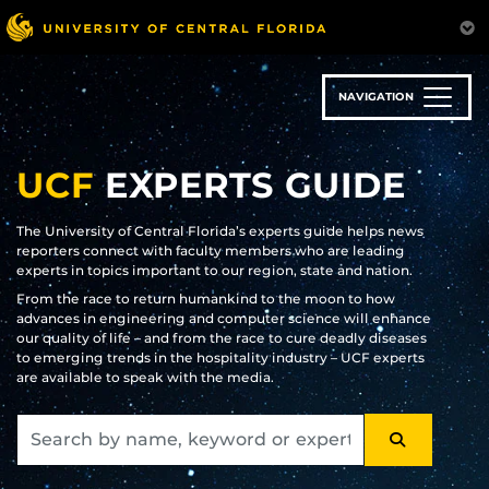
Skip
to
main
content
NAVIGATION
UCF
EXPERTS GUIDE
The University of Central Florida’s experts guide helps news
reporters connect with faculty members who are leading
experts in topics important to our region, state and nation.
From the race to return humankind to the moon to how
advances in engineering and computer science will enhance
our quality of life – and from the race to cure deadly diseases
to emerging trends in the hospitality industry – UCF experts
are available to speak with the media.
SEARCH