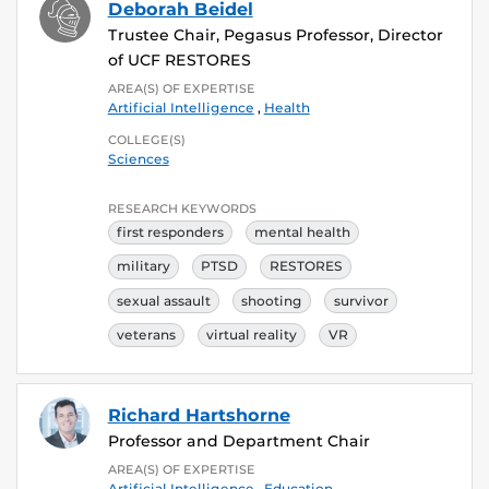
Deborah Beidel
Trustee Chair, Pegasus Professor, Director
of UCF RESTORES
AREA(S) OF EXPERTISE
Artificial Intelligence
,
Health
COLLEGE(S)
Sciences
RESEARCH KEYWORDS
first responders
mental health
military
PTSD
RESTORES
sexual assault
shooting
survivor
veterans
virtual reality
VR
Richard Hartshorne
Professor and Department Chair
AREA(S) OF EXPERTISE
Artificial Intelligence
,
Education