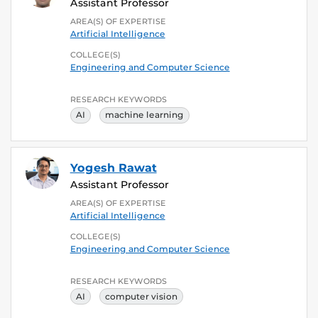
Assistant Professor
AREA(S) OF EXPERTISE
Artificial Intelligence
COLLEGE(S)
Engineering and Computer Science
RESEARCH KEYWORDS
AI
machine learning
Yogesh Rawat
Assistant Professor
AREA(S) OF EXPERTISE
Artificial Intelligence
COLLEGE(S)
Engineering and Computer Science
RESEARCH KEYWORDS
AI
computer vision