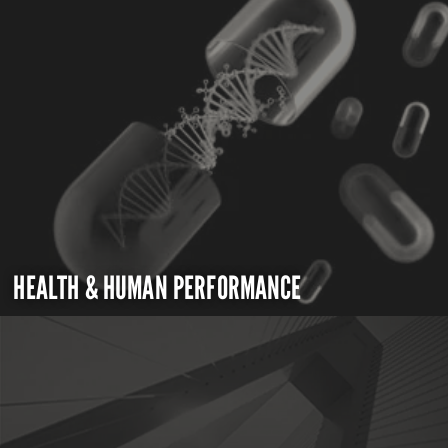
HEALTH & HUMAN PERFORMANCE