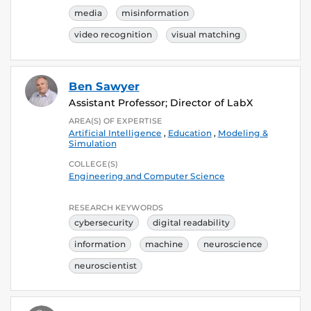
media
misinformation
video recognition
visual matching
Ben Sawyer
Assistant Professor; Director of LabX
AREA(S) OF EXPERTISE
Artificial Intelligence
,
Education
,
Modeling &
Simulation
COLLEGE(S)
Engineering and Computer Science
RESEARCH KEYWORDS
cybersecurity
digital readability
information
machine
neuroscience
neuroscientist