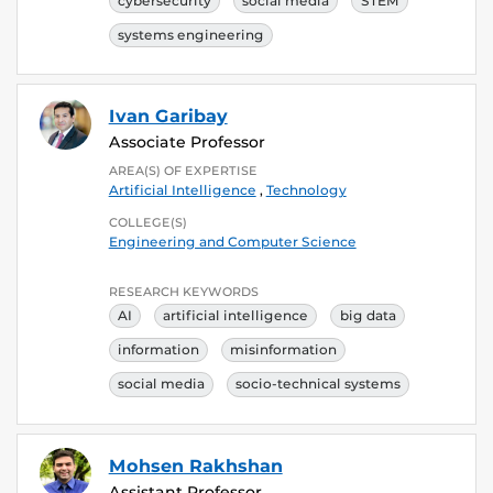
cybersecurity
social media
STEM
systems engineering
Ivan Garibay
Associate Professor
AREA(S) OF EXPERTISE
Artificial Intelligence
,
Technology
COLLEGE(S)
Engineering and Computer Science
RESEARCH KEYWORDS
AI
artificial intelligence
big data
information
misinformation
social media
socio-technical systems
Mohsen Rakhshan
Assistant Professor