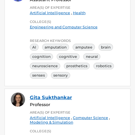
AREA(S) OF EXPERTISE
Artificial Intelligence
,
Health
COLLEGE(S)
Engineering and Computer Science
RESEARCH KEYWORDS
AI
amputation
amputee
brain
cognition
cognitive
neural
neuroscience
prosthetics
robotics
senses
sensory
Gita Sukthankar
Professor
AREA(S) OF EXPERTISE
Artificial Intelligence
,
Computer Science
,
Modeling & Simulation
COLLEGE(S)