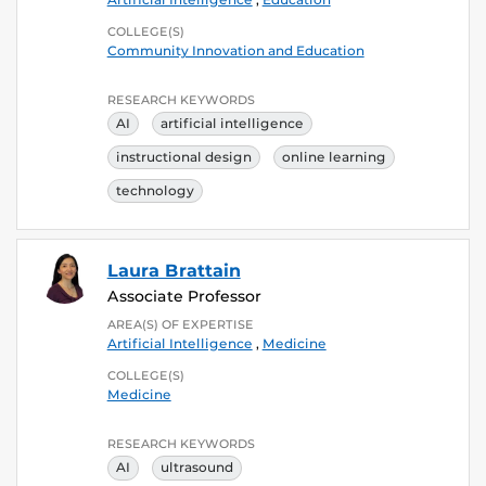
COLLEGE(S)
Community Innovation and Education
RESEARCH KEYWORDS
AI
artificial intelligence
instructional design
online learning
technology
Laura Brattain
Associate Professor
AREA(S) OF EXPERTISE
Artificial Intelligence
,
Medicine
COLLEGE(S)
Medicine
RESEARCH KEYWORDS
AI
ultrasound