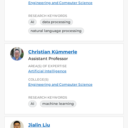
Engineering and Computer Science
RESEARCH KEYWORDS
AI
data processing
natural language processing
Christian Kümmerle
Assistant Professor
AREA(S) OF EXPERTISE
Artificial Intelligence
COLLEGE(S)
Engineering and Computer Science
RESEARCH KEYWORDS
AI
machine learning
Jialin Liu