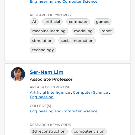
Engineering and Computer Science
RESEARCH KEYWORDS
AI
artificial
computer
games
machine learning
modeling
robot
simulation
social interaction
technology
Ser-Nam Lim
Associate Professor
AREA(S) OF EXPERTISE
Artificial Intelligence
,
Computer Science
,
Engineering
COLLEGE(S)
Engineering and Computer Science
RESEARCH KEYWORDS
3d reconstruction
computer vision