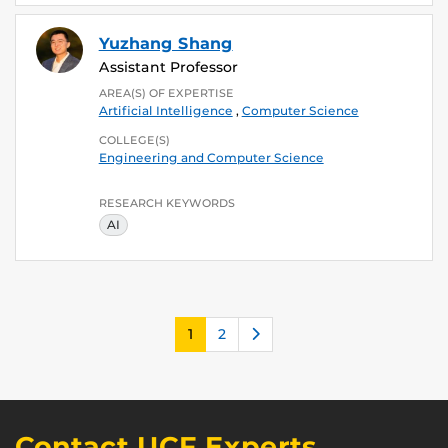
Yuzhang Shang
Assistant Professor
AREA(S) OF EXPERTISE
Artificial Intelligence
,
Computer Science
COLLEGE(S)
Engineering and Computer Science
RESEARCH KEYWORDS
AI
Next
1
2
Contact UCF Experts