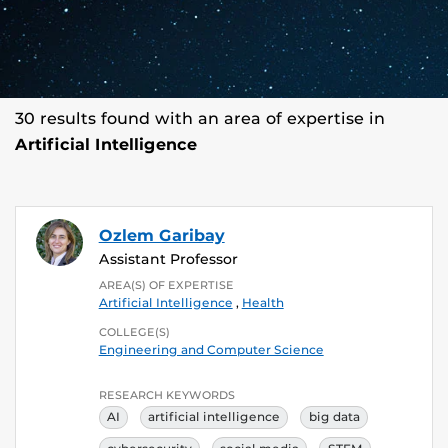
30 results found with an area of expertise in
Artificial Intelligence
Ozlem Garibay
Assistant Professor
AREA(S) OF EXPERTISE
Artificial Intelligence
,
Health
COLLEGE(S)
Engineering and Computer Science
RESEARCH KEYWORDS
AI
artificial intelligence
big data