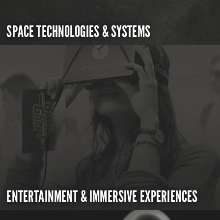
SPACE TECHNOLOGIES & SYSTEMS
ENTERTAINMENT & IMMERSIVE EXPERIENCES