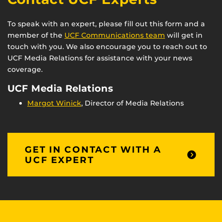
To speak with an expert, please fill out this form and a
member of the
UCF Communications team
will get in
touch with you. We also encourage you to reach out to
UCF Media Relations for assistance with your news
coverage.
UCF Media Relations
Margot Winick
, Director of Media Relations
GET IN CONTACT WITH A
UCF EXPERT