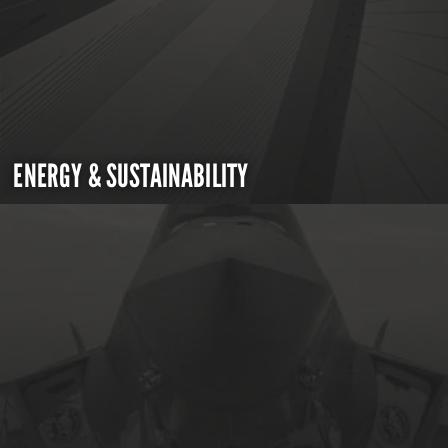
ENERGY & SUSTAINABILITY