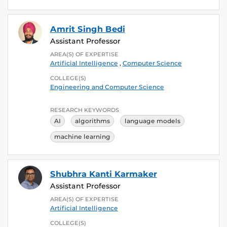
Amrit Singh Bedi
Assistant Professor
AREA(S) OF EXPERTISE
Artificial Intelligence
,
Computer Science
COLLEGE(S)
Engineering and Computer Science
RESEARCH KEYWORDS
AI
algorithms
language models
machine learning
Shubhra Kanti Karmaker
Assistant Professor
AREA(S) OF EXPERTISE
Artificial Intelligence
COLLEGE(S)