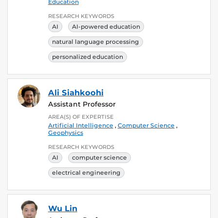
Education
RESEARCH KEYWORDS
AI
AI-powered education
natural language processing
personalized education
Ali Siahkoohi
Assistant Professor
AREA(S) OF EXPERTISE
Artificial Intelligence
,
Computer Science
,
Geophysics
RESEARCH KEYWORDS
AI
computer science
electrical engineering
Wu Lin