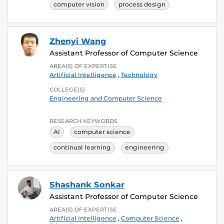
computer vision
process design
Zhenyi Wang
Assistant Professor of Computer Science
AREA(S) OF EXPERTISE
Artificial Intelligence
,
Technology
COLLEGE(S)
Engineering and Computer Science
RESEARCH KEYWORDS
AI
computer science
continual learning
engineering
Shashank Sonkar
Assistant Professor of Computer Science
AREA(S) OF EXPERTISE
Artificial Intelligence
,
Computer Science
,