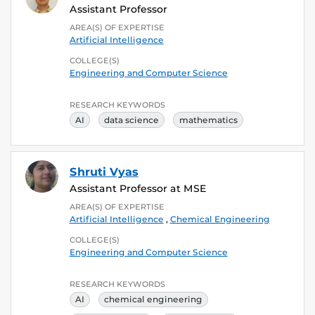
Assistant Professor
AREA(S) OF EXPERTISE
Artificial Intelligence
COLLEGE(S)
Engineering and Computer Science
RESEARCH KEYWORDS
AI
data science
mathematics
Shruti Vyas
Assistant Professor at MSE
AREA(S) OF EXPERTISE
Artificial Intelligence
,
Chemical Engineering
COLLEGE(S)
Engineering and Computer Science
RESEARCH KEYWORDS
AI
chemical engineering