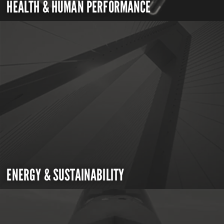
HEALTH & HUMAN PERFORMANCE
ENERGY & SUSTAINABILITY