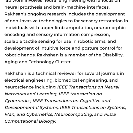
lab work involves neural engineering with a focus on
neural prosthesis and brain-machine interfaces.
Rakhsan’s ongoing research includes the de
velopment
of non-invasive technologies to for sensory restoration in
individuals with upper limb amputation, n
euromorphic
encoding and sensory information compression,
s
calable tactile sensing for use in robotic arms, and
d
evelopment of intuitive force and posture control for
robotic hands. Rakhshan is a member of the Disability,
Aging and Technology Cluster.
Rakhshan is a t
echnical reviewer for several journals in
electrical engineering, biomedical engineering, and
neuroscience including
IEEE Transactions on Neural
Networks and Learning, IEEE transaction on
Cybernetics, IEEE Transactions on Cognitive and
Developmental Systems, IEEE Transactions on Systems,
Man, and Cybernetics
,
Neurocomputing
, and
PLOS
Computational Biology.