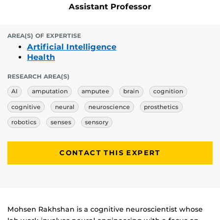
Assistant Professor
AREA(S) OF EXPERTISE
Artificial Intelligence
Health
RESEARCH AREA(S)
AI
amputation
amputee
brain
cognition
cognitive
neural
neuroscience
prosthetics
robotics
senses
sensory
CONTACT THIS EXPERT
Biography
Mohsen Rakhshan is a cognitive neuroscientist whose