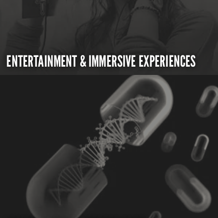
ENTERTAINMENT & IMMERSIVE EXPERIENCES