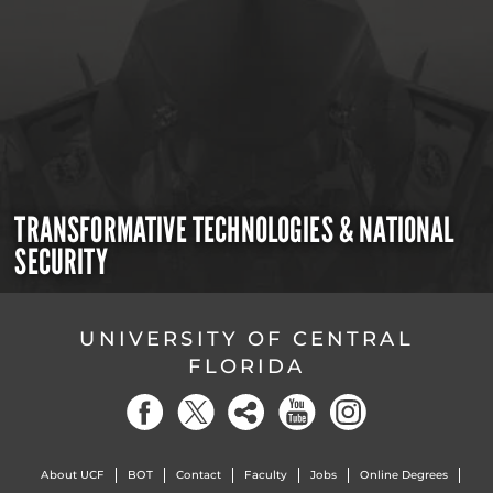
TRANSFORMATIVE TECHNOLOGIES & NATIONAL
SECURITY
UNIVERSITY OF CENTRAL
FLORIDA
About UCF
BOT
Contact
Faculty
Jobs
Online Degrees