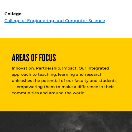
College
College of Engineering and Computer Science
AREAS OF FOCUS
Innovation. Partnership. Impact. Our integrated
approach to teaching, learning and research
unleashes the potential of our faculty and students
— empowering them to make a difference in their
communities and around the world.