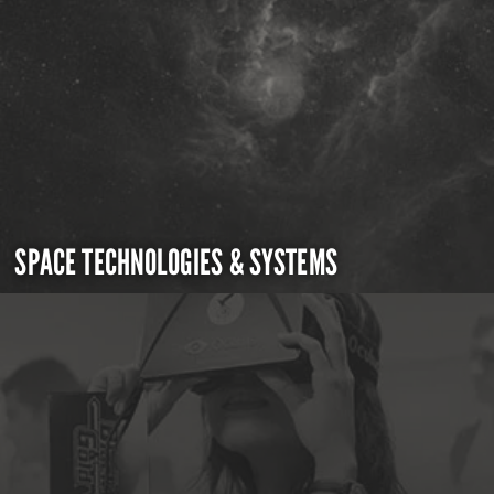
SPACE TECHNOLOGIES & SYSTEMS