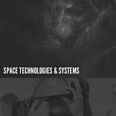
SPACE TECHNOLOGIES & SYSTEMS