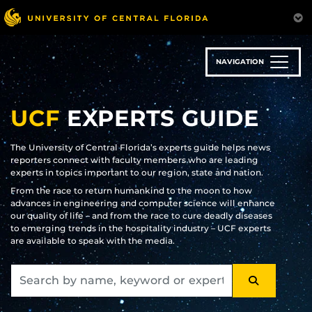
Skip
to
main
content
NAVIGATION
UCF
EXPERTS GUIDE
The University of Central Florida’s experts guide helps news
reporters connect with faculty members who are leading
experts in topics important to our region, state and nation.
From the race to return humankind to the moon to how
advances in engineering and computer science will enhance
our quality of life – and from the race to cure deadly diseases
to emerging trends in the hospitality industry – UCF experts
are available to speak with the media.
SEARCH