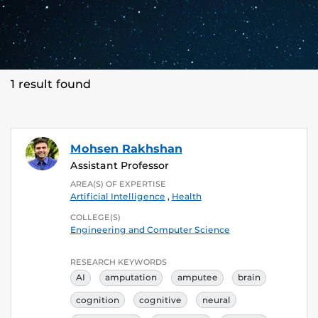
1 result found
Mohsen Rakhshan
Assistant Professor
AREA(S) OF EXPERTISE
Artificial Intelligence
,
Health
COLLEGE(S)
Engineering and Computer Science
RESEARCH KEYWORDS
AI
amputation
amputee
brain
cognition
cognitive
neural