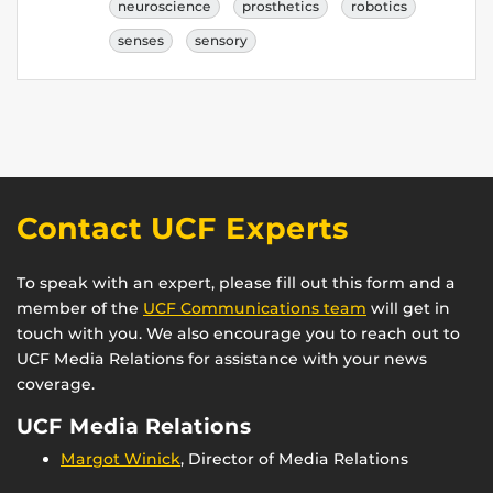
neuroscience
prosthetics
robotics
senses
sensory
Contact UCF Experts
To speak with an expert, please fill out this form and a
member of the
UCF Communications team
will get in
touch with you. We also encourage you to reach out to
UCF Media Relations for assistance with your news
coverage.
UCF Media Relations
Margot Winick
, Director of Media Relations