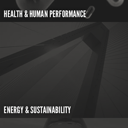
HEALTH & HUMAN PERFORMANCE
ENERGY & SUSTAINABILITY