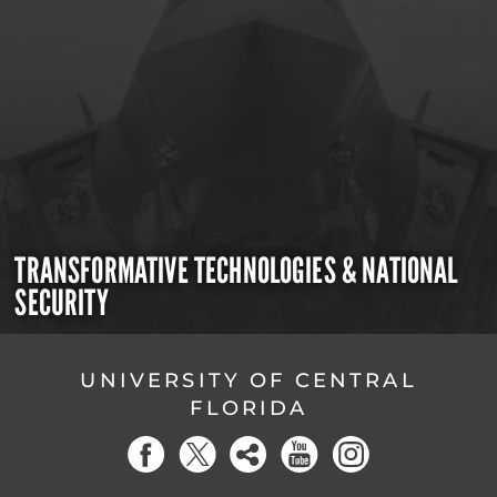
TRANSFORMATIVE TECHNOLOGIES & NATIONAL
SECURITY
UNIVERSITY OF CENTRAL
FLORIDA