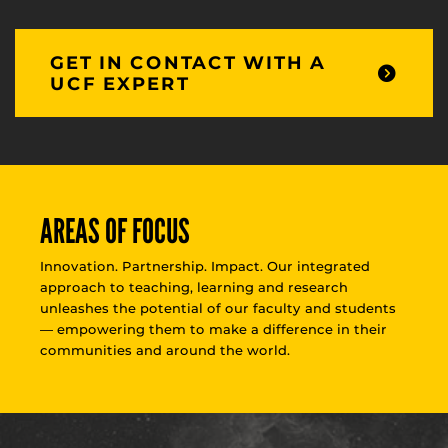
GET IN CONTACT WITH A
UCF EXPERT
AREAS OF FOCUS
Innovation. Partnership. Impact. Our integrated
approach to teaching, learning and research
unleashes the potential of our faculty and students
— empowering them to make a difference in their
communities and around the world.