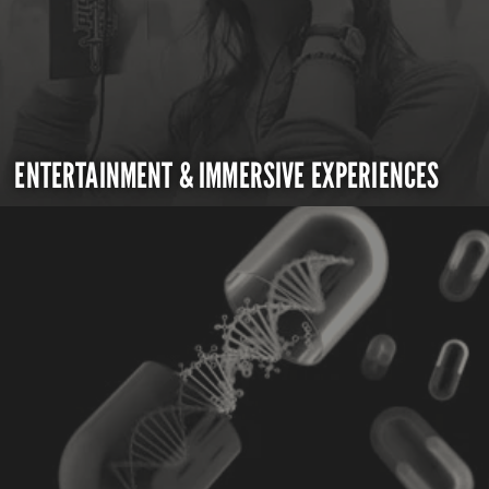
ENTERTAINMENT & IMMERSIVE EXPERIENCES