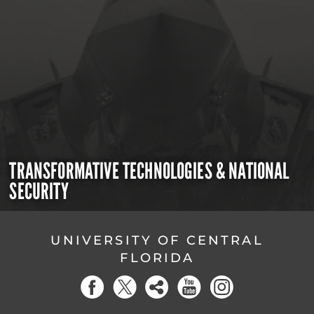
TRANSFORMATIVE TECHNOLOGIES & NATIONAL
SECURITY
UNIVERSITY OF CENTRAL
FLORIDA