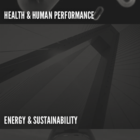
HEALTH & HUMAN PERFORMANCE
ENERGY & SUSTAINABILITY