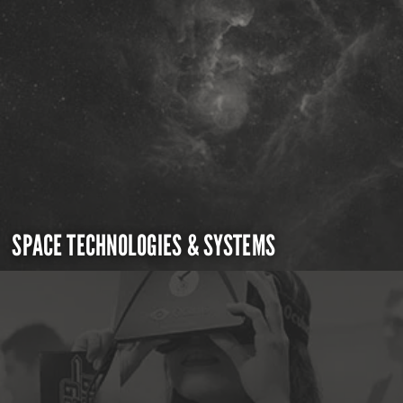
SPACE TECHNOLOGIES & SYSTEMS