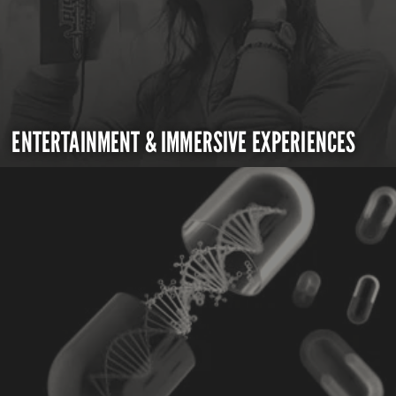
ENTERTAINMENT & IMMERSIVE EXPERIENCES