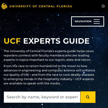
Skip
to
main
content
NAVIGATION
UCF
EXPERTS GUIDE
The University of Central Florida’s experts guide helps news
reporters connect with faculty members who are leading
experts in topics important to our region, state and nation.
From the race to return humankind to the moon to how
advances in engineering and computer science will enhance
our quality of life – and from the race to cure deadly diseases
to emerging trends in the hospitality industry – UCF experts
are available to speak with the media.
SEARCH