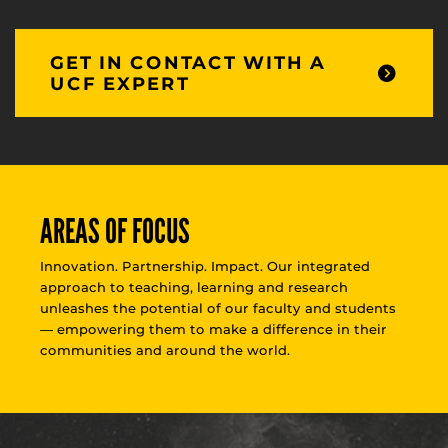
GET IN CONTACT WITH A
UCF EXPERT
AREAS OF FOCUS
Innovation. Partnership. Impact. Our integrated
approach to teaching, learning and research
unleashes the potential of our faculty and students
— empowering them to make a difference in their
communities and around the world.