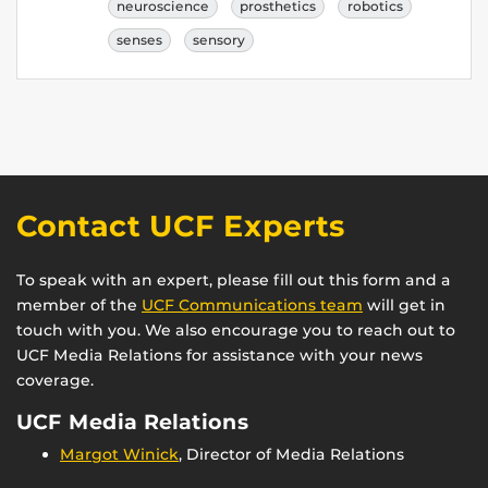
neuroscience
prosthetics
robotics
senses
sensory
Contact UCF Experts
To speak with an expert, please fill out this form and a
member of the
UCF Communications team
will get in
touch with you. We also encourage you to reach out to
UCF Media Relations for assistance with your news
coverage.
UCF Media Relations
Margot Winick
, Director of Media Relations