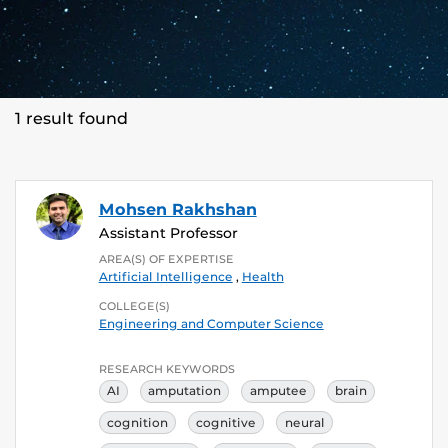
1 result found
Mohsen Rakhshan
Assistant Professor
AREA(S) OF EXPERTISE
Artificial Intelligence
,
Health
COLLEGE(S)
Engineering and Computer Science
RESEARCH KEYWORDS
AI
amputation
amputee
brain
cognition
cognitive
neural