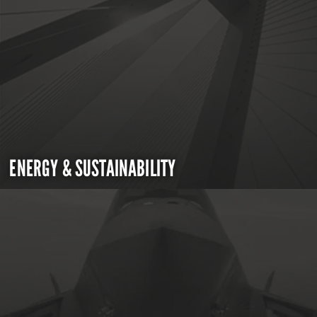
ENERGY & SUSTAINABILITY