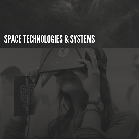
SPACE TECHNOLOGIES & SYSTEMS