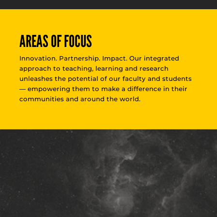
AREAS OF FOCUS
Innovation. Partnership. Impact. Our integrated
approach to teaching, learning and research
unleashes the potential of our faculty and students
— empowering them to make a difference in their
communities and around the world.