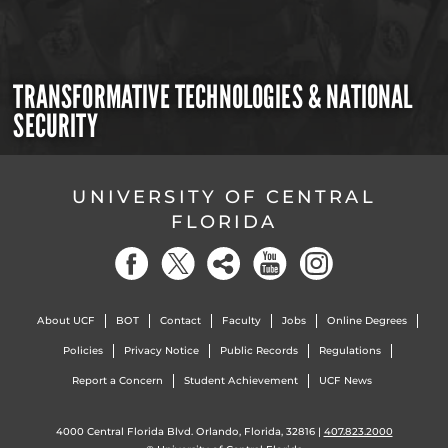
TRANSFORMATIVE TECHNOLOGIES & NATIONAL
SECURITY
UNIVERSITY OF CENTRAL
FLORIDA
About UCF
BOT
Contact
Faculty
Jobs
Online Degrees
Policies
Privacy Notice
Public Records
Regulations
Report a Concern
Student Achievement
UCF News
4000 Central Florida Blvd. Orlando, Florida, 32816 |
407.823.2000