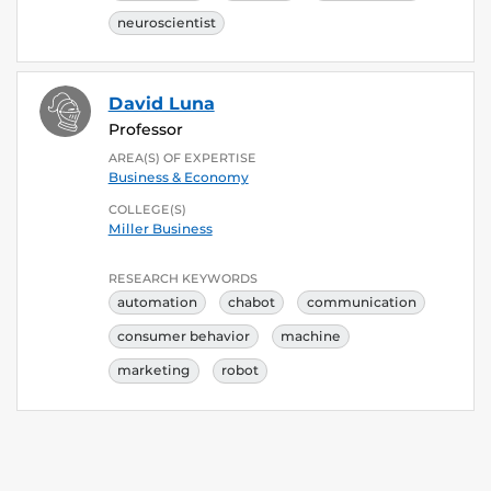
neuroscientist
David Luna
Professor
AREA(S) OF EXPERTISE
Business & Economy
COLLEGE(S)
Miller Business
RESEARCH KEYWORDS
automation
chabot
communication
consumer behavior
machine
marketing
robot