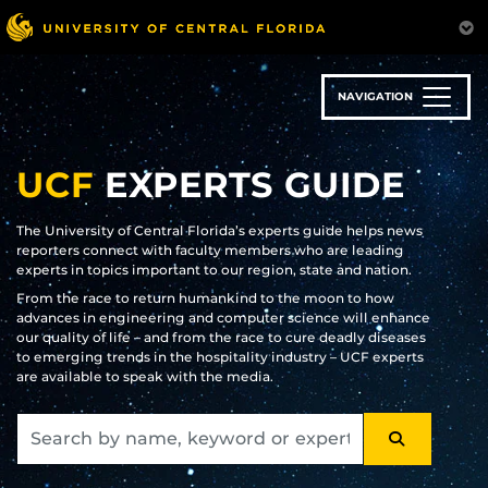
Skip
to
main
content
NAVIGATION
UCF
EXPERTS GUIDE
The University of Central Florida’s experts guide helps news
reporters connect with faculty members who are leading
experts in topics important to our region, state and nation.
From the race to return humankind to the moon to how
advances in engineering and computer science will enhance
our quality of life – and from the race to cure deadly diseases
to emerging trends in the hospitality industry – UCF experts
are available to speak with the media.
SEARCH