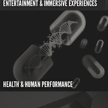
ENTERTAINMENT & IMMERSIVE EXPERIENCES
HEALTH & HUMAN PERFORMANCE