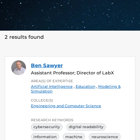
2 results found
Ben Sawyer
Assistant Professor; Director of LabX
AREA(S) OF EXPERTISE
Artificial Intelligence
,
Education
,
Modeling &
Simulation
COLLEGE(S)
Engineering and Computer Science
RESEARCH KEYWORDS
cybersecurity
digital readability
information
machine
neuroscience