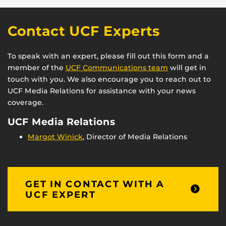
Contact UCF Experts
To speak with an expert, please fill out this form and a
member of the
UCF Communications team
will get in
touch with you. We also encourage you to reach out to
UCF Media Relations for assistance with your news
coverage.
UCF Media Relations
Margot Winick
, Director of Media Relations
GET IN CONTACT WITH A
UCF EXPERT