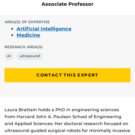
Associate Professor
AREA(S) OF EXPERTISE
Artificial Intelligence
Medicine
RESEARCH AREA(S)
AI
ultrasound
CONTACT THIS EXPERT
Biography
Laura Brattain holds a PhD in engineering sciences
from Harvard John A. Paulson School of Engineering
and Applied Sciences. Her doctoral research focused on
ultrasound-guided surgical robots for minimally invasive