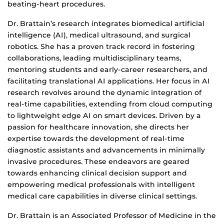
beating-heart procedures.
Dr. Brattain’s research integrates biomedical artificial
intelligence (AI), medical ultrasound, and surgical
robotics. She has a proven track record in fostering
collaborations, leading multidisciplinary teams,
mentoring students and early-career researchers, and
facilitating translational AI applications. Her focus in AI
research revolves around the dynamic integration of
real-time capabilities, extending from cloud computing
to lightweight edge AI on smart devices. Driven by a
passion for healthcare innovation, she directs her
expertise towards the development of real-time
diagnostic assistants and advancements in minimally
invasive procedures. These endeavors are geared
towards enhancing clinical decision support and
empowering medical professionals with intelligent
medical care capabilities in diverse clinical settings.
Dr. Brattain is an Associated Professor of Medicine in the