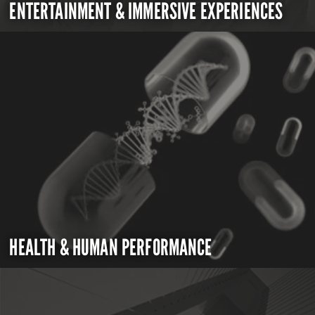
ENTERTAINMENT & IMMERSIVE EXPERIENCES
HEALTH & HUMAN PERFORMANCE