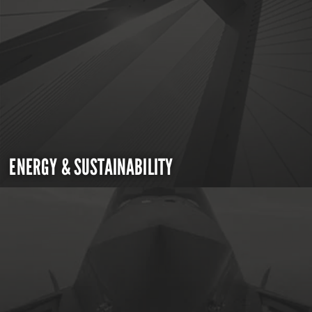
ENERGY & SUSTAINABILITY