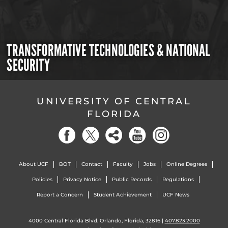
TRANSFORMATIVE TECHNOLOGIES & NATIONAL
SECURITY
UNIVERSITY OF CENTRAL
FLORIDA
About UCF
BOT
Contact
Faculty
Jobs
Online Degrees
Policies
Privacy Notice
Public Records
Regulations
Report a Concern
Student Achievement
UCF News
4000 Central Florida Blvd. Orlando, Florida, 32816 |
407.823.2000