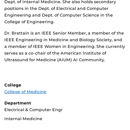
Dept. of Internal Medicine. She also holds secondary
positions in the Dept. of Electrical and Computer
Engineering and Dept. of Computer Science in the
College of Engineering.
Dr. Brattain is an IEEE Senior Member, a member of the
IEEE Engineering in Medicine and Biology Society, and
a member of IEEE Women in Engineering. She currently
serves as a co-chair of the American Institute of
Ultrasound for Medicine (AIUM) AI Community.
College
College of Medicine
Department
Electrical & Computer Engr
Internal Medicine