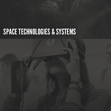
SPACE TECHNOLOGIES & SYSTEMS