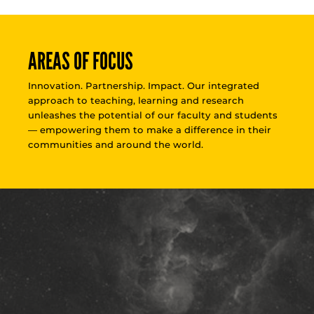
AREAS OF FOCUS
Innovation. Partnership. Impact. Our integrated
approach to teaching, learning and research
unleashes the potential of our faculty and students
— empowering them to make a difference in their
communities and around the world.