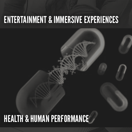
ENTERTAINMENT & IMMERSIVE EXPERIENCES
HEALTH & HUMAN PERFORMANCE