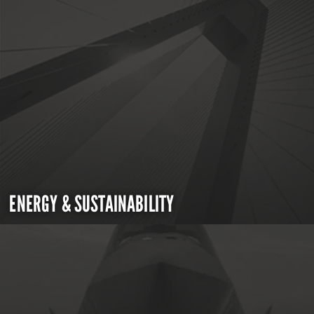
ENERGY & SUSTAINABILITY