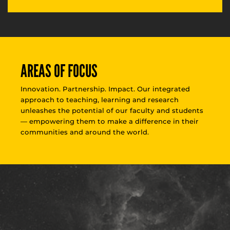
AREAS OF FOCUS
Innovation. Partnership. Impact. Our integrated
approach to teaching, learning and research
unleashes the potential of our faculty and students
— empowering them to make a difference in their
communities and around the world.