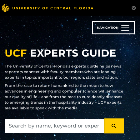
Skip
to
main
content
NAVIGATION
UCF
EXPERTS GUIDE
The University of Central Florida’s experts guide helps news
reporters connect with faculty members who are leading
experts in topics important to our region, state and nation.
From the race to return humankind to the moon to how
advances in engineering and computer science will enhance
our quality of life – and from the race to cure deadly diseases
to emerging trends in the hospitality industry – UCF experts
are available to speak with the media.
SEARCH