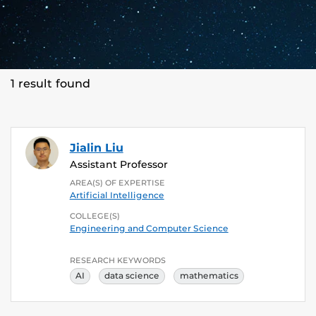
1 result found
Jialin Liu
Assistant Professor
AREA(S) OF EXPERTISE
Artificial Intelligence
COLLEGE(S)
Engineering and Computer Science
RESEARCH KEYWORDS
AI
data science
mathematics