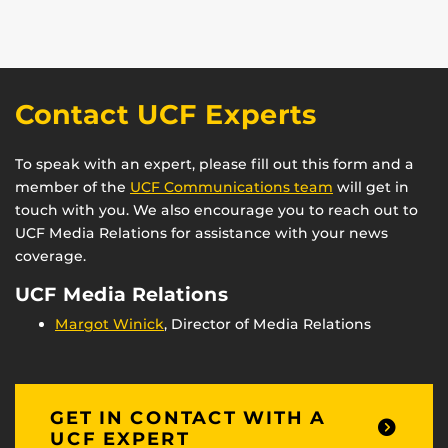
Contact UCF Experts
To speak with an expert, please fill out this form and a
member of the
UCF Communications team
will get in
touch with you. We also encourage you to reach out to
UCF Media Relations for assistance with your news
coverage.
UCF Media Relations
Margot Winick
, Director of Media Relations
GET IN CONTACT WITH A
UCF EXPERT