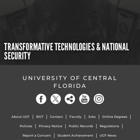
TRANSFORMATIVE TECHNOLOGIES & NATIONAL
SECURITY
UNIVERSITY OF CENTRAL
FLORIDA
About UCF
BOT
Contact
Faculty
Jobs
Online Degrees
Policies
Privacy Notice
Public Records
Regulations
Report a Concern
Student Achievement
UCF News