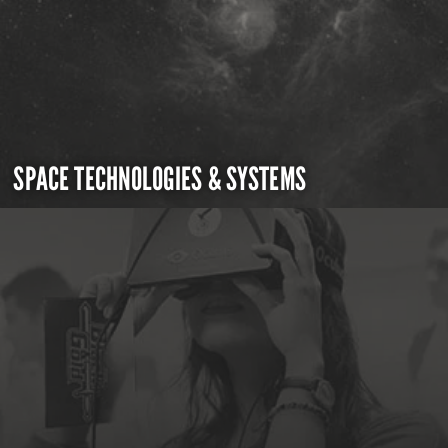
SPACE TECHNOLOGIES & SYSTEMS