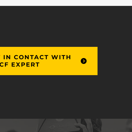
 IN CONTACT WITH
CF EXPERT