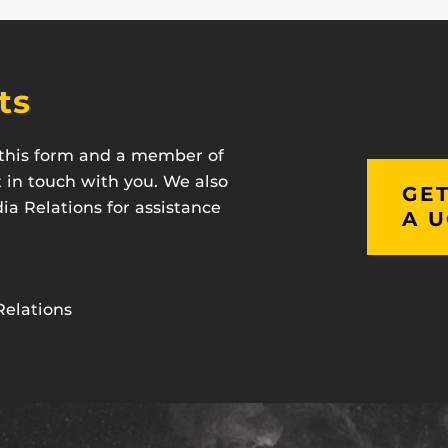
ts
t this form and a member of
t in touch with you. We also
GET
a Relations for assistance
A U
Relations