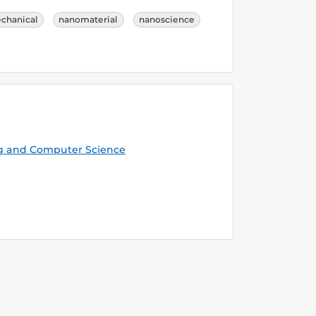
chanical
nanomaterial
nanoscience
g and Computer Science