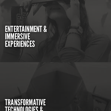
ENTERTAINMENT &
IMMERSIVE
EXPERIENCES
TRANSFORMATIVE
TECHNOLOGIES &