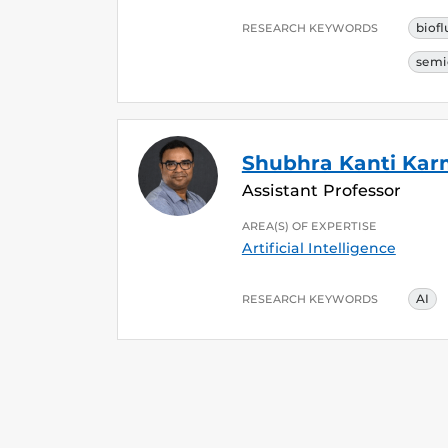
biofl
RESEARCH KEYWORDS
semi
Shubhra Kanti Ka
Assistant Professor
AREA(S) OF EXPERTISE
Artificial Intelligence
AI
RESEARCH KEYWORDS