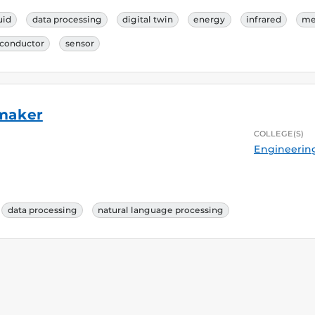
uid
data processing
digital twin
energy
infrared
me
conductor
sensor
rmaker
COLLEGE(S)
Engineerin
data processing
natural language processing