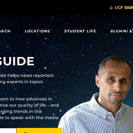
ARCH
LOCATIONS
STUDENT LIFE
ALUMNI &
GUIDE
uide helps news reporters
g experts in topics
moon to how advances in
e our quality of life – and
rging trends in the
ble to speak with the media.