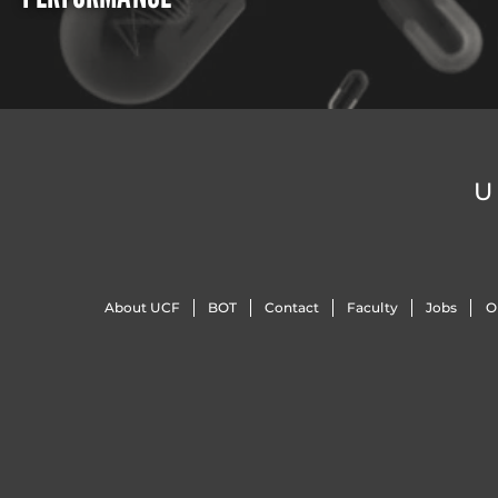
U
About UCF
BOT
Contact
Faculty
Jobs
O