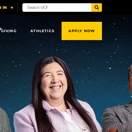
 GIVING
ATHLETICS
APPLY NOW