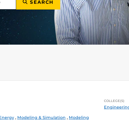
SEARCH
COLLEGE(S)
Engineerin
 Energy
,
Modeling & Simulation
,
Modeling