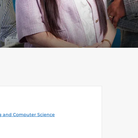
g and Computer Science