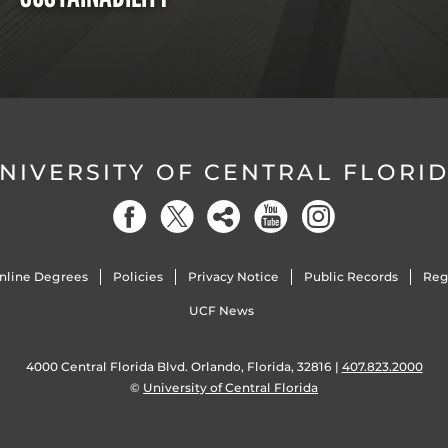
NIVERSITY OF CENTRAL FLORI
nline Degrees
Policies
Privacy Notice
Public Records
Reg
UCF News
4000 Central Florida Blvd. Orlando, Florida, 32816 |
407.823.2000
©
University of Central Florida