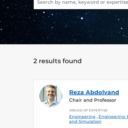
2 results found
Reza Abdolvand
Chair and Professor
AREA(S) OF EXPERTISE
Engineering
,
Engineering:
and Simulation