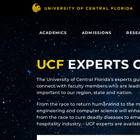
Skip
to
main
content
ACADEMICS
ADMISSIONS
RESE
UCF
EXPERTS 
The University of Central Florida’s experts g
connect with faculty members who are leadin
important to our region, state and nation.
From the race to return humankind to the 
engineering and computer science will enhanc
from the race to cure deadly diseases to eme
hospitality industry – UCF experts are availa