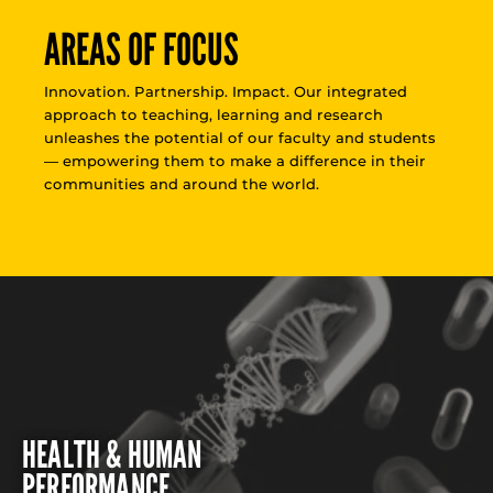
AREAS OF FOCUS
Innovation. Partnership. Impact. Our integrated
approach to teaching, learning and research
unleashes the potential of our faculty and students
— empowering them to make a difference in their
communities and around the world.
HEALTH & HUMAN
PERFORMANCE