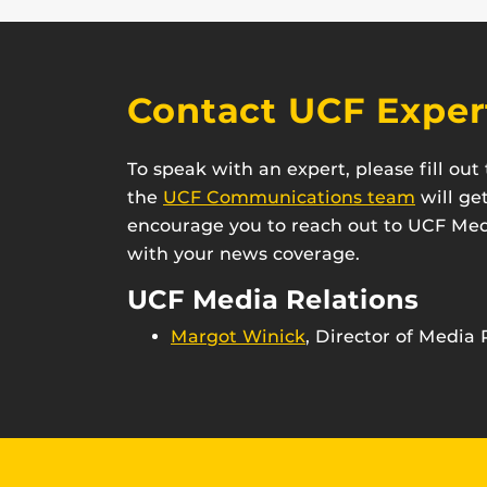
Contact UCF Exper
To speak with an expert, please fill ou
the
UCF Communications team
will ge
encourage you to reach out to UCF Medi
with your news coverage.
UCF Media Relations
Margot Winick
, Director of Media 