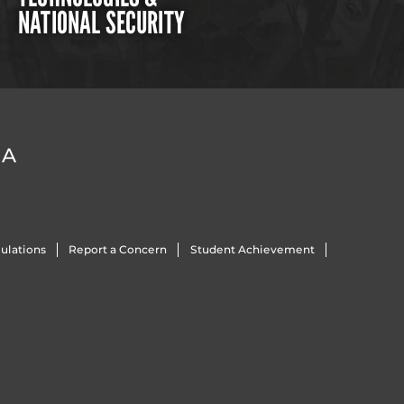
NATIONAL SECURITY
DA
ulations
Report a Concern
Student Achievement