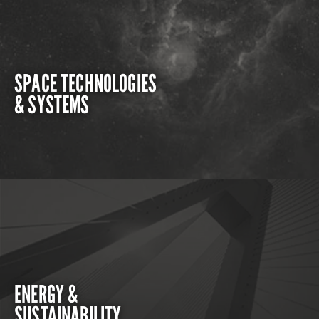
SPACE TECHNOLOGIES
& SYSTEMS
ENERGY &
SUSTAINABILITY