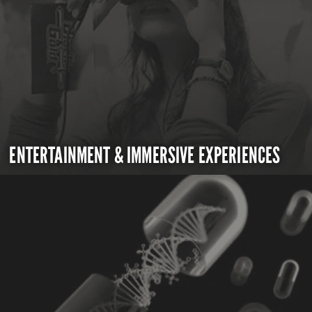
ENTERTAINMENT & IMMERSIVE EXPERIENCES