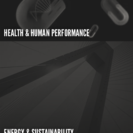
HEALTH & HUMAN PERFORMANCE
ENERGY & SUSTAINABILITY