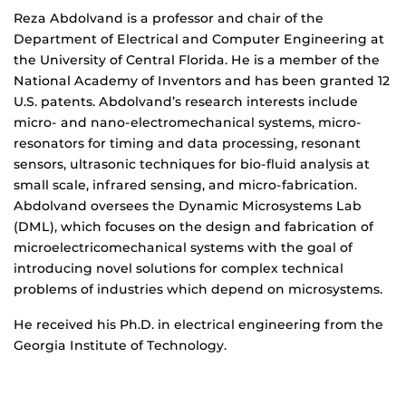
Biography
Reza Abdolvand is a professor and chair of the
Department of Electrical and Computer Engineering at
the University of Central Florida. He is a member of the
National Academy of Inventors and has been granted 12
U.S. patents. Abdolvand’s research interests include
micro- and nano-electromechanical systems, micro-
resonators for timing and data processing, resonant
sensors, ultrasonic techniques for bio-fluid analysis at
small scale, infrared sensing, and micro-fabrication.
Abdolvand oversees the Dynamic Microsystems Lab
(DML), which focuses on the design and fabrication of
microelectricomechanical systems with the goal of
introducing novel solutions for complex technical
problems of industries which depend on microsystems.
He received his Ph.D. in electrical engineering from the
Georgia Institute of Technology.