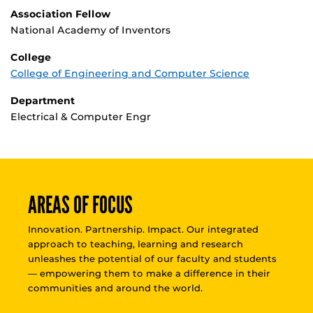
Association Fellow
National Academy of Inventors
College
College of Engineering and Computer Science
Department
Electrical & Computer Engr
AREAS OF FOCUS
Innovation. Partnership. Impact. Our integrated
approach to teaching, learning and research
unleashes the potential of our faculty and students
— empowering them to make a difference in their
communities and around the world.