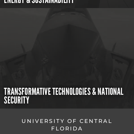
TRANSFORMATIVE TECHNOLOGIES & NATIONAL
SECURITY
UNIVERSITY OF CENTRAL
FLORIDA