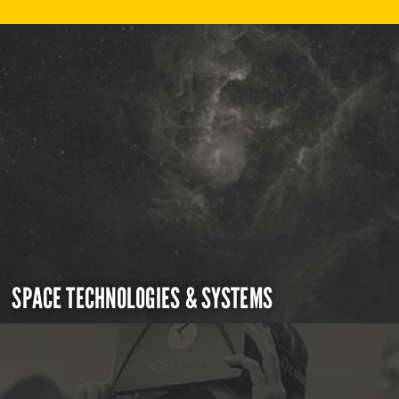
SPACE TECHNOLOGIES & SYSTEMS