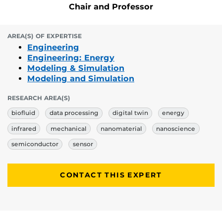
Chair and Professor
AREA(S) OF EXPERTISE
Engineering
Engineering: Energy
Modeling & Simulation
Modeling and Simulation
RESEARCH AREA(S)
biofluid
data processing
digital twin
energy
infrared
mechanical
nanomaterial
nanoscience
semiconductor
sensor
CONTACT THIS EXPERT