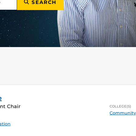
SEARCH
e
nt Chair
COLLEGE(S)
Community 
ation