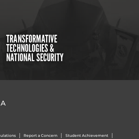
TRANSFORMATIVE
TECHNOLOGIES &
NATIONAL SECURITY
DA
ulations
Report a Concern
Student Achievement