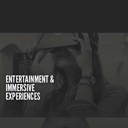
ENTERTAINMENT &
IMMERSIVE
EXPERIENCES