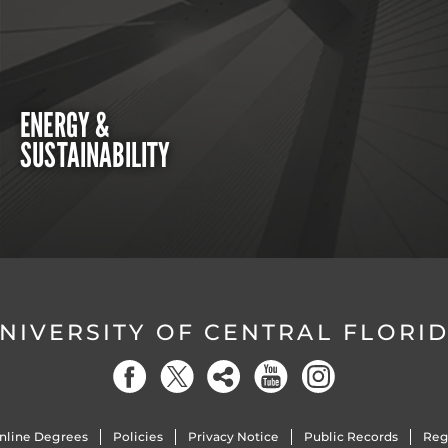
ENERGY &
SUSTAINABILITY
NIVERSITY OF CENTRAL FLORI
nline Degrees
Policies
Privacy Notice
Public Records
Reg