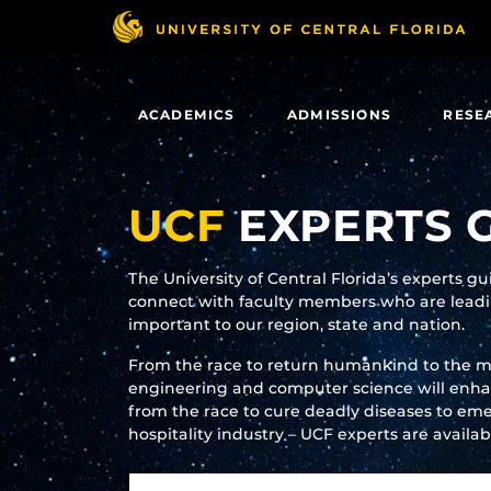
Skip
to
main
content
ACADEMICS
ADMISSIONS
RESE
UCF
EXPERTS 
The University of Central Florida’s experts g
connect with faculty members who are leadin
important to our region, state and nation.
From the race to return humankind to the 
engineering and computer science will enhanc
from the race to cure deadly diseases to eme
hospitality industry – UCF experts are availa