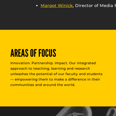
Margot Winick
, Director of Media 
AREAS OF FOCUS
Innovation. Partnership. Impact. Our integrated
approach to teaching, learning and research
unleashes the potential of our faculty and students
— empowering them to make a difference in their
communities and around the world.