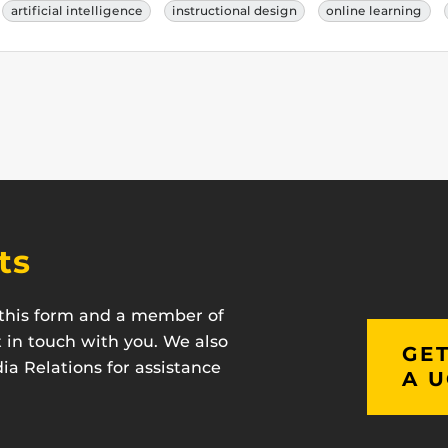
artificial intelligence
instructional design
online learning
ts
t this form and a member of
t in touch with you. We also
GET
a Relations for assistance
A U