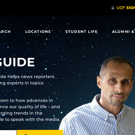
ARCH
LOCATIONS
STUDENT LIFE
ALUMNI &
GUIDE
uide helps news reporters
g experts in topics
moon to how advances in
e our quality of life – and
rging trends in the
ble to speak with the media.