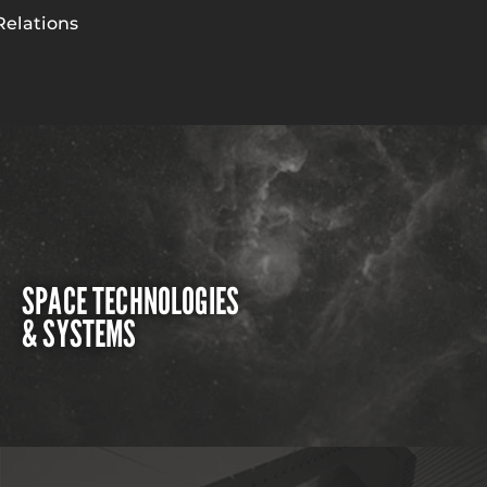
Relations
SPACE TECHNOLOGIES
& SYSTEMS