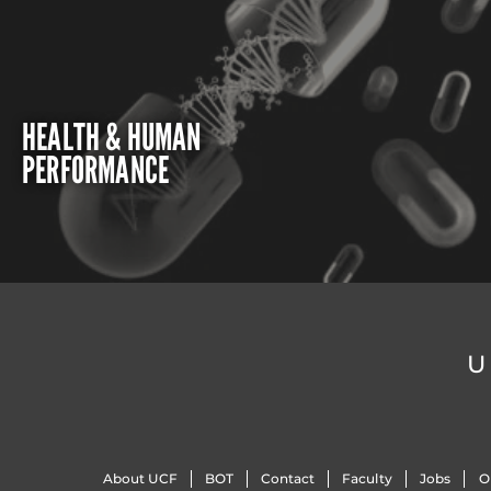
HEALTH & HUMAN
PERFORMANCE
U
About UCF
BOT
Contact
Faculty
Jobs
O