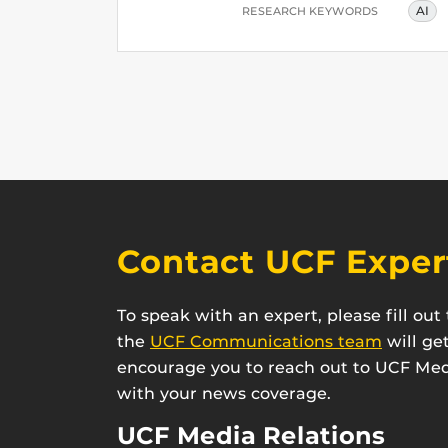
AI
RESEARCH KEYWORDS
Contact UCF Exper
To speak with an expert, please fill ou
the
UCF Communications team
will ge
encourage you to reach out to UCF Medi
with your news coverage.
UCF Media Relations