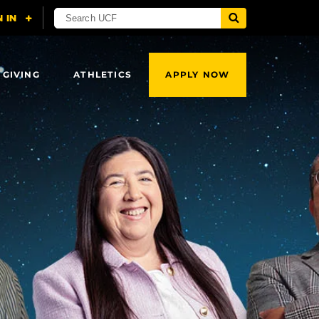
 GIVING
ATHLETICS
APPLY NOW