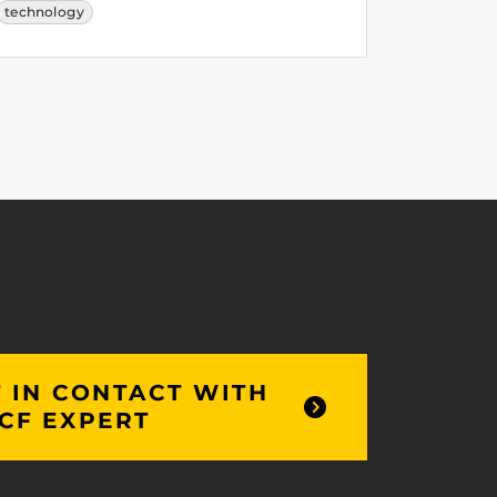
technology
 IN CONTACT WITH
CF EXPERT