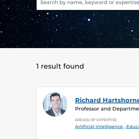
1 result found
Richard Hartshorn
Professor and Departme
AREA(S) OF EXPERTISE
Artificial Intelligence
,
Educ