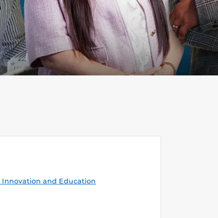
Innovation and Education