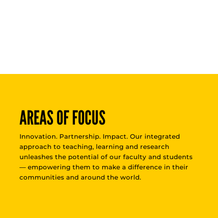
AREAS OF FOCUS
Innovation. Partnership. Impact. Our integrated
approach to teaching, learning and research
unleashes the potential of our faculty and students
— empowering them to make a difference in their
communities and around the world.