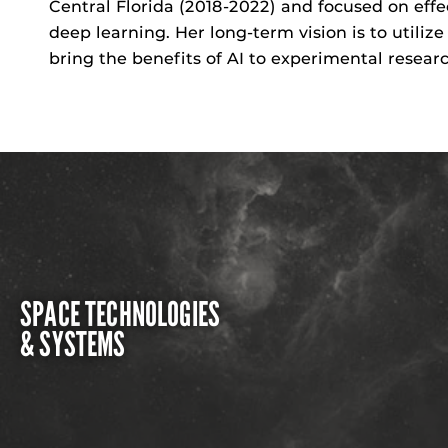
Central Florida (2018-2022) and focused on eff
deep learning. Her long-term vision is to
utilize
bring the benefits of AI to experimental researc
SPACE TECHNOLOGIES
& SYSTEMS