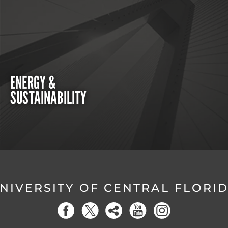
ENERGY &
SUSTAINABILITY
NIVERSITY OF CENTRAL FLORI