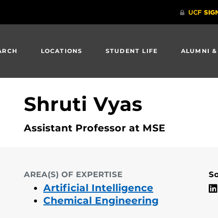
ARCH
LOCATIONS
STUDENT LIFE
ALUMNI &
Shruti Vyas
Assistant Professor at MSE
AREA(S) OF EXPERTISE
So
Artificial Intelligence
Chemical Engineering