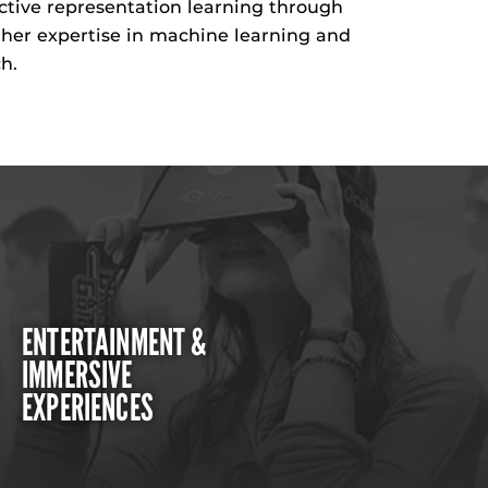
ective representation learning through
her
expertise
in machine learning and
h.
ENTERTAINMENT &
IMMERSIVE
EXPERIENCES