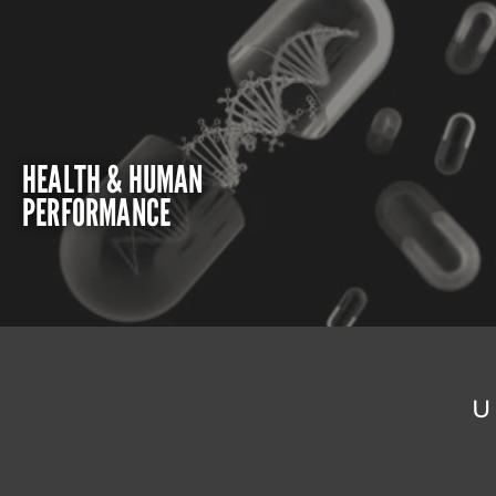
HEALTH & HUMAN
PERFORMANCE
U