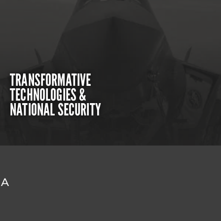
TRANSFORMATIVE
TECHNOLOGIES &
NATIONAL SECURITY
DA