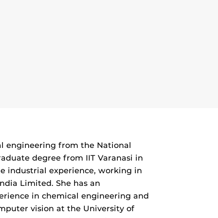
l engineering from the National
raduate degree from IIT Varanasi in
e industrial experience, working in
ndia Limited. She has an
perience in chemical engineering and
mputer vision at the University of