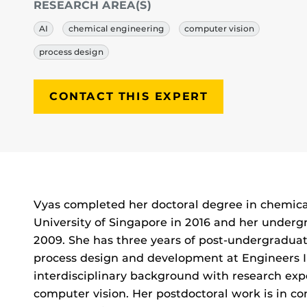
RESEARCH AREA(S)
AI
chemical engineering
computer vision
process design
CONTACT THIS EXPERT
Biography
Vyas completed her doctoral degree in chemica
University of Singapore in 2016 and her underg
2009. She has three years of post-undergraduat
process design and development at Engineers I
interdisciplinary background with research ex
computer vision. Her postdoctoral work is in co