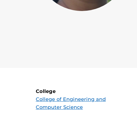
College
College of Engineering and
Computer Science