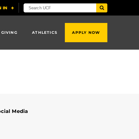
 GIVING
ATHLETICS
APPLY NOW
cial Media
Shruti Vyas's Linkedin Profile