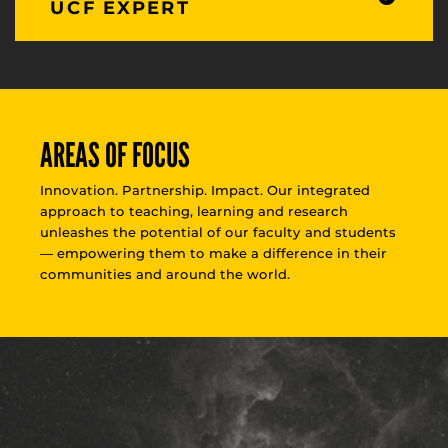
UCF EXPERT
AREAS OF FOCUS
Innovation. Partnership. Impact. Our integrated
approach to teaching, learning and research
unleashes the potential of our faculty and students
— empowering them to make a difference in their
communities and around the world.