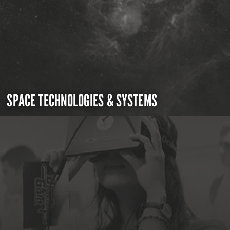
SPACE TECHNOLOGIES & SYSTEMS