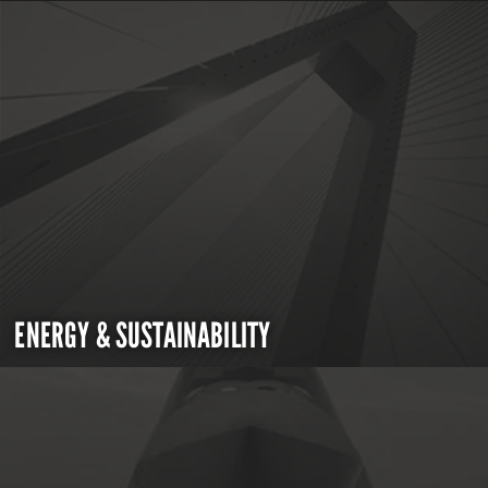
ENERGY & SUSTAINABILITY