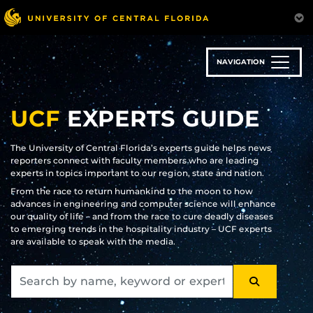
Skip
to
main
content
NAVIGATION
UCF
EXPERTS GUIDE
The University of Central Florida’s experts guide helps news
reporters connect with faculty members who are leading
experts in topics important to our region, state and nation.
From the race to return humankind to the moon to how
advances in engineering and computer science will enhance
our quality of life – and from the race to cure deadly diseases
to emerging trends in the hospitality industry – UCF experts
are available to speak with the media.
SEARCH