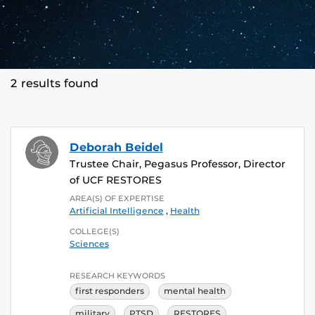
2 results found
Deborah Beidel
Trustee Chair, Pegasus Professor, Director
of UCF RESTORES
AREA(S) OF EXPERTISE
Artificial Intelligence
,
Health
COLLEGE(S)
Sciences
RESEARCH KEYWORDS
first responders
mental health
military
PTSD
RESTORES