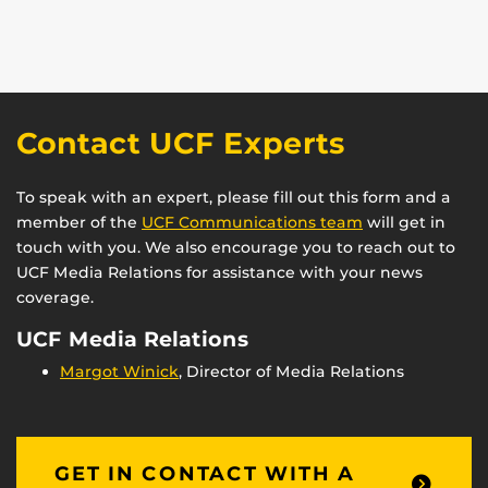
Contact UCF Experts
To speak with an expert, please fill out this form and a
member of the
UCF Communications team
will get in
touch with you. We also encourage you to reach out to
UCF Media Relations for assistance with your news
coverage.
UCF Media Relations
Margot Winick
, Director of Media Relations
GET IN CONTACT WITH A