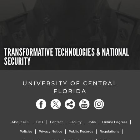
TRANSFORMATIVE TECHNOLOGIES & NATIONAL
SECURITY
UNIVERSITY OF CENTRAL
FLORIDA
About UCF
BOT
Contact
Faculty
Jobs
Online Degrees
Policies
Privacy Notice
Public Records
Regulations