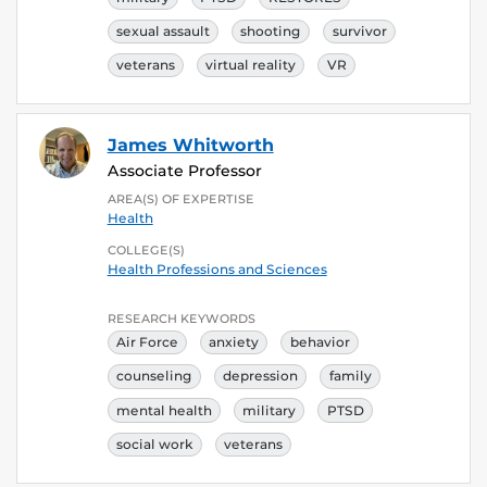
sexual assault
shooting
survivor
veterans
virtual reality
VR
James Whitworth
Associate Professor
AREA(S) OF EXPERTISE
Health
COLLEGE(S)
Health Professions and Sciences
RESEARCH KEYWORDS
Air Force
anxiety
behavior
counseling
depression
family
mental health
military
PTSD
social work
veterans