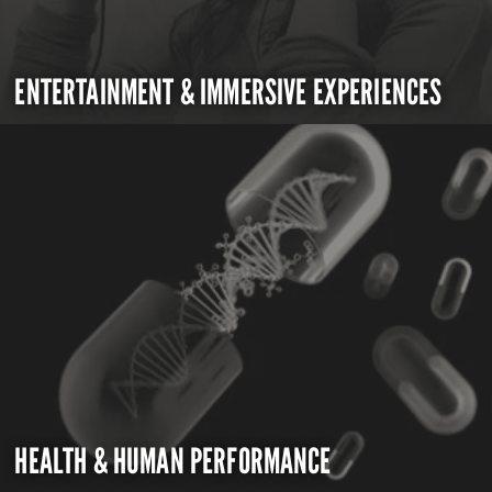
ENTERTAINMENT & IMMERSIVE EXPERIENCES
HEALTH & HUMAN PERFORMANCE