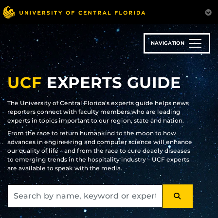
Skip
to
main
content
NAVIGATION
UCF
EXPERTS GUIDE
The University of Central Florida’s experts guide helps news
reporters connect with faculty members who are leading
experts in topics important to our region, state and nation.
From the race to return humankind to the moon to how
advances in engineering and computer science will enhance
our quality of life – and from the race to cure deadly diseases
to emerging trends in the hospitality industry – UCF experts
are available to speak with the media.
SEARCH