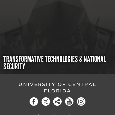
TRANSFORMATIVE TECHNOLOGIES & NATIONAL
SECURITY
UNIVERSITY OF CENTRAL
FLORIDA