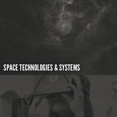
SPACE TECHNOLOGIES & SYSTEMS