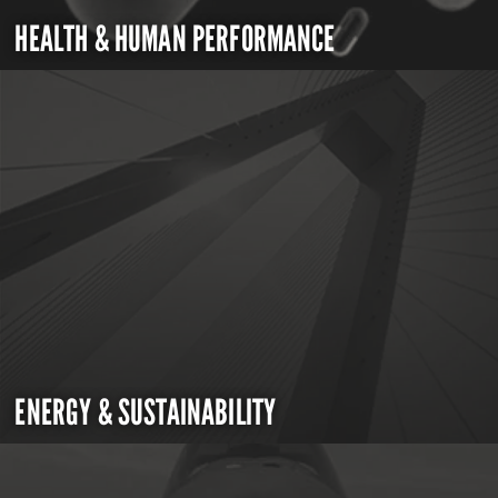
HEALTH & HUMAN PERFORMANCE
ENERGY & SUSTAINABILITY