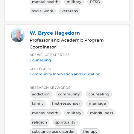
mental health
military
PTSD
social work
veterans
W. Bryce Hagedorn
Professor and Academic Program
Coordinator
AREA(S) OF EXPERTISE
Counseling
COLLEGE(S)
Community Innovation and Education
RESEARCH KEYWORDS
addiction
community
counseling
family
first-responder
marriage
mental health
military
mindfulness
religion
spirituality
substance use disorder
therapy