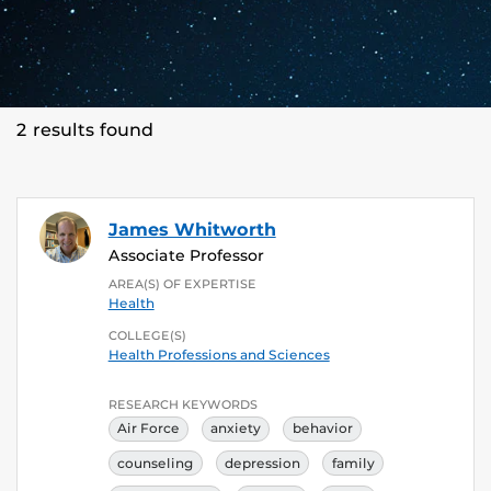
2 results found
James Whitworth
Associate Professor
AREA(S) OF EXPERTISE
Health
COLLEGE(S)
Health Professions and Sciences
RESEARCH KEYWORDS
Air Force
anxiety
behavior
counseling
depression
family