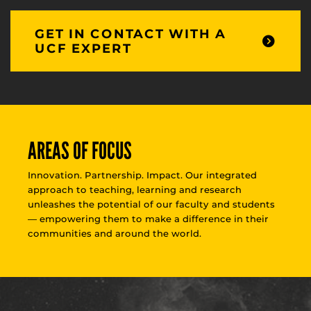
GET IN CONTACT WITH A
UCF EXPERT
AREAS OF FOCUS
Innovation. Partnership. Impact. Our integrated
approach to teaching, learning and research
unleashes the potential of our faculty and students
— empowering them to make a difference in their
communities and around the world.