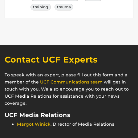
training
trauma
Contact UCF Experts
To speak with an expert, please fill out this form and a
member of the
UCF Communications team
will get in
touch with you. We also encourage you to reach out to
UCF Media Relations for assistance with your news
coverage.
UCF Media Relations
Margot Winick
, Director of Media Relations