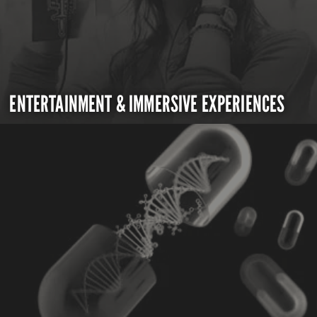
ENTERTAINMENT & IMMERSIVE EXPERIENCES