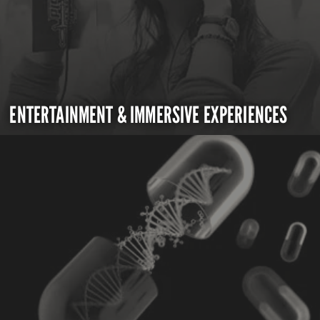
ENTERTAINMENT & IMMERSIVE EXPERIENCES