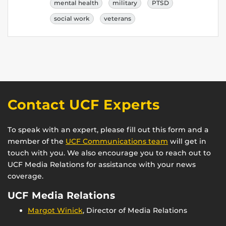
mental health
military
PTSD
social work
veterans
Contact UCF Experts
To speak with an expert, please fill out this form and a
member of the
UCF Communications team
will get in
touch with you. We also encourage you to reach out to
UCF Media Relations for assistance with your news
coverage.
UCF Media Relations
Margot Winick
, Director of Media Relations