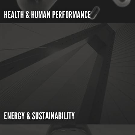
HEALTH & HUMAN PERFORMANCE
ENERGY & SUSTAINABILITY