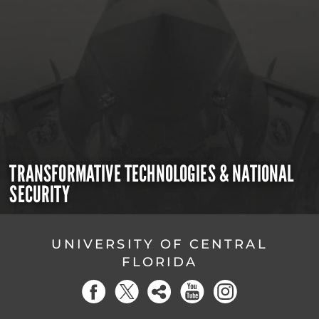
TRANSFORMATIVE TECHNOLOGIES & NATIONAL
SECURITY
UNIVERSITY OF CENTRAL
FLORIDA