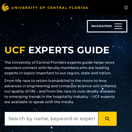
Skip
to
main
content
NAVIGATION
UCF
EXPERTS GUIDE
The University of Central Florida’s experts guide helps news
reporters connect with faculty members who are leading
experts in topics important to our region, state and nation.
From the race to return humankind to the moon to how
advances in engineering and computer science will enhance
our quality of life – and from the race to cure deadly diseases
to emerging trends in the hospitality industry – UCF experts
are available to speak with the media.
SEARCH