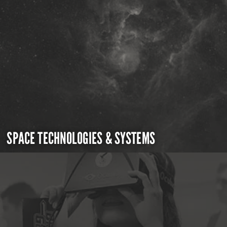
SPACE TECHNOLOGIES & SYSTEMS