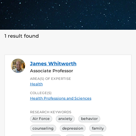
1 result found
James Whitworth
Associate Professor
AREA(S) OF EXPERTISE
Health
COLLEGE(S)
Health Professions and Sciences
RESEARCH KEYWORDS
Air Force
anxiety
behavior
counseling
depression
family