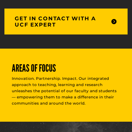
GET IN CONTACT WITH A
UCF EXPERT
AREAS OF FOCUS
Innovation. Partnership. Impact. Our integrated
approach to teaching, learning and research
unleashes the potential of our faculty and students
— empowering them to make a difference in their
communities and around the world.