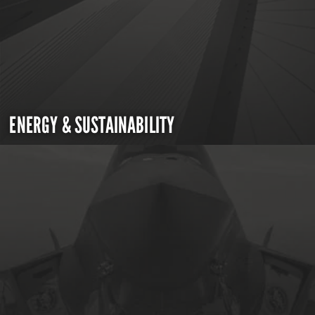
ENERGY & SUSTAINABILITY