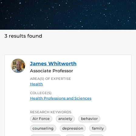
3 results found
James Whitworth
Associate Professor
AREA(S) OF EXPERTISE
Health
COLLEGE(S)
Health Professions and Sciences
RESEARCH KEYWORDS
Air Force
anxiety
behavior
counseling
depression
family