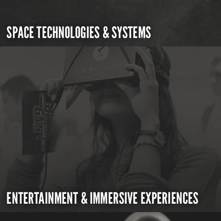
SPACE TECHNOLOGIES & SYSTEMS
ENTERTAINMENT & IMMERSIVE EXPERIENCES