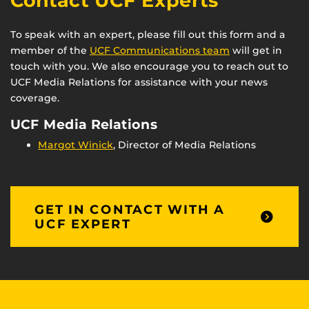
Contact UCF Experts
To speak with an expert, please fill out this form and a
member of the
UCF Communications team
will get in
touch with you. We also encourage you to reach out to
UCF Media Relations for assistance with your news
coverage.
UCF Media Relations
Margot Winick
, Director of Media Relations
GET IN CONTACT WITH A
UCF EXPERT