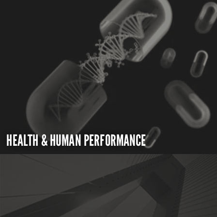
HEALTH & HUMAN PERFORMANCE