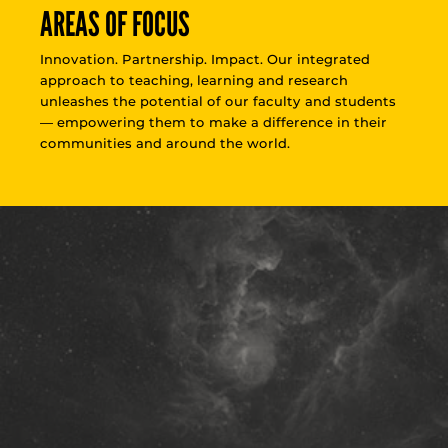
AREAS OF FOCUS
Innovation. Partnership. Impact. Our integrated
approach to teaching, learning and research
unleashes the potential of our faculty and students
— empowering them to make a difference in their
communities and around the world.