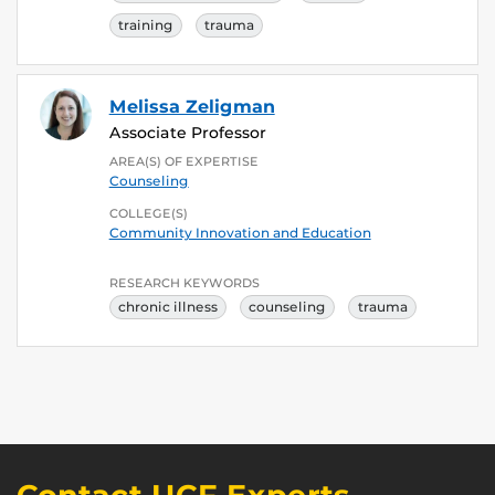
training
trauma
Melissa Zeligman
Associate Professor
AREA(S) OF EXPERTISE
Counseling
COLLEGE(S)
Community Innovation and Education
RESEARCH KEYWORDS
chronic illness
counseling
trauma