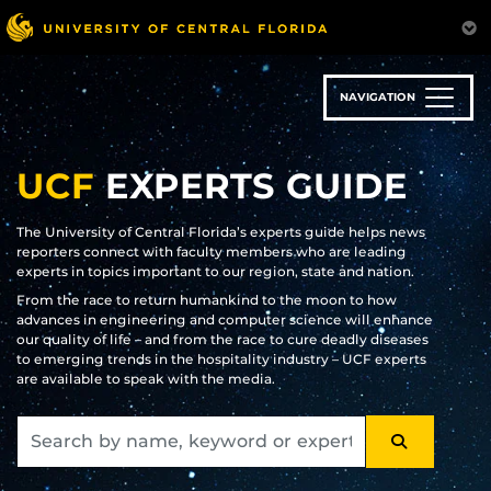
Skip
to
main
content
NAVIGATION
UCF
EXPERTS GUIDE
The University of Central Florida’s experts guide helps news
reporters connect with faculty members who are leading
experts in topics important to our region, state and nation.
From the race to return humankind to the moon to how
advances in engineering and computer science will enhance
our quality of life – and from the race to cure deadly diseases
to emerging trends in the hospitality industry – UCF experts
are available to speak with the media.
SEARCH