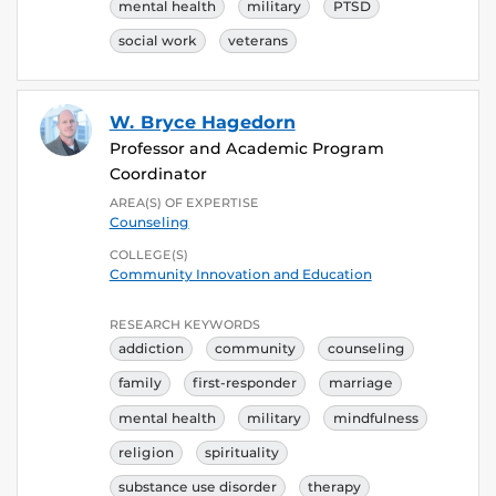
mental health
military
PTSD
social work
veterans
W. Bryce Hagedorn
Professor and Academic Program
Coordinator
AREA(S) OF EXPERTISE
Counseling
COLLEGE(S)
Community Innovation and Education
RESEARCH KEYWORDS
addiction
community
counseling
family
first-responder
marriage
mental health
military
mindfulness
religion
spirituality
substance use disorder
therapy