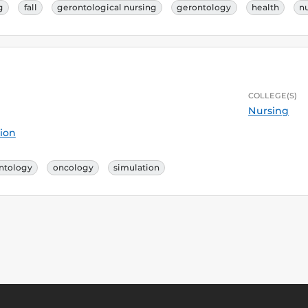
g
fall
gerontological nursing
gerontology
health
n
COLLEGE(S)
Nursing
ion
ntology
oncology
simulation