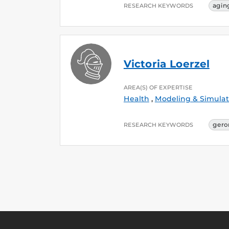
agin
RESEARCH KEYWORDS
Victoria Loerzel
AREA(S) OF EXPERTISE
Health
,
Modeling & Simulat
gero
RESEARCH KEYWORDS