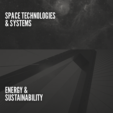
SPACE TECHNOLOGIES
& SYSTEMS
ENERGY &
SUSTAINABILITY