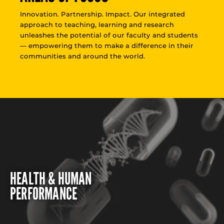
Innovation. Partnership. Impact. Our integrated
approach to teaching, learning and research
unleashes the potential of our faculty and students
— empowering them to make a difference in their
communities and around the world.
HEALTH & HUMAN
PERFORMANCE