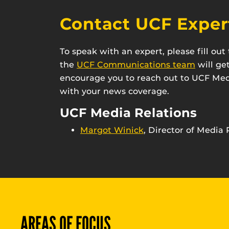
Contact UCF Exper
To speak with an expert, please fill ou
the
UCF Communications team
will ge
encourage you to reach out to UCF Medi
with your news coverage.
UCF Media Relations
Margot Winick
, Director of Media 
AREAS OF FOCUS