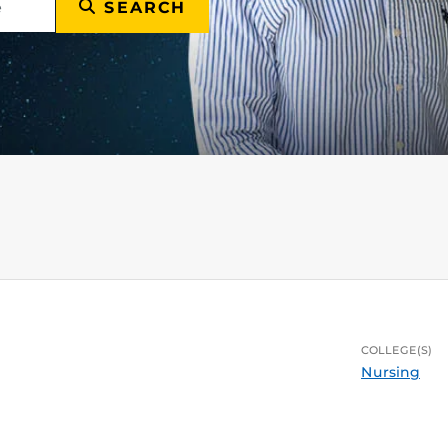
SEARCH
COLLEGE(S)
Nursing