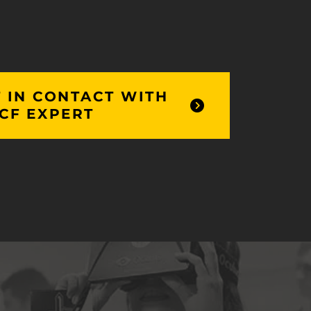
 IN CONTACT WITH
CF EXPERT