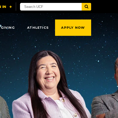
 GIVING
ATHLETICS
APPLY NOW