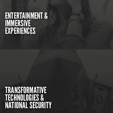
ENTERTAINMENT &
IMMERSIVE
EXPERIENCES
TRANSFORMATIVE
TECHNOLOGIES &
NATIONAL SECURITY