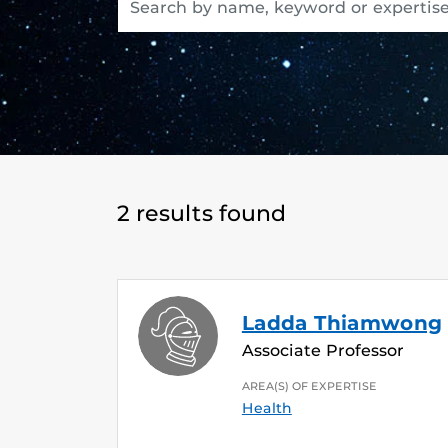
2 results found
Ladda Thiamwong
Associate Professor
AREA(S) OF EXPERTISE
Health