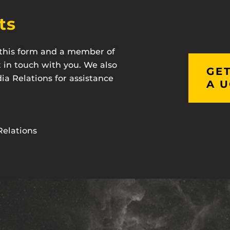
ts
t this form and a member of
t in touch with you. We also
GET
a Relations for assistance
A U
Relations