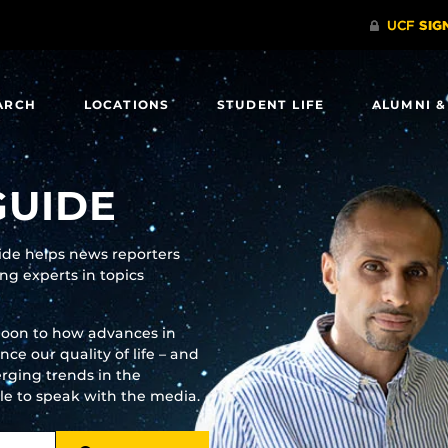
ARCH
LOCATIONS
STUDENT LIFE
ALUMNI &
GUIDE
uide helps news reporters
g experts in topics
moon to how advances in
e our quality of life – and
rging trends in the
ble to speak with the media.