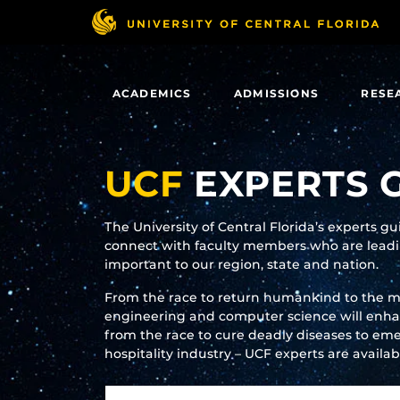
Skip
to
main
content
ACADEMICS
ADMISSIONS
RESE
UCF
EXPERTS 
The University of Central Florida’s experts g
connect with faculty members who are leadin
important to our region, state and nation.
From the race to return humankind to the 
engineering and computer science will enhanc
from the race to cure deadly diseases to eme
hospitality industry – UCF experts are availa