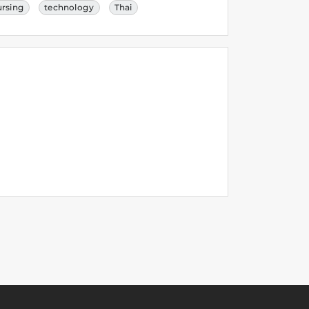
ursing
technology
Thai