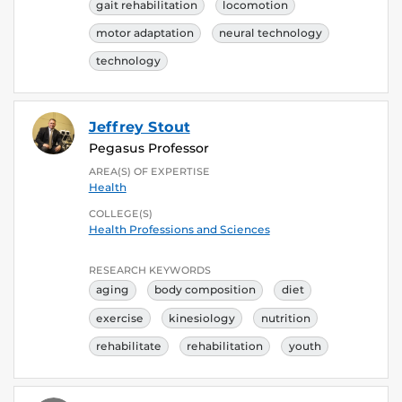
gait rehabilitation
locomotion
motor adaptation
neural technology
technology
Jeffrey Stout
Pegasus Professor
AREA(S) OF EXPERTISE
Health
COLLEGE(S)
Health Professions and Sciences
RESEARCH KEYWORDS
aging
body composition
diet
exercise
kinesiology
nutrition
rehabilitate
rehabilitation
youth