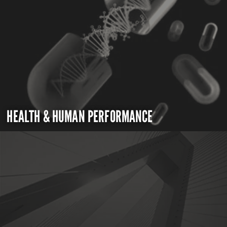
HEALTH & HUMAN PERFORMANCE