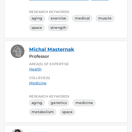
RESEARCH KEYWORDS
aging
exercise
medical
muscle
space
strength
Michal Masternak
Professor
AREA(S) OF EXPERTISE
Health
COLLEGE(S)
Medicine
RESEARCH KEYWORDS
aging
genetics
medicine
metabolism
space