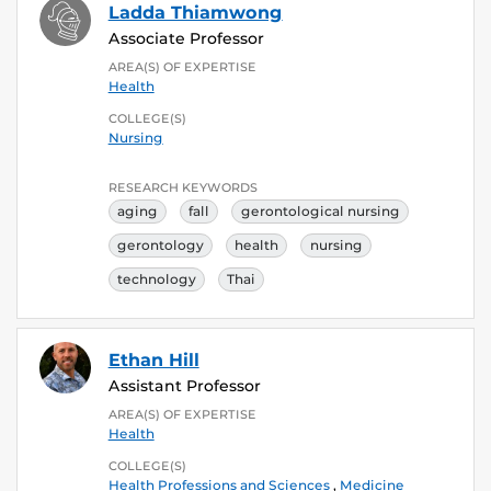
Ladda Thiamwong
Associate Professor
AREA(S) OF EXPERTISE
Health
COLLEGE(S)
Nursing
RESEARCH KEYWORDS
aging
fall
gerontological nursing
gerontology
health
nursing
technology
Thai
Ethan Hill
Assistant Professor
AREA(S) OF EXPERTISE
Health
COLLEGE(S)
Health Professions and Sciences
,
Medicine