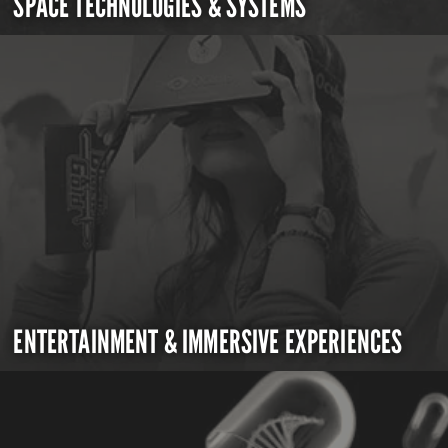
SPACE TECHNOLOGIES & SYSTEMS
ENTERTAINMENT & IMMERSIVE EXPERIENCES