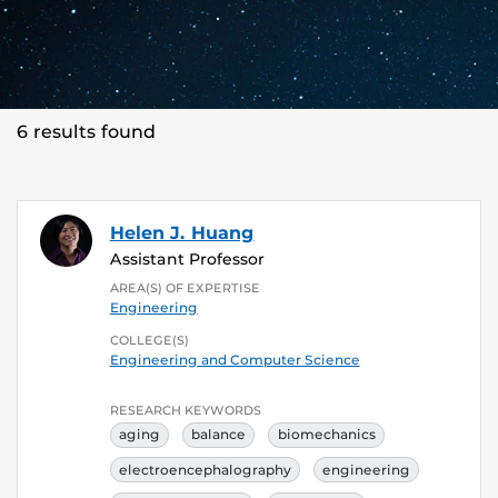
6 results found
Helen J. Huang
Assistant Professor
AREA(S) OF EXPERTISE
Engineering
COLLEGE(S)
Engineering and Computer Science
RESEARCH KEYWORDS
aging
balance
biomechanics
electroencephalography
engineering