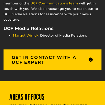
member of the
UCF Communications team
will get in
touch with you. We also encourage you to reach out to
UCF Media Relations for assistance with your news
coverage.
UCF Media Relations
Margot Winick
, Director of Media Relations
GET IN CONTACT WITH A
UCF EXPERT
AREAS OF FOCUS
Innovation. Partnership. Impact. Our integrated