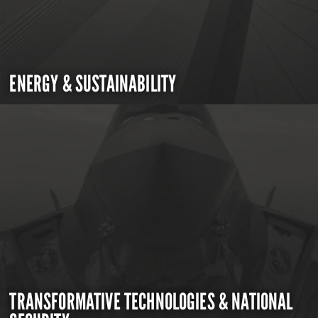
ENERGY & SUSTAINABILITY
TRANSFORMATIVE TECHNOLOGIES & NATIONAL