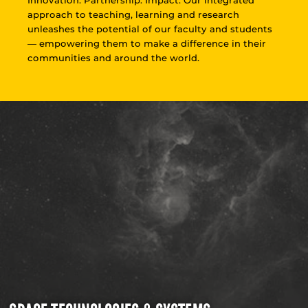
approach to teaching, learning and research
unleashes the potential of our faculty and students
— empowering them to make a difference in their
communities and around the world.