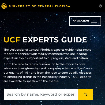
Skip
to
main
content
NAVIGATION
UCF
EXPERTS GUIDE
The University of Central Florida’s experts guide helps news
reporters connect with faculty members who are leading
experts in topics important to our region, state and nation.
From the race to return humankind to the moon to how
advances in engineering and computer science will enhance
our quality of life – and from the race to cure deadly diseases
to emerging trends in the hospitality industry – UCF experts
are available to speak with the media.
SEARCH