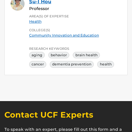
Su-I Hou
Professor
AREA(S) OF EXPERTISE
Health
COLLEGE(S)
Community Innovation and Education
RESEARCH KEYWORDS
aging
behavior
brain health
cancer
dementia prevention
health
Contact UCF Experts
To speak with an expert, please fill out this form and a