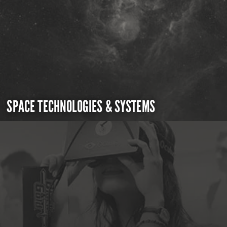
SPACE TECHNOLOGIES & SYSTEMS