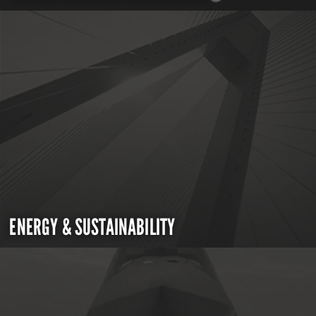
ENERGY & SUSTAINABILITY