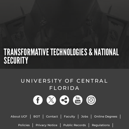
TRANSFORMATIVE TECHNOLOGIES & NATIONAL
SECURITY
UNIVERSITY OF CENTRAL
FLORIDA
About UCF
BOT
Contact
Faculty
Jobs
Online Degrees
Policies
Privacy Notice
Public Records
Regulations