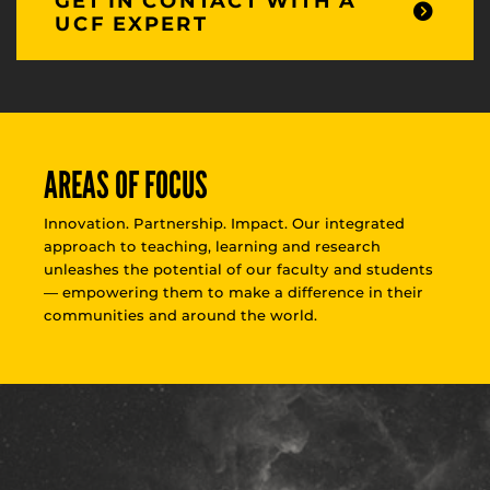
GET IN CONTACT WITH A
UCF EXPERT
AREAS OF FOCUS
Innovation. Partnership. Impact. Our integrated
approach to teaching, learning and research
unleashes the potential of our faculty and students
— empowering them to make a difference in their
communities and around the world.