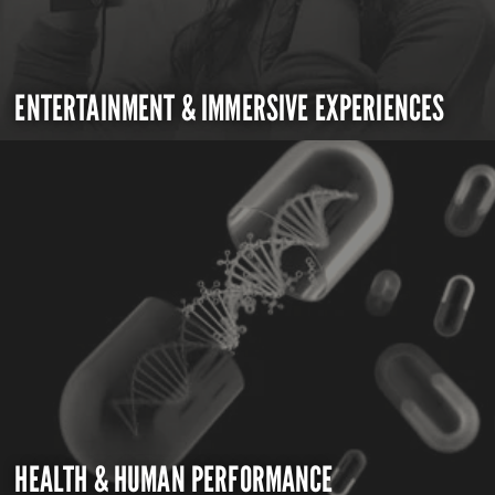
ENTERTAINMENT & IMMERSIVE EXPERIENCES
HEALTH & HUMAN PERFORMANCE