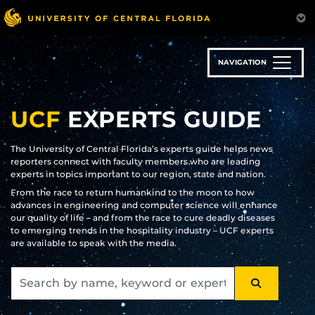
Skip
to
main
content
NAVIGATION
UCF
EXPERTS GUIDE
The University of Central Florida’s experts guide helps news
reporters connect with faculty members who are leading
experts in topics important to our region, state and nation.
From the race to return humankind to the moon to how
advances in engineering and computer science will enhance
our quality of life – and from the race to cure deadly diseases
to emerging trends in the hospitality industry – UCF experts
are available to speak with the media.
SEARCH