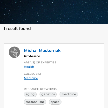
1 result found
Michal Masternak
Professor
AREA(S) OF EXPERTISE
Health
COLLEGE(S)
Medicine
RESEARCH KEYWORDS
aging
genetics
medicine
metabolism
space