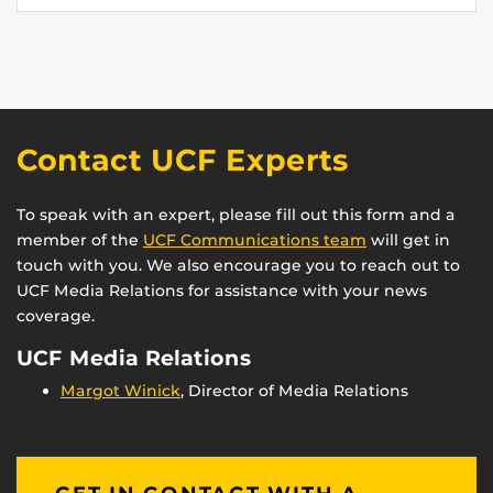
Contact UCF Experts
To speak with an expert, please fill out this form and a
member of the
UCF Communications team
will get in
touch with you. We also encourage you to reach out to
UCF Media Relations for assistance with your news
coverage.
UCF Media Relations
Margot Winick
, Director of Media Relations