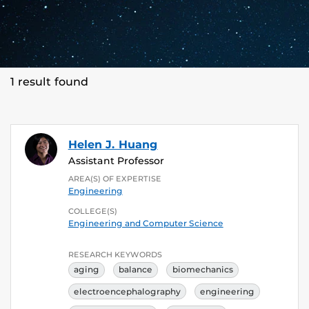
1 result found
Helen J. Huang
Assistant Professor
AREA(S) OF EXPERTISE
Engineering
COLLEGE(S)
Engineering and Computer Science
RESEARCH KEYWORDS
aging
balance
biomechanics
electroencephalography
engineering