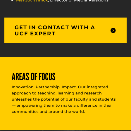
Margot Winick
, Director of Media Relations
GET IN CONTACT WITH A
UCF EXPERT
AREAS OF FOCUS
Innovation. Partnership. Impact. Our integrated
approach to teaching, learning and research
unleashes the potential of our faculty and students
— empowering them to make a difference in their
communities and around the world.