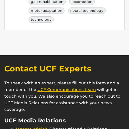
gait rehabilitation
locomotion
motor adaptation
neural technology
technology
Contact UCF Experts
To speak with an expert, please fill out this form and a
member of the
UCF Communications team
will get in
touch with you. We also encourage you to reach out to
UCF Media Relations for assistance with your news
coverage.
UCF Media Relations