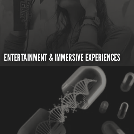
ENTERTAINMENT & IMMERSIVE EXPERIENCES