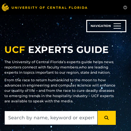
Skip
to
main
content
NAVIGATION
UCF
EXPERTS GUIDE
The University of Central Florida’s experts guide helps news
reporters connect with faculty members who are leading
experts in topics important to our region, state and nation.
From the race to return humankind to the moon to how
advances in engineering and computer science will enhance
our quality of life – and from the race to cure deadly diseases
to emerging trends in the hospitality industry – UCF experts
are available to speak with the media.
SEARCH