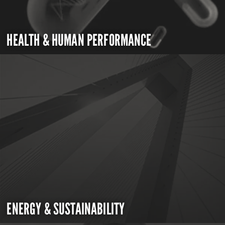
HEALTH & HUMAN PERFORMANCE
ENERGY & SUSTAINABILITY