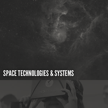
SPACE TECHNOLOGIES & SYSTEMS