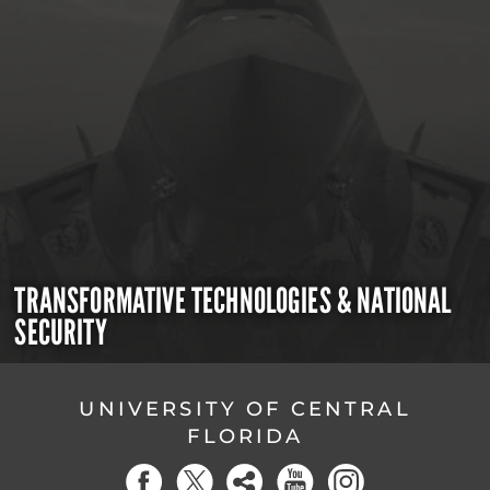
TRANSFORMATIVE TECHNOLOGIES & NATIONAL
SECURITY
UNIVERSITY OF CENTRAL
FLORIDA