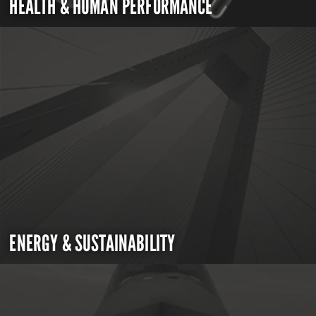
HEALTH & HUMAN PERFORMANCE
ENERGY & SUSTAINABILITY