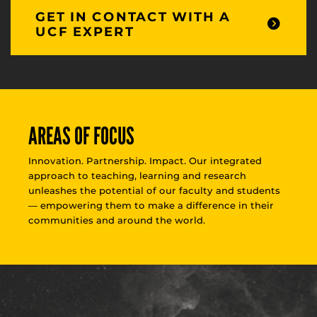
GET IN CONTACT WITH A
UCF EXPERT
AREAS OF FOCUS
Innovation. Partnership. Impact. Our integrated
approach to teaching, learning and research
unleashes the potential of our faculty and students
— empowering them to make a difference in their
communities and around the world.