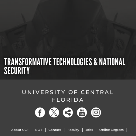
TRANSFORMATIVE TECHNOLOGIES & NATIONAL
SECURITY
UNIVERSITY OF CENTRAL
FLORIDA
About UCF
BOT
Contact
Faculty
Jobs
Online Degrees