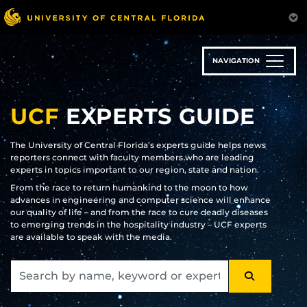
Skip
to
main
content
NAVIGATION
UCF
EXPERTS GUIDE
The University of Central Florida’s experts guide helps news
reporters connect with faculty members who are leading
experts in topics important to our region, state and nation.
From the race to return humankind to the moon to how
advances in engineering and computer science will enhance
our quality of life – and from the race to cure deadly diseases
to emerging trends in the hospitality industry – UCF experts
are available to speak with the media.
SEARCH