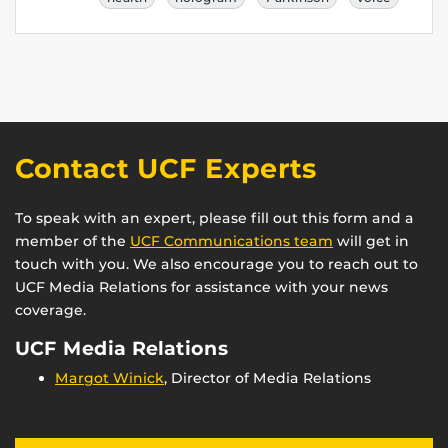
Contact UCF Experts
To speak with an expert, please fill out this form and a
member of the
UCF Communications team
will get in
touch with you. We also encourage you to reach out to
UCF Media Relations for assistance with your news
coverage.
UCF Media Relations
Margot Winick
, Director of Media Relations