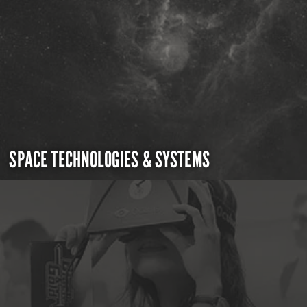
SPACE TECHNOLOGIES & SYSTEMS