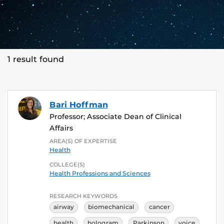
1 result found
Bari Hoffman
Professor; Associate Dean of Clinical
Affairs
AREA(S) OF EXPERTISE
Health
COLLEGE(S)
Health Professions and Sciences
RESEARCH KEYWORDS
airway
biomechanical
cancer
health
hologram
Parkinson
voice