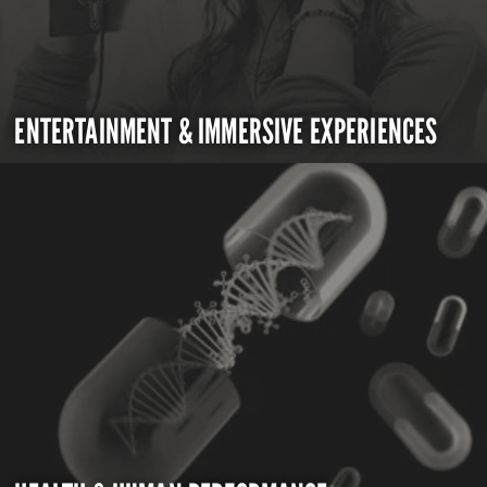
ENTERTAINMENT & IMMERSIVE EXPERIENCES