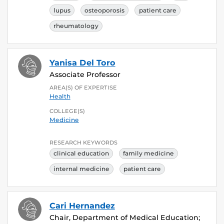
lupus
osteoporosis
patient care
rheumatology
Yanisa Del Toro
Associate Professor
AREA(S) OF EXPERTISE
Health
COLLEGE(S)
Medicine
RESEARCH KEYWORDS
clinical education
family medicine
internal medicine
patient care
Cari Hernandez
Chair, Department of Medical Education;