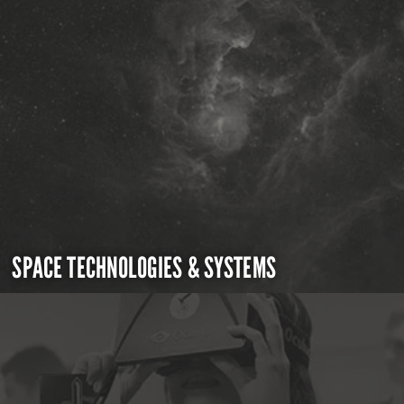
SPACE TECHNOLOGIES & SYSTEMS