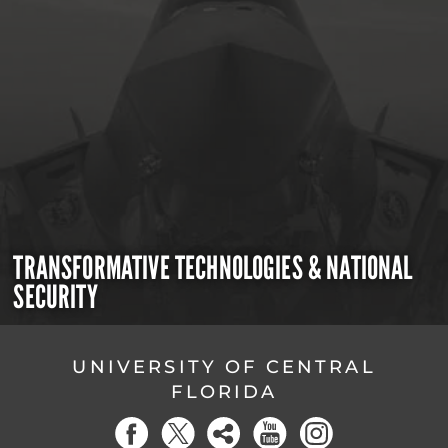
TRANSFORMATIVE TECHNOLOGIES & NATIONAL
SECURITY
UNIVERSITY OF CENTRAL
FLORIDA