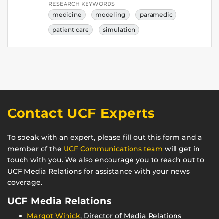
RESEARCH KEYWORDS
medicine
modeling
paramedic
patient care
simulation
Contact UCF Experts
To speak with an expert, please fill out this form and a
member of the
UCF Communications team
will get in
touch with you. We also encourage you to reach out to
UCF Media Relations for assistance with your news
coverage.
UCF Media Relations
Margot Winick
, Director of Media Relations