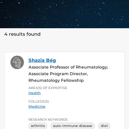
4 results found
Shazia Bég
Associate Professor of Rheumatology;
Associate Program Director,
Rheumatology Fellowship
AREA(S) OF EXPERTISE
Health
COLLEGE(S)
Medicine
RESEARCH KEYWORDS
arthritis
auto-immune disease
diet