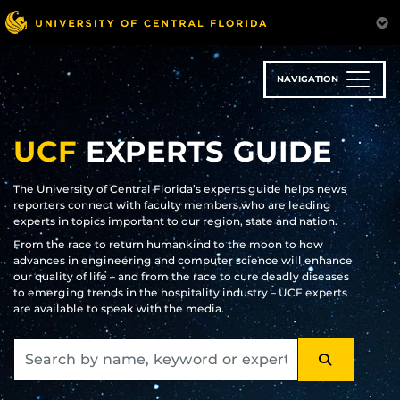
Skip
to
main
content
NAVIGATION
UCF
EXPERTS GUIDE
The University of Central Florida’s experts guide helps news
reporters connect with faculty members who are leading
experts in topics important to our region, state and nation.
From the race to return humankind to the moon to how
advances in engineering and computer science will enhance
our quality of life – and from the race to cure deadly diseases
to emerging trends in the hospitality industry – UCF experts
are available to speak with the media.
SEARCH