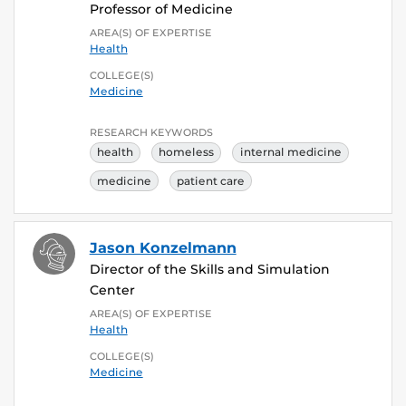
Professor of Medicine
AREA(S) OF EXPERTISE
Health
COLLEGE(S)
Medicine
RESEARCH KEYWORDS
health
homeless
internal medicine
medicine
patient care
Jason Konzelmann
Director of the Skills and Simulation
Center
AREA(S) OF EXPERTISE
Health
COLLEGE(S)
Medicine