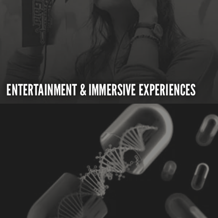
ENTERTAINMENT & IMMERSIVE EXPERIENCES