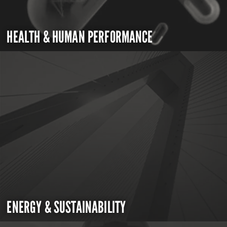
HEALTH & HUMAN PERFORMANCE
ENERGY & SUSTAINABILITY