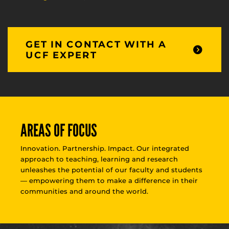
GET IN CONTACT WITH A
UCF EXPERT
AREAS OF FOCUS
Innovation. Partnership. Impact. Our integrated
approach to teaching, learning and research
unleashes the potential of our faculty and students
— empowering them to make a difference in their
communities and around the world.