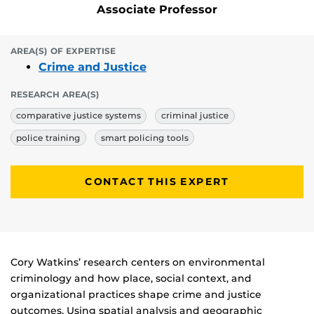
Associate Professor
AREA(S) OF EXPERTISE
Crime and Justice
RESEARCH AREA(S)
comparative justice systems
criminal justice
police training
smart policing tools
CONTACT THIS EXPERT
Biography
Cory Watkins’ research centers on environmental
criminology and how place, social context, and
organizational practices shape crime and justice
outcomes. Using spatial analysis and geographic