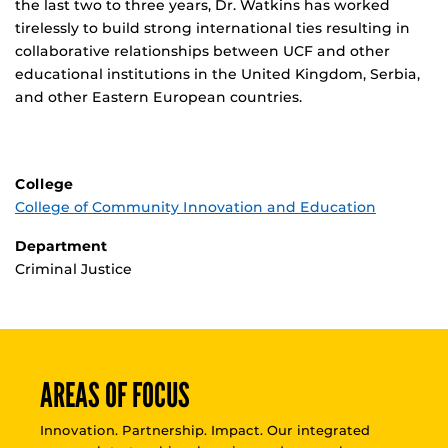
the last two to three years, Dr. Watkins has worked
tirelessly to build strong international ties resulting in
collaborative relationships between UCF and other
educational institutions in the United Kingdom, Serbia,
and other Eastern European countries.
College
College of Community Innovation and Education
Department
Criminal Justice
AREAS OF FOCUS
Innovation. Partnership. Impact. Our integrated