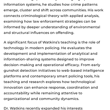
information systems, he studies how crime patterns
emerge, cluster and shift across communities. His work
connects criminological theory with applied analysis,
examining how law enforcement strategies can be
informed by deeper understanding of environmental
and structural influences on offending.
A significant focus of Watkins’s teaching is the role of
technology in modern policing. He evaluates the
development and implementation of analytical and
information-sharing systems designed to improve
decision-making and operational efficacy. From early
gunshot detection initiatives to web-based intelligence
platforms and contemporary smart policing tools, his
teaching and research explores how technological
innovation can enhance response, coordination and
accountability while remaining attentive to
organizational and community dynamics.
Dr. Watkins recently expanded his interests