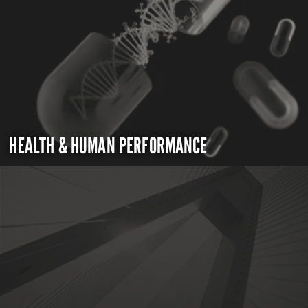
HEALTH & HUMAN PERFORMANCE