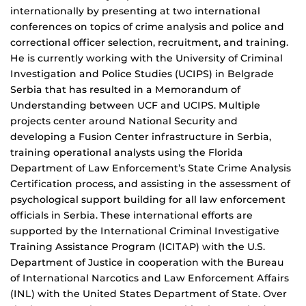
internationally by presenting at two international
conferences on topics of crime analysis and police and
correctional officer selection, recruitment, and training.
He is currently working with the University of Criminal
Investigation and Police Studies (UCIPS) in Belgrade
Serbia that has resulted in a Memorandum of
Understanding between UCF and UCIPS. Multiple
projects center around National Security and
developing a Fusion Center infrastructure in Serbia,
training operational analysts using the Florida
Department of Law Enforcement’s State Crime Analysis
Certification process, and assisting in the assessment of
psychological support building for all law enforcement
officials in Serbia. These international efforts are
supported by the International Criminal Investigative
Training Assistance Program (ICITAP) with the U.S.
Department of Justice in cooperation with the Bureau
of International Narcotics and Law Enforcement Affairs
(INL) with the United States Department of State. Over