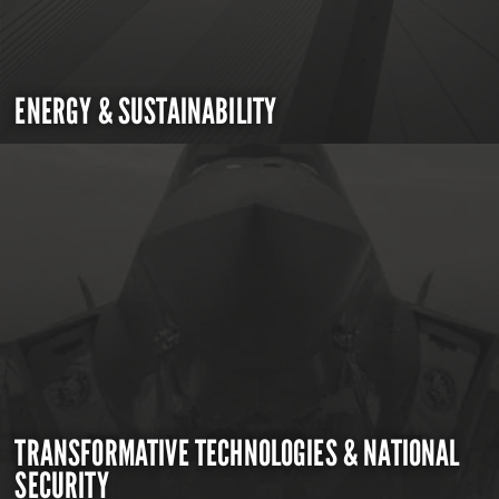
ENERGY & SUSTAINABILITY
TRANSFORMATIVE TECHNOLOGIES & NATIONAL
SECURITY