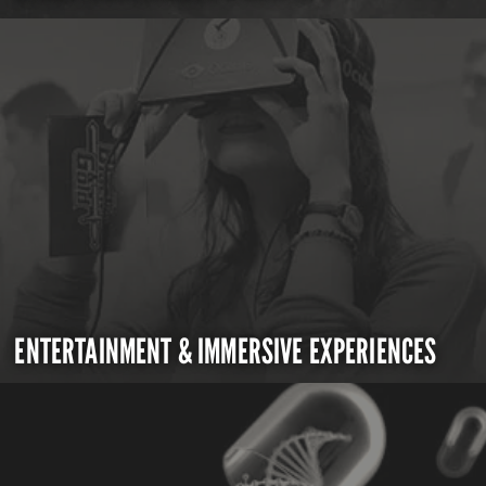
ENTERTAINMENT & IMMERSIVE EXPERIENCES