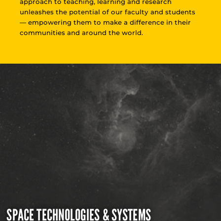
approach to teaching, learning and research
unleashes the potential of our faculty and students
— empowering them to make a difference in their
communities and around the world.
SPACE TECHNOLOGIES & SYSTEMS