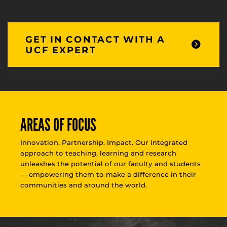
GET IN CONTACT WITH A
UCF EXPERT
AREAS OF FOCUS
Innovation. Partnership. Impact. Our integrated
approach to teaching, learning and research
unleashes the potential of our faculty and students
— empowering them to make a difference in their
communities and around the world.