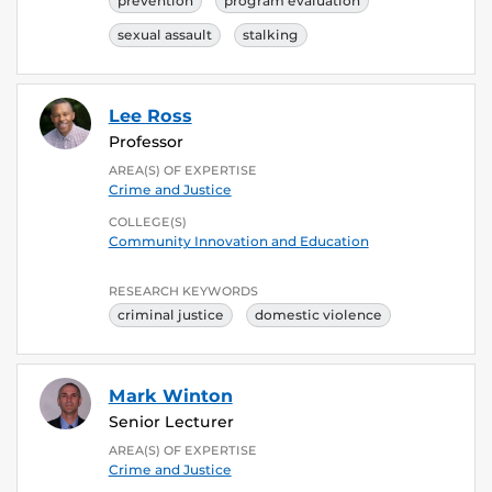
prevention
program evaluation
sexual assault
stalking
Lee Ross
Professor
AREA(S) OF EXPERTISE
Crime and Justice
COLLEGE(S)
Community Innovation and Education
RESEARCH KEYWORDS
criminal justice
domestic violence
Mark Winton
Senior Lecturer
AREA(S) OF EXPERTISE
Crime and Justice