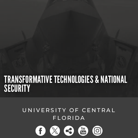
TRANSFORMATIVE TECHNOLOGIES & NATIONAL
SECURITY
UNIVERSITY OF CENTRAL
FLORIDA