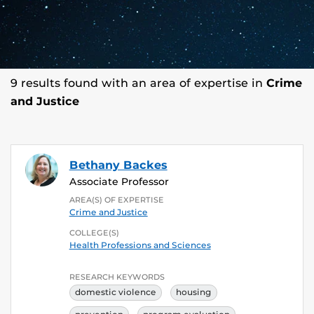
9 results found with an area of expertise in
Crime
and Justice
Bethany Backes
Associate Professor
AREA(S) OF EXPERTISE
Crime and Justice
COLLEGE(S)
Health Professions and Sciences
RESEARCH KEYWORDS
domestic violence
housing