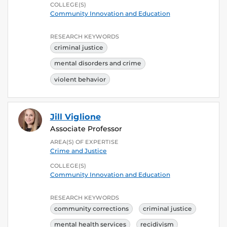
COLLEGE(S)
Community Innovation and Education
RESEARCH KEYWORDS
criminal justice
mental disorders and crime
violent behavior
Jill Viglione
Associate Professor
AREA(S) OF EXPERTISE
Crime and Justice
COLLEGE(S)
Community Innovation and Education
RESEARCH KEYWORDS
community corrections
criminal justice
mental health services
recidivism