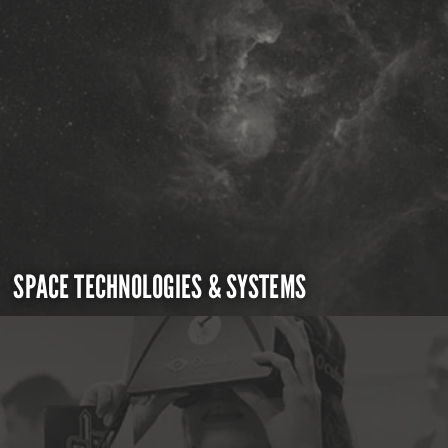
SPACE TECHNOLOGIES & SYSTEMS