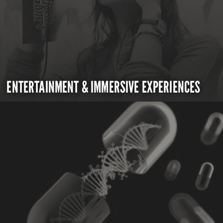
ENTERTAINMENT & IMMERSIVE EXPERIENCES