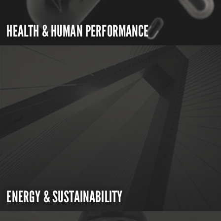
HEALTH & HUMAN PERFORMANCE
ENERGY & SUSTAINABILITY