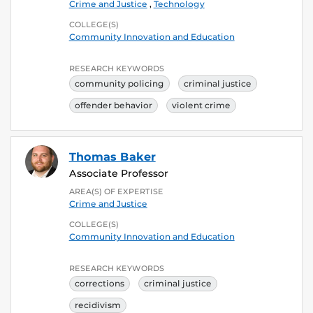
Crime and Justice
,
Technology
COLLEGE(S)
Community Innovation and Education
RESEARCH KEYWORDS
community policing
criminal justice
offender behavior
violent crime
Thomas Baker
Associate Professor
AREA(S) OF EXPERTISE
Crime and Justice
COLLEGE(S)
Community Innovation and Education
RESEARCH KEYWORDS
corrections
criminal justice
recidivism