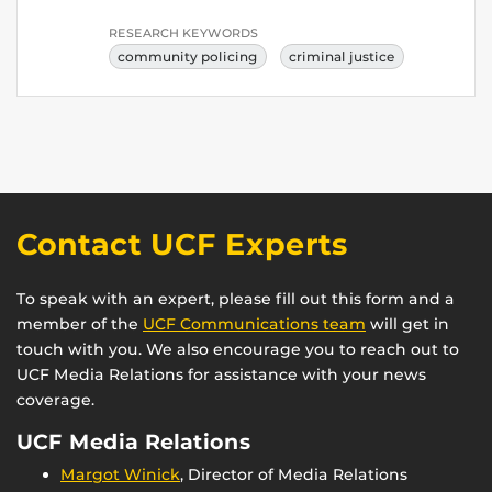
RESEARCH KEYWORDS
community policing
criminal justice
Contact UCF Experts
To speak with an expert, please fill out this form and a
member of the
UCF Communications team
will get in
touch with you. We also encourage you to reach out to
UCF Media Relations for assistance with your news
coverage.
UCF Media Relations
Margot Winick
, Director of Media Relations