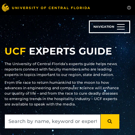
Skip
to
main
content
NAVIGATION
UCF
EXPERTS GUIDE
The University of Central Florida’s experts guide helps news
reporters connect with faculty members who are leading
experts in topics important to our region, state and nation.
From the race to return humankind to the moon to how
advances in engineering and computer science will enhance
our quality of life – and from the race to cure deadly diseases
to emerging trends in the hospitality industry – UCF experts
are available to speak with the media.
SEARCH