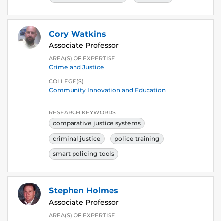
Cory Watkins
Associate Professor
AREA(S) OF EXPERTISE
Crime and Justice
COLLEGE(S)
Community Innovation and Education
RESEARCH KEYWORDS
comparative justice systems
criminal justice
police training
smart policing tools
Stephen Holmes
Associate Professor
AREA(S) OF EXPERTISE