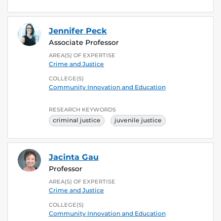
Jennifer Peck
Associate Professor
AREA(S) OF EXPERTISE
Crime and Justice
COLLEGE(S)
Community Innovation and Education
RESEARCH KEYWORDS
criminal justice
juvenile justice
Jacinta Gau
Professor
AREA(S) OF EXPERTISE
Crime and Justice
COLLEGE(S)
Community Innovation and Education