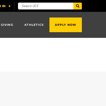
 GIVING
ATHLETICS
APPLY NOW