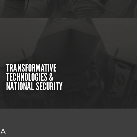
TRANSFORMATIVE
TECHNOLOGIES &
NATIONAL SECURITY
DA