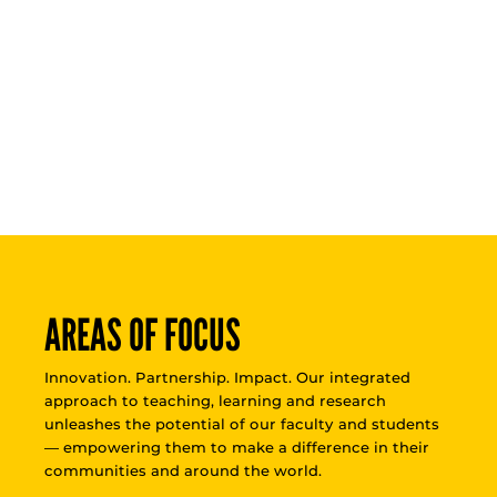
AREAS OF FOCUS
Innovation. Partnership. Impact. Our integrated
approach to teaching, learning and research
unleashes the potential of our faculty and students
— empowering them to make a difference in their
communities and around the world.