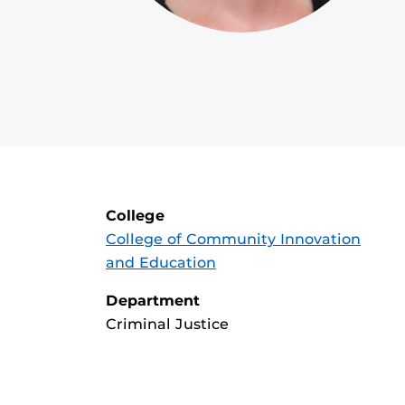
College
College of Community Innovation
and Education
Department
Criminal Justice