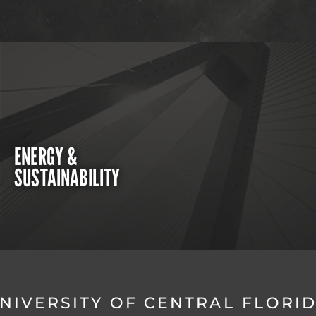
ENERGY &
SUSTAINABILITY
NIVERSITY OF CENTRAL FLORI