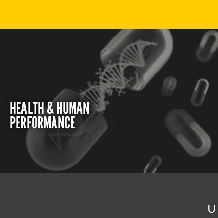
HEALTH & HUMAN
PERFORMANCE
U