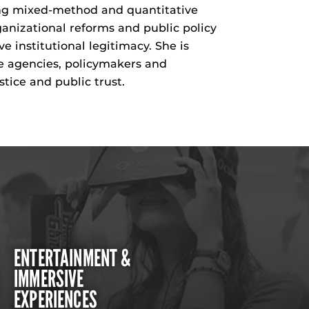
sing mixed-method and quantitative
ganizational reforms and public policy
 institutional legitimacy. She is
e agencies, policymakers and
ice and public trust.
ENTERTAINMENT &
IMMERSIVE
EXPERIENCES