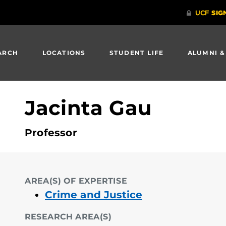
ARCH
LOCATIONS
STUDENT LIFE
ALUMNI &
Jacinta Gau
Professor
AREA(S) OF EXPERTISE
Crime and Justice
RESEARCH AREA(S)