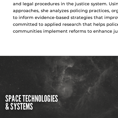
and legal procedures in the justice system. U
approaches, she analyzes policing practices, or
to inform evidence-based strategies that improve
committed to applied research that helps polic
communities implement reforms to enhance just
SPACE TECHNOLOGIES
& SYSTEMS