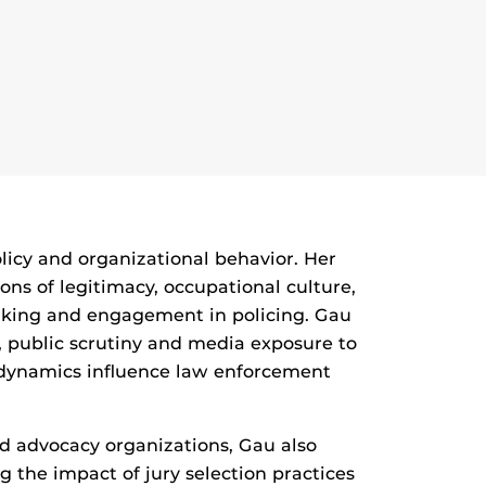
olicy and organizational behavior. Her
ons of legitimacy, occupational culture,
king and engagement in policing. Gau
e, public scrutiny and media exposure to
 dynamics influence law enforcement
nd advocacy organizations, Gau also
the impact of jury selection practices