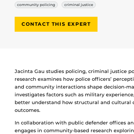
community policing
criminal justice
CONTACT THIS EXPERT
Biography
Jacinta Gau studies policing, criminal justice p
research examines how police officers’ percepti
and community interactions shape decision-ma
investigates factors such as military experienc
better understand how structural and cultural
outcomes.
In collaboration with public defender offices a
engages in community-based research exploring 